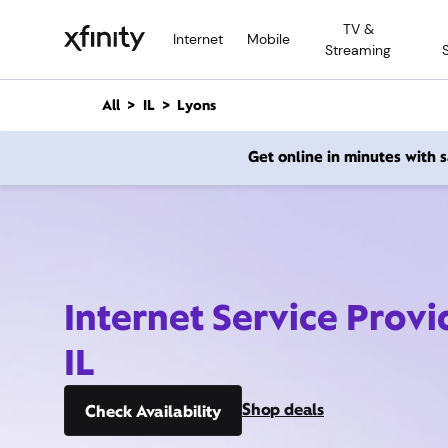
M
TV &
a
Internet
Mobile
Streaming
i
n
C
All
IL
Lyons
o
n
Get online in minutes with
t
e
n
t
Internet Service Provi
IL
Shop deals
Check Availability