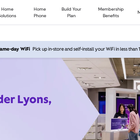
Home
Home
Build Your
Membership
Solutions
Phone
Plan
Benefits
 same-day WiFi
Pick up in-store and self-install your WiFi in less than
der Lyons,