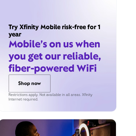
Try Xfinity Mobile risk-free for 1
year
Mobile’s on us when
you get our reliable,
fiber-powered WiFi
Shop now
Restrictions apply. Not available in all areas. Xfinity
Internet required.