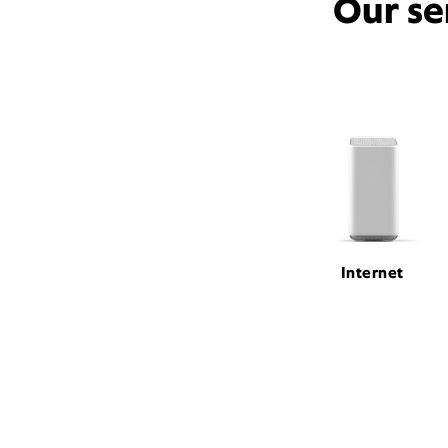
Our se
Internet