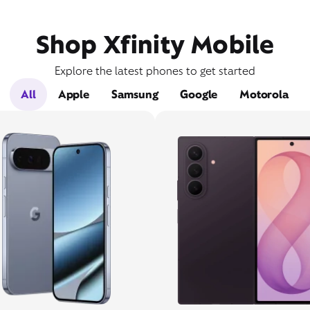
Shop Xfinity Mobile
Explore the latest phones to get started
All
Apple
Samsung
Google
Motorola