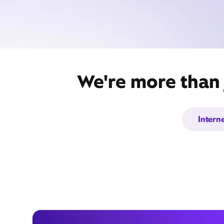
We're more than j
Intern