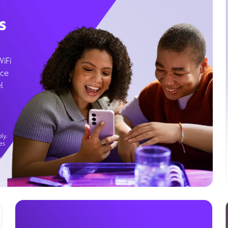
s
WiFi
ice
l
ly.
es
g