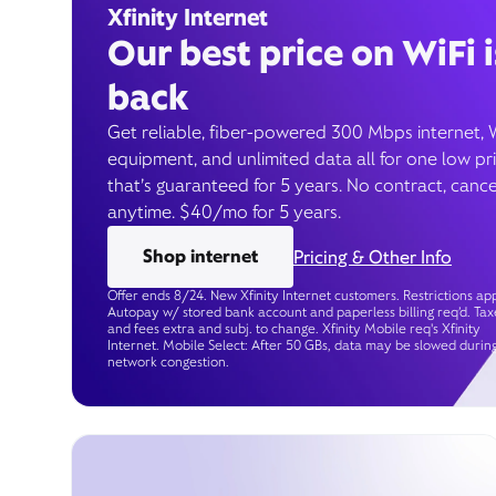
Xfinity Internet
Our best price on WiFi i
back
Get reliable, fiber-powered 300 Mbps internet, 
equipment, and unlimited data all for one low pr
that’s guaranteed for 5 years. No contract, cance
anytime. $40/mo for 5 years.
Shop internet
Pricing & Other Info
Offer ends 8/24. New Xfinity Internet customers. Restrictions app
Autopay w/ stored bank account and paperless billing req’d. Tax
and fees extra and subj. to change. Xfinity Mobile req's Xfinity
Internet. Mobile Select: After 50 GBs, data may be slowed durin
network congestion.