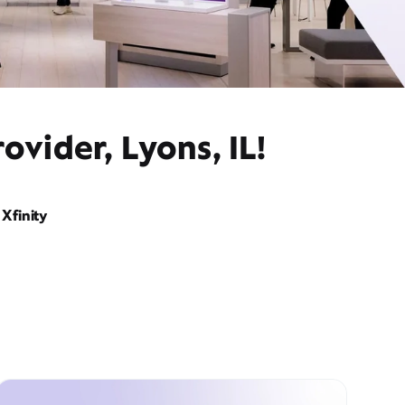
ovider, Lyons, IL!
Xfinity