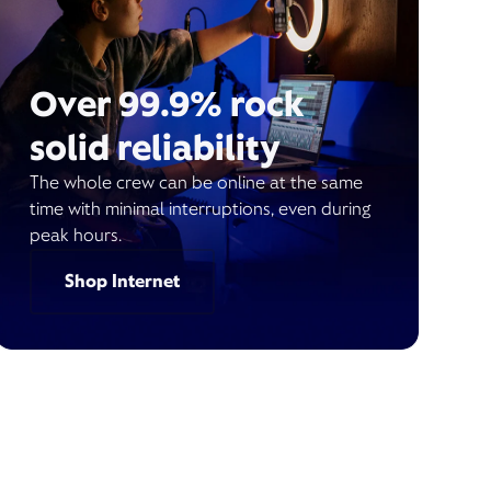
Over 99.9% rock
solid reliability
The whole crew can be online at the same
time with minimal interruptions, even during
peak hours.
Shop Internet