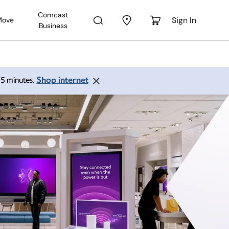
Comcast
Sign In
Move
Business
Shop internet
 15 minutes.