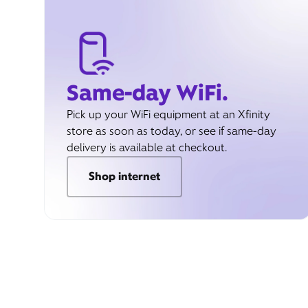
Same-day WiFi.
Pick up your WiFi equipment at an Xfinity
store as soon as today, or see if same-day
delivery is available at checkout.
Shop internet