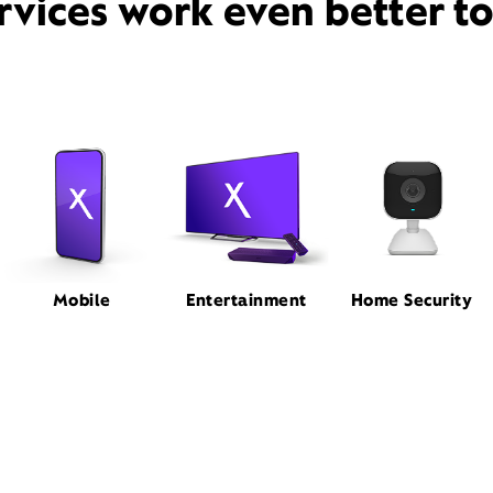
rvices work even better t
Mobile
Entertainment
Home Security