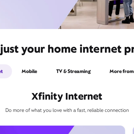
ust your home internet pr
et
Mobile
TV & Streaming
More from 
Xfinity Internet
Do more of what you love with a fast, reliable connection