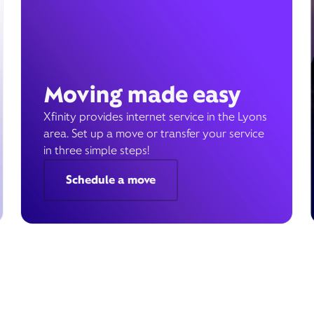
Moving made easy
Xfinity provides internet service in the Lyons
area. Set up a move or transfer your service
in three simple steps!
Schedule a move