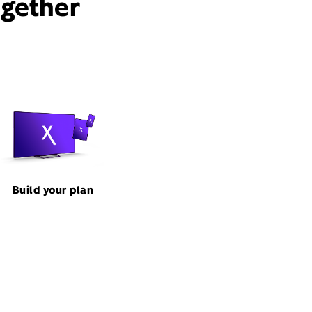
ogether
Build your plan