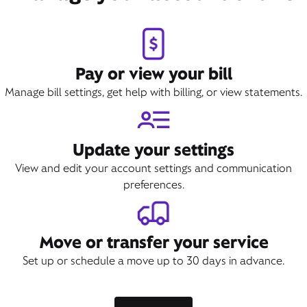
Pay or view your bill
Manage bill settings, get help with billing, or view statements.
Update your settings
View and edit your account settings and communication
preferences.
Move or transfer your service
Set up or schedule a move up to 30 days in advance.