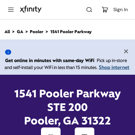
M
a
Sign In
i
n
C
All
GA
Pooler
1541 Pooler Parkway
o
1541 Pooler Parkway,
n
t
e
Pooler GA 31322
n
Get online in minutes with same-day WiFi
Pick up in-store
t
Shop internet
and self-install your WiFi in less than 15 minutes.
Open today until
Xfinity Store by Comcast
Branded Partner
7:00 pm
Contact Us
1541 Pooler Parkway
STE 200
Pooler, GA 31322