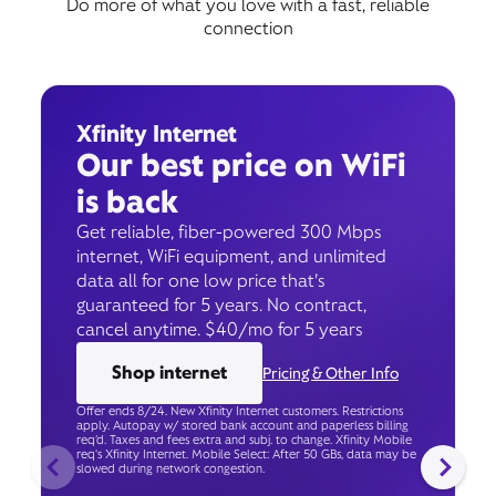
Do more of what you love with a fast, reliable
connection
Xfinity Internet
Our best price on WiFi
is back
Get reliable, fiber-powered 300 Mbps
internet, WiFi equipment, and unlimited
data all for one low price that’s
guaranteed for 5 years. No contract,
cancel anytime. $40/mo for 5 years
Shop internet
Pricing & Other Info
Offer ends 8/24. New Xfinity Internet customers. Restrictions
apply. Autopay w/ stored bank account and paperless billing
req’d. Taxes and fees extra and subj. to change. Xfinity Mobile
req's Xfinity Internet. Mobile Select: After 50 GBs, data may be
slowed during network congestion.