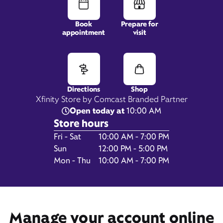
Book
Prepare for
appointment
visit
1541 Pooler Parkway,
STE 200,
Pooler, GA 31322
Directions
Shop
Xfinity Store by Comcast Branded Partner
Open today at
10:00 AM
Store hours
Day of the Week
Hours
Fri - Sat
10:00 AM - 7:00 PM
Sun
12:00 PM - 5:00 PM
Mon - Thu
10:00 AM - 7:00 PM
Get Directions
Book Appointment
Manage your account online