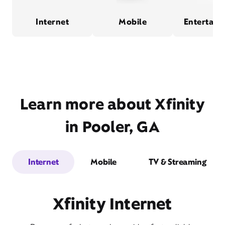
Internet
Mobile
Entertain
Learn more about Xfinity
in Pooler, GA
Internet
Mobile
TV & Streaming
Xfinity Internet