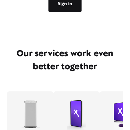
Sign in
Our services work even
better together