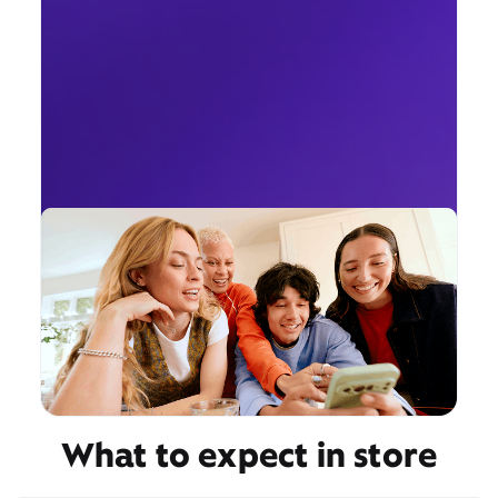
What to expect in store