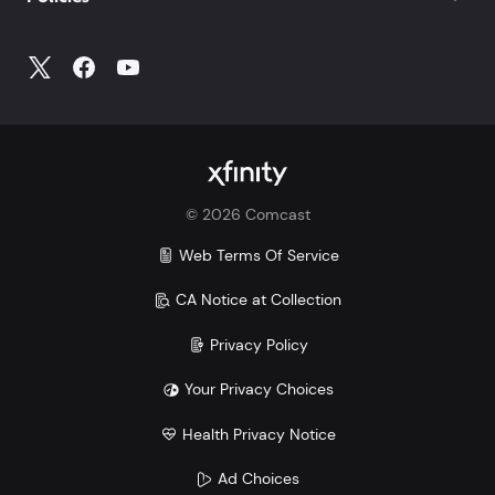
©
2026
Comcast
Web Terms Of Service
CA Notice at Collection
Privacy Policy
Your Privacy Choices
Health Privacy Notice
Ad Choices