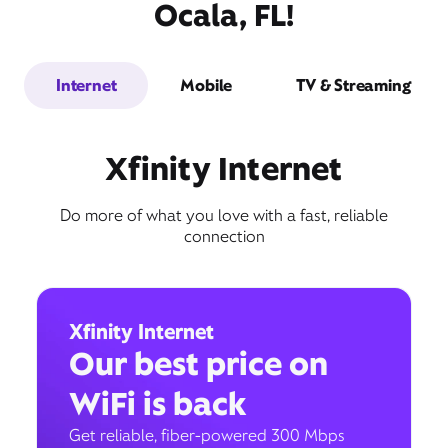
Ocala, FL!
Internet
Mobile
TV & Streaming
Xfinity Internet
Do more of what you love with a fast, reliable
connection
Xfinity Internet
Our best price on
WiFi is back
Get reliable, fiber-powered 300 Mbps