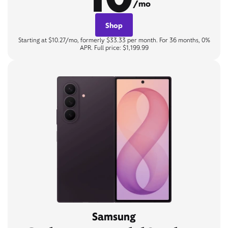
/mo
Shop
Starting at $10.27/mo, formerly $33.33 per month. For 36 months, 0%
APR. Full price: $1,199.99
Samsung