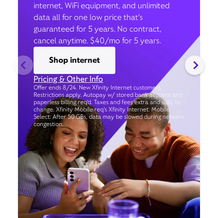
internet, WiFi equipment, and unlimited
data all for one low price that’s
guaranteed for 5 years. No contract,
cancel anytime. $40/mo for 5 years.
Shop internet
Pricing & Other Info
Offer ends 8/24. New Xfinity Internet customers.
Restrictions apply. Autopay w/ stored bank account and
paperless billing req’d. Taxes and fees extra and subj. to
change. Xfinity Mobile req's Xfinity Internet. Mobile
Select: After 50 GBs, data may be slowed during network
congestion.