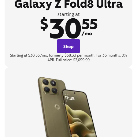
Galaxy Z Fold8 Ultra
30
starting at
$
55
/mo
Shop
Starting at $30.55/mo, formerly $58.33 per month. For 36 months, 0%
APR. Full price: $2,099.99