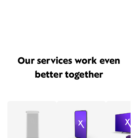
Our services work even
better together