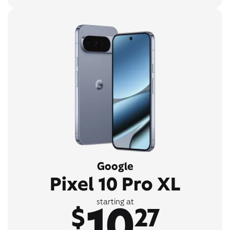
Google
Pixel 10 Pro XL
10
starting at
$
27