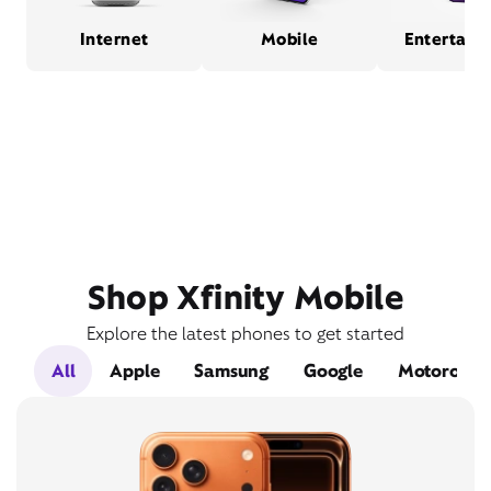
Internet
Mobile
Entertain
Shop Xfinity Mobile
Explore the latest phones to get started
All
Apple
Samsung
Google
Motorola