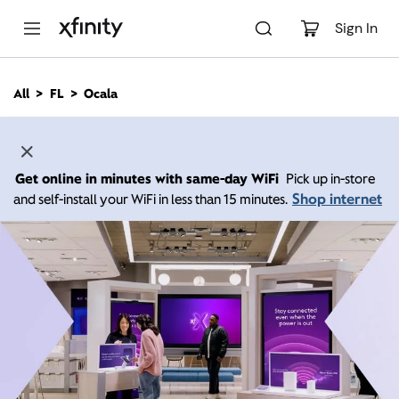
M
a
Sign In
i
n
C
All
FL
Ocala
o
n
t
e
n
Get online in minutes with same-day WiFi
Pick up in-store
t
Shop internet
and self-install your WiFi in less than 15 minutes.