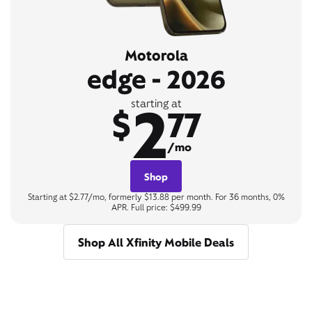
Motorola
edge - 2026
2
starting at
$
77
/mo
Shop
Starting at $2.77/mo, formerly $13.88 per month. For 36 months, 0%
APR. Full price: $499.99
Shop All Xfinity Mobile Deals