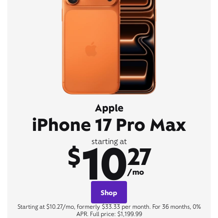
Apple
iPhone 17 Pro Max
10
starting at
$
27
/mo
Shop
Starting at $10.27/mo, formerly $33.33 per month. For 36 months, 0%
APR. Full price: $1,199.99