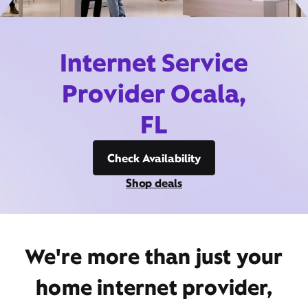
Internet Service
Provider Ocala,
FL
Check Availability
Shop deals
We're more than just your
home internet provider,