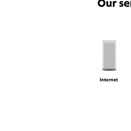
Our se
Internet