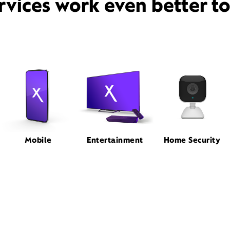
rvices work even better t
Mobile
Entertainment
Home Security