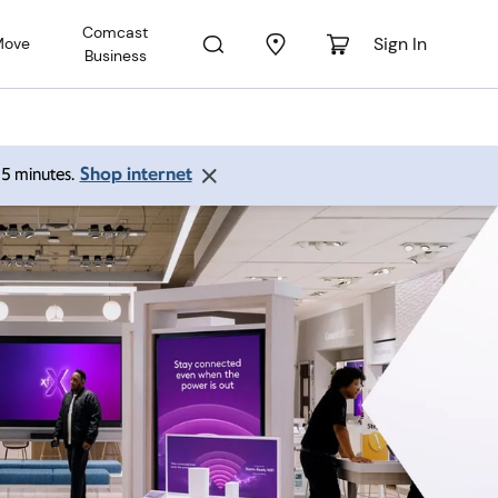
Comcast
Sign In
Move
Business
Shop internet
 15 minutes.