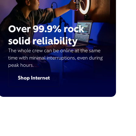
Over 99.9% rock
solid reliability
The whole crew can be online at the same
time with minimal interruptions, even during
peak hours.
Shop Internet