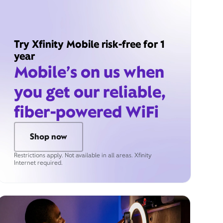
Try Xfinity Mobile risk-free for 1
year
Mobile’s on us when
you get our reliable,
fiber-powered WiFi
Shop now
Restrictions apply. Not available in all areas. Xfinity
Internet required.