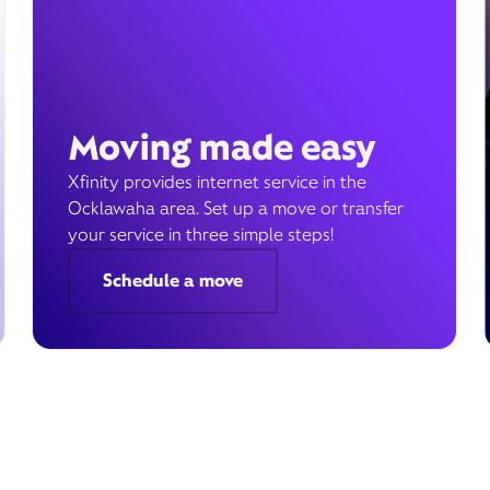
Moving made easy
Xfinity provides internet service in the
Ocklawaha area. Set up a move or transfer
your service in three simple steps!
Schedule a move