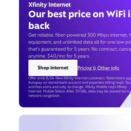
Xfinity Internet
Our best price on WiFi i
back
Get reliable, fiber-powered 300 Mbps internet, 
equipment, and unlimited data all for one low pr
that’s guaranteed for 5 years. No contract, cance
anytime. $40/mo for 5 years.
Shop internet
Pricing & Other Info
Offer ends 8/24. New Xfinity Internet customers. Restrictions app
Autopay w/ stored bank account and paperless billing req’d. Tax
and fees extra and subj. to change. Xfinity Mobile req's Xfinity
Internet. Mobile Select: After 50 GBs, data may be slowed durin
network congestion.