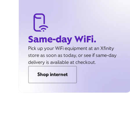
Same-day WiFi.
Pick up your WiFi equipment at an Xfinity
store as soon as today, or see if same-day
delivery is available at checkout.
Shop internet