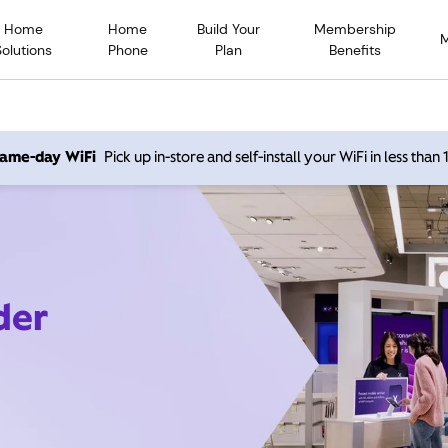
Home
Home
Build Your
Membership
Solutions
Phone
Plan
Benefits
 same-day WiFi
Pick up in-store and self-install your WiFi in less than
der