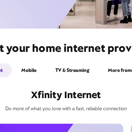
t your home internet prov
et
Mobile
TV & Streaming
More from 
Xfinity Internet
Do more of what you love with a fast, reliable connection