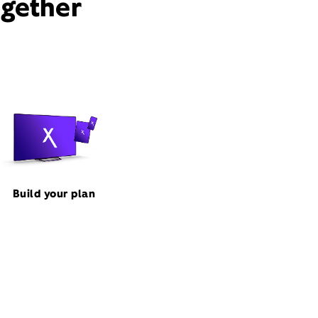
ogether
Build your plan