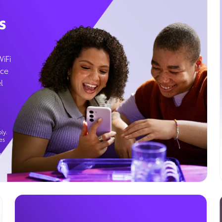
s
WiFi
ice
l
ly.
es
g