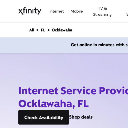
M
TV &
a
Internet
Mobile
Streaming
i
n
C
All
FL
Ocklawaha
o
n
Get online in minutes with
t
e
n
t
Internet Service Provi
Ocklawaha, FL
Shop deals
Check Availability