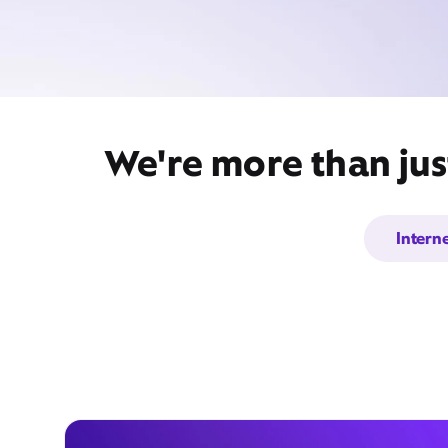
We're more than jus
Intern