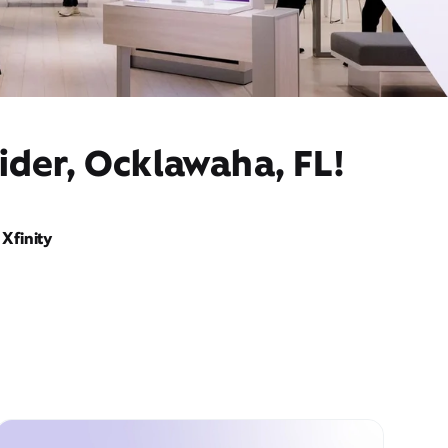
ider, Ocklawaha, FL!
Xfinity