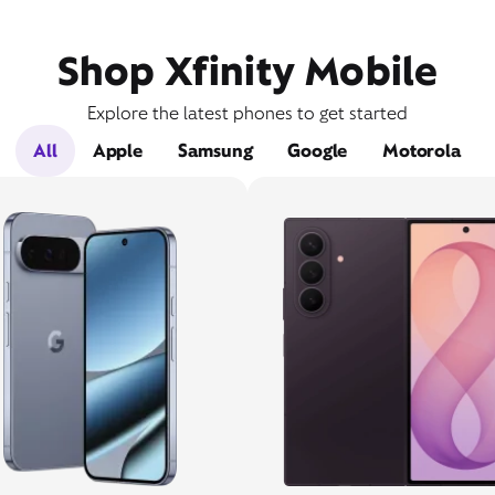
Shop Xfinity Mobile
Explore the latest phones to get started
All
Apple
Samsung
Google
Motorola