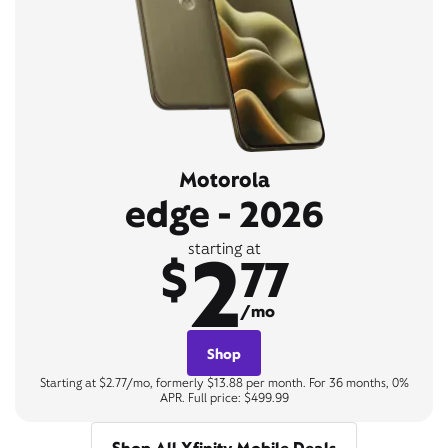
Motorola
edge - 2026
2
starting at
$
77
/mo
Shop
Starting at $2.77/mo, formerly $13.88 per month. For 36 months, 0%
APR. Full price: $499.99