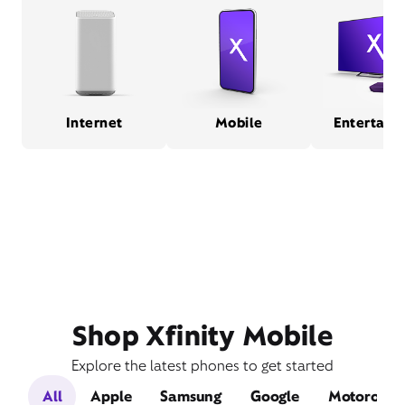
Internet
Mobile
Entertain
Shop Xfinity Mobile
Explore the latest phones to get started
All
Apple
Samsung
Google
Motorola