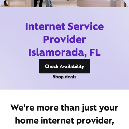
Internet Service
Provider
Islamorada, FL
Check Availability
Shop deals
We're more than just your
home internet provider,