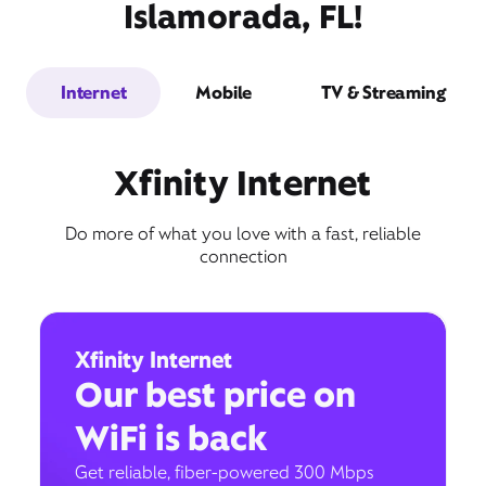
Islamorada, FL!
Internet
Mobile
TV & Streaming
Xfinity Internet
Do more of what you love with a fast, reliable
connection
Xfinity Internet
Our best price on
WiFi is back
Get reliable, fiber-powered 300 Mbps