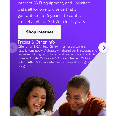
internet, WiFi equipment, and unlimited
data all for one low price that’s
guaranteed for 5 years. No contract,
cancel anytime. $40/mo for 5 years.
Shop internet
Pricing & Other Info
Offer ends 8/24. New Xfinity Internet customers.
Restrictions apply. Autopay w/ stored bank account and
paperless billing req’d. Taxes and fees extra and subj. to
change. Xfinity Mobile req's Xfinity Internet. Mobile
Select: After 50 GBs, data may be slowed during network
congestion.