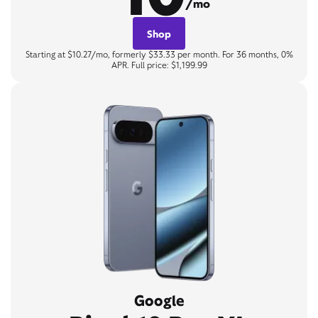
/mo
Shop
Starting at $10.27/mo, formerly $33.33 per month. For 36 months, 0%
APR. Full price: $1,199.99
Google