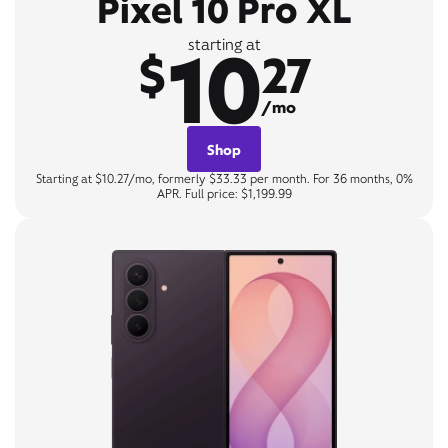
Pixel 10 Pro XL
10
starting at
$
27
/mo
Shop
Starting at $10.27/mo, formerly $33.33 per month. For 36 months, 0%
APR. Full price: $1,199.99