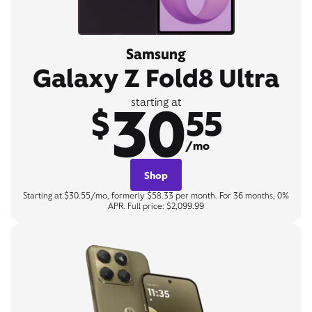
Samsung
Galaxy Z Fold8 Ultra
30
starting at
$
55
/mo
Shop
Starting at $30.55/mo, formerly $58.33 per month. For 36 months, 0%
APR. Full price: $2,099.99