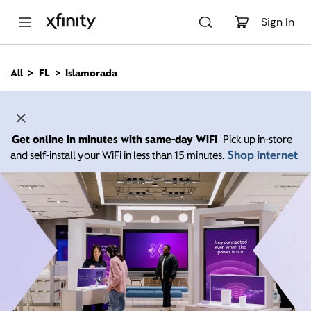
M
a
Sign In
i
n
C
All
FL
Islamorada
o
n
t
e
n
Get online in minutes with same-day WiFi
Pick up in-store
t
Shop internet
and self-install your WiFi in less than 15 minutes.