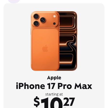
Apple
iPhone 17 Pro Max
10
starting at
$
27