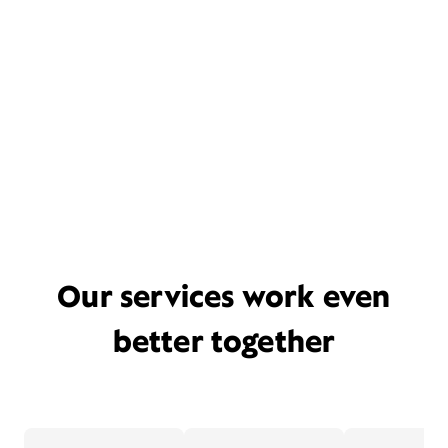
Our services work even
better together