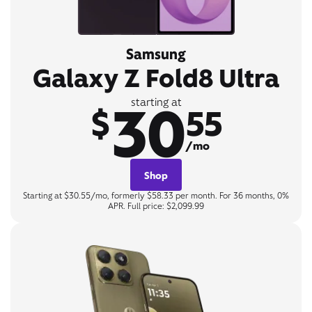
Samsung
Galaxy Z Fold8 Ultra
30
starting at
$
55
/mo
Shop
Starting at $30.55/mo, formerly $58.33 per month. For 36 months, 0%
APR. Full price: $2,099.99