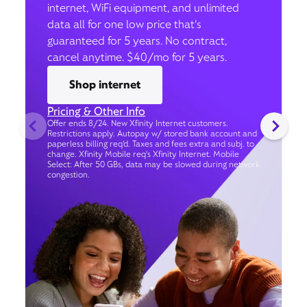
internet, WiFi equipment, and unlimited
data all for one low price that’s
guaranteed for 5 years. No contract,
cancel anytime. $40/mo for 5 years.
Shop internet
Pricing & Other Info
Offer ends 8/24. New Xfinity Internet customers.
Restrictions apply. Autopay w/ stored bank account and
paperless billing req’d. Taxes and fees extra and subj. to
change. Xfinity Mobile req's Xfinity Internet. Mobile
Select: After 50 GBs, data may be slowed during network
congestion.