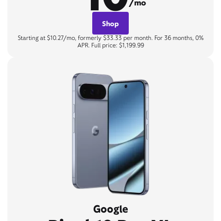
/mo
Shop
Starting at $10.27/mo, formerly $33.33 per month. For 36 months, 0%
APR. Full price: $1,199.99
Google