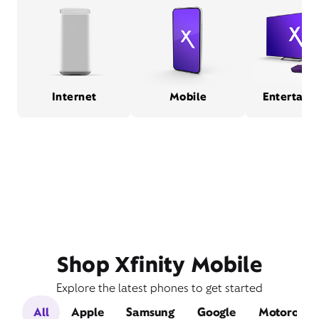
Internet
Mobile
Entertain
Shop Xfinity Mobile
Explore the latest phones to get started
All
Apple
Samsung
Google
Motorola