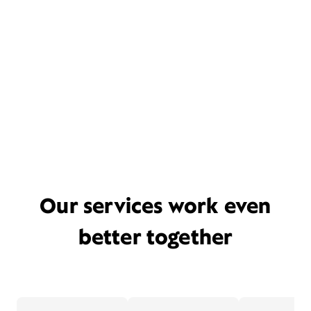
Our services work even
better together