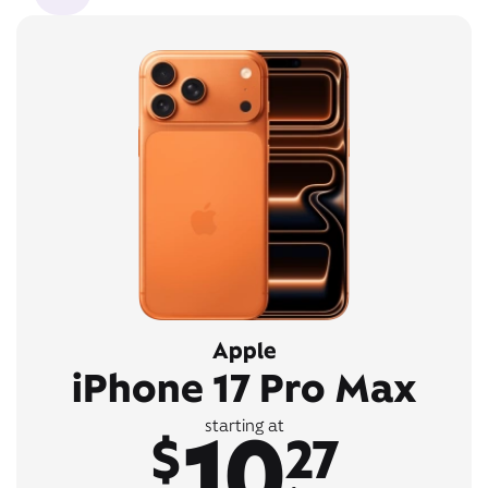
Apple
iPhone 17 Pro Max
10
starting at
$
27