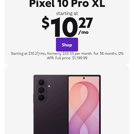
Pixel 10 Pro XL
10
starting at
$
27
/mo
Shop
Starting at $10.27/mo, formerly $33.33 per month. For 36 months, 0%
APR. Full price: $1,199.99