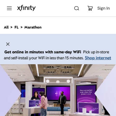
M
a
Sign In
i
n
C
All
FL
Marathon
o
n
t
e
n
Get online in minutes with same-day WiFi
Pick up in-store
t
Shop internet
and self-install your WiFi in less than 15 minutes.