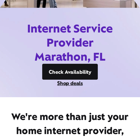
Internet Service
Provider
Marathon, FL
Check Availability
Shop deals
We're more than just your
home internet provider,