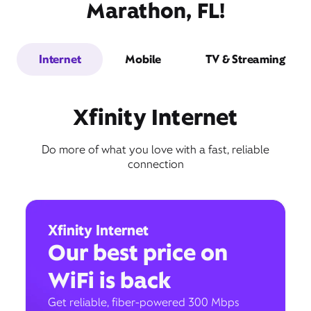
Marathon, FL!
Internet
Mobile
TV & Streaming
Xfinity Internet
Do more of what you love with a fast, reliable
connection
Xfinity Internet
Our best price on
WiFi is back
Get reliable, fiber-powered 300 Mbps