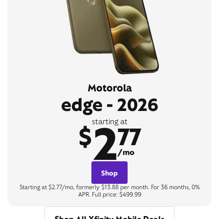
Motorola
edge - 2026
2
starting at
$
77
/mo
Shop
Starting at $2.77/mo, formerly $13.88 per month. For 36 months, 0%
APR. Full price: $499.99