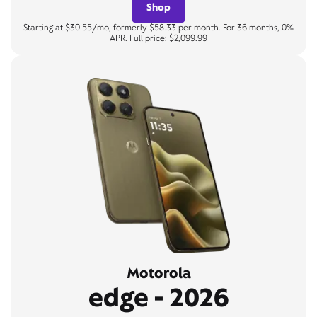
Shop
Starting at $30.55/mo, formerly $58.33 per month. For 36 months, 0%
APR. Full price: $2,099.99
Motorola
edge - 2026