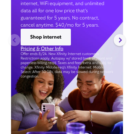
internet, WiFi equipment, and unlimited
data all for one low price that’s
guaranteed for 5 years. No contract,
cancel anytime. $40/mo for 5 years.
Shop internet
Pricing & Other Info
Offer ends 8/24. New Xfinity Internet customers.
Restrictions apply. Autopay w/ stored bank account and
paperless billing req’d. Taxes and fees extra and subj. to
change. Xfinity Mobile req's Xfinity Internet. Mobile
Select: After 50 GBs, data may be slowed during network
congestion.