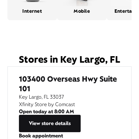
Internet
Mobile
Entertain
Stores in Key Largo, FL
103400 Overseas Hwy Suite
101
Key Largo, FL 33037
Xfinity Store by Comcast
Open today at
8:00 AM
View store details
Book appointment