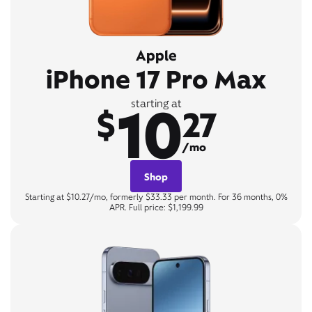
Apple
iPhone 17 Pro Max
10
starting at
$
27
/mo
Shop
Starting at $10.27/mo, formerly $33.33 per month. For 36 months, 0%
APR. Full price: $1,199.99