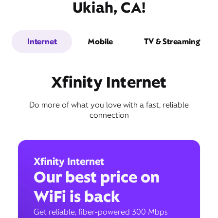
Ukiah, CA!
Internet
Mobile
TV & Streaming
Xfinity Internet
Do more of what you love with a fast, reliable
connection
Xfinity Internet
Our best price on
WiFi is back
Get reliable, fiber-powered 300 Mbps