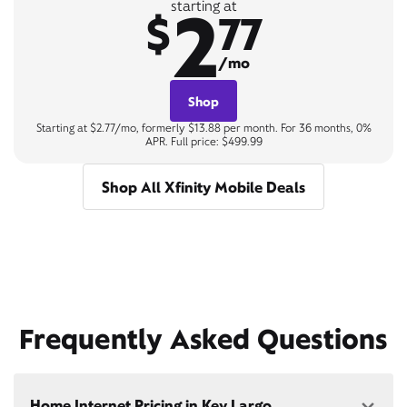
2
starting at
$
77
/mo
Shop
Starting at $2.77/mo, formerly $13.88 per month. For 36 months, 0%
APR. Full price: $499.99
Shop All Xfinity Mobile Deals
Frequently Asked Questions
Home Internet Pricing in Key Largo