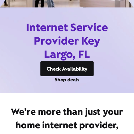
Internet Service
Provider Key
Largo, FL
Check Availability
Shop deals
We're more than just your
home internet provider,