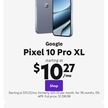
Google
Pixel 10 Pro XL
10
starting at
$
27
/mo
Shop
Starting at $10.27/mo, formerly $33.33 per month. For 36 months, 0%
APR. Full price: $1,199.99