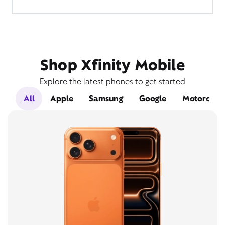
Shop Xfinity Mobile
Explore the latest phones to get started
All
Apple
Samsung
Google
Motorola