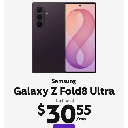
Samsung
Galaxy Z Fold8 Ultra
30
starting at
$
55
/mo