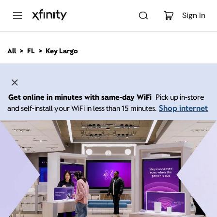
M
a
Sign In
i
n
C
All
FL
Key Largo
o
n
t
e
n
Get online in minutes with same-day WiFi
Pick up in-store
t
Shop internet
and self-install your WiFi in less than 15 minutes.