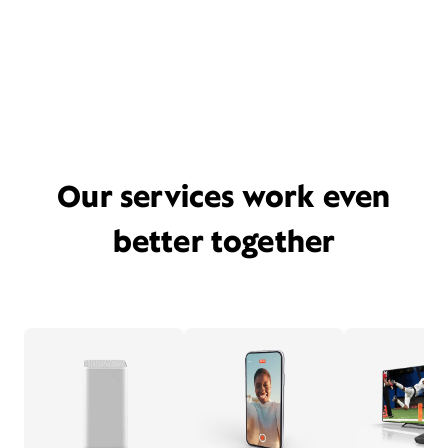
Our services work even
better together