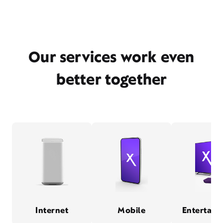
Our services work even
better together
Internet
Mobile
Entertain