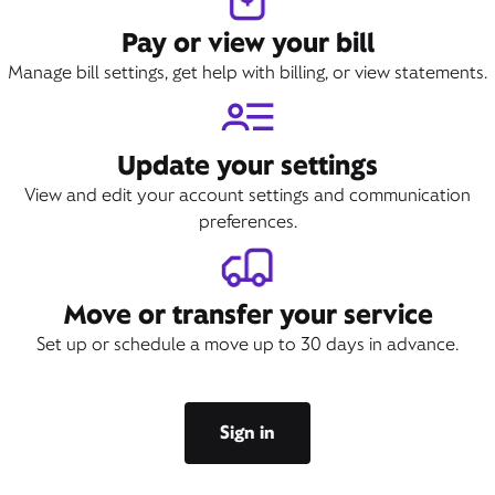
Pay or view your bill
Manage bill settings, get help with billing, or view statements.
Update your settings
View and edit your account settings and communication
preferences.
Move or transfer your service
Set up or schedule a move up to 30 days in advance.
Sign in