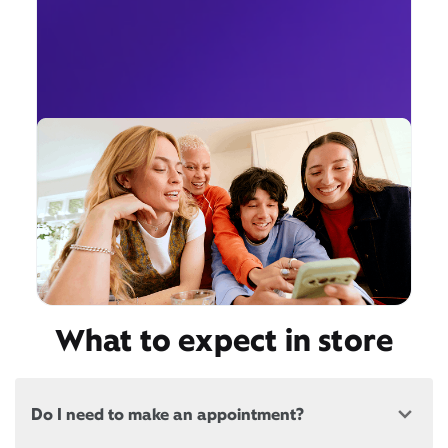
What to expect in store
Do I need to make an appointment?