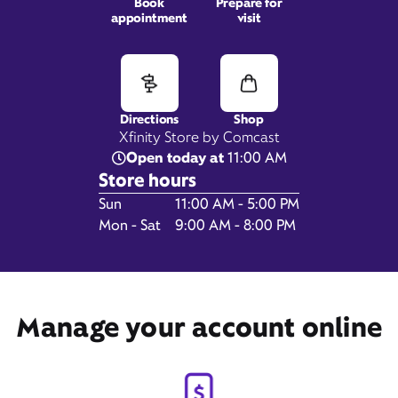
Book
Prepare for
appointment
visit
1253 New Britain Ave,
West Hartford, CT 06110
Directions
Shop
Xfinity Store by Comcast
Open today at
11:00 AM
Store hours
Day of the Week
Hours
Sun
11:00 AM - 5:00 PM
Mon - Sat
9:00 AM - 8:00 PM
Get Directions
Manage your account online
Book Appointment