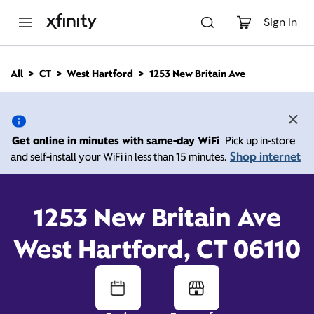
M
a
Sign In
i
n
C
All
CT
West Hartford
1253 New Britain Ave
o
1253 New Britain Ave,
n
t
e
West Hartford CT 06110
n
Get online in minutes with same-day WiFi
Pick up in-store
t
Shop internet
and self-install your WiFi in less than 15 minutes.
11:00 AM
-
5:00 PM
Xfinity Store by Comcast
Contact Us
1253 New Britain Ave
West Hartford, CT 06110