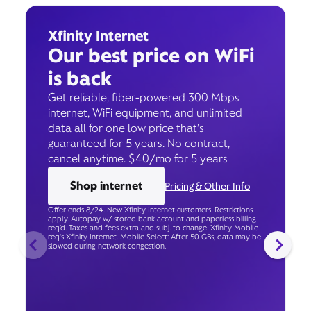
Xfinity Internet
Our best price on WiFi
is back
Get reliable, fiber-powered 300 Mbps
internet, WiFi equipment, and unlimited
data all for one low price that’s
guaranteed for 5 years. No contract,
cancel anytime. $40/mo for 5 years
Shop internet
Pricing & Other Info
Offer ends 8/24. New Xfinity Internet customers. Restrictions
apply. Autopay w/ stored bank account and paperless billing
req’d. Taxes and fees extra and subj. to change. Xfinity Mobile
req's Xfinity Internet. Mobile Select: After 50 GBs, data may be
slowed during network congestion.