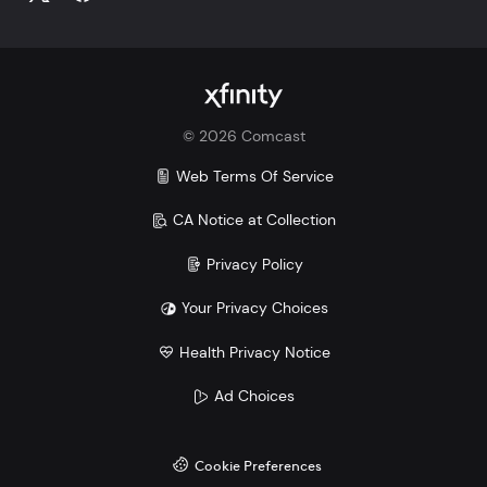
©
2026
Comcast
Web Terms Of Service
CA Notice at Collection
Privacy Policy
Your Privacy Choices
Health Privacy Notice
Ad Choices
Cookie Preferences