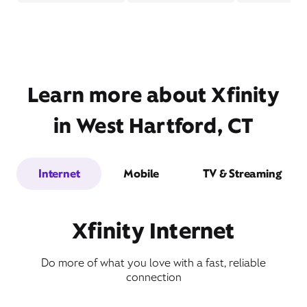
Learn more about Xfinity
in West Hartford, CT
Internet
Mobile
TV & Streaming
Xfinity Internet
Do more of what you love with a fast, reliable
connection