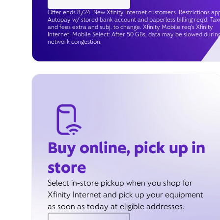
Offer ends 8/24. New Xfinity Internet customers. Restrictions app
Autopay w/ stored bank account and paperless billing req’d. Tax
and fees extra and subj. to change. Xfinity Mobile req's Xfinity
Internet. Mobile Select: After 50 GBs, data may be slowed durin
network congestion.
Buy online, pick up in
store
Select in-store pickup when you shop for
Xfinity Internet and pick up your equipment
as soon as today at eligible addresses.