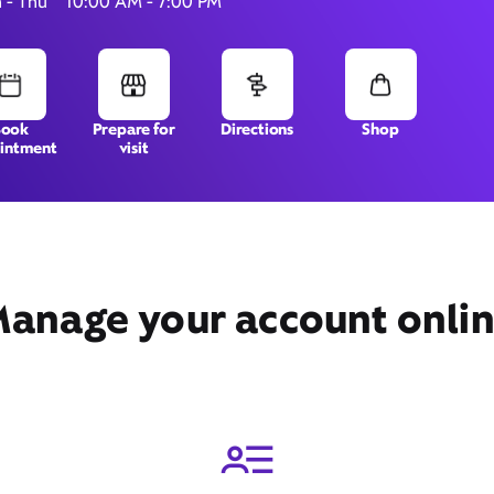
 - Thu
10:00 AM - 7:00 PM
880 E 88th Ave, Suite 100,
Book
Prepare for
Directions
Shop
intment
visit
Thornton, CO 80229
anage your account onli
Get Directions
Book Appointment