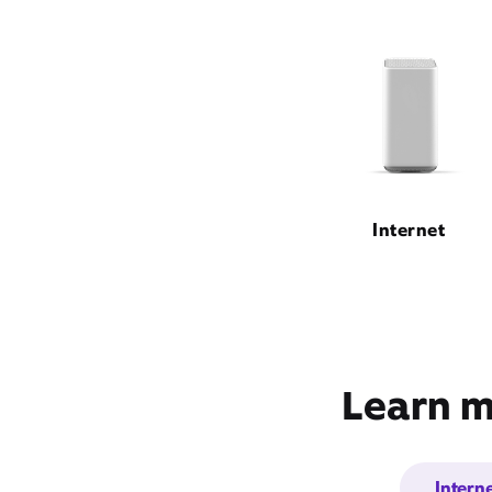
Internet
Learn m
Intern