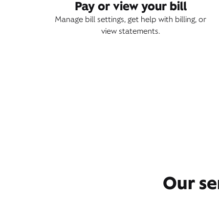
Pay or view your bill
Manage bill settings, get help with billing, or
view statements.
Our se