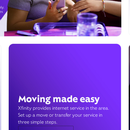
ly.
es
g
Moving made easy
Xfinity provides internet service in the area.
Set up a move or transfer your service in
three simple steps.