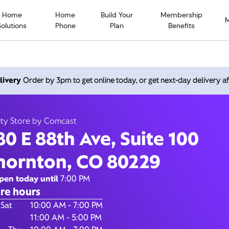
Home
Home
Build Your
Membership
Solutions
Phone
Plan
Benefits
88th Ave, Suite 100, Thor
livery
Order by 3pm to get online today, or get next-day delivery af
80229
ity Store by Comcast
80 E 88th Ave, Suite 100
Closed at
7:00 pm
Xfinity Store by Comcast
hornton, CO 80229
Call
(800) 934-6489
pen today until
7:00 PM
re hours
of the Week
Hours
 Sat
10:00 AM - 7:00 PM
11:00 AM - 5:00 PM