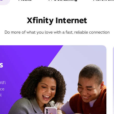
Xfinity Internet
Do more of what you love with a fast, reliable connection
s
WiFi
ice
l