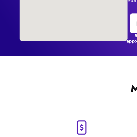
Mon
appo
M