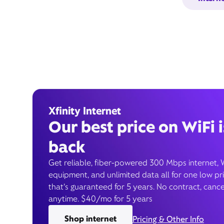
Xfinity Internet
Our best price on WiFi i
back
Get reliable, fiber-powered 300 Mbps internet, 
equipment, and unlimited data all for one low pr
that’s guaranteed for 5 years. No contract, cance
anytime. $40/mo for 5 years
Shop internet
Pricing & Other Info