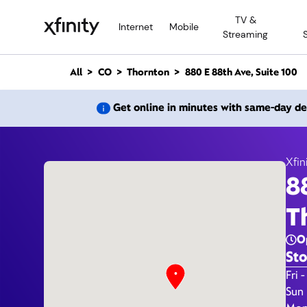
M
TV &
a
Internet
Mobile
Streaming
i
n
C
All
CO
Thornton
880 E 88th Ave, Suite 100
o
n
880 E 
Get online in minutes with same-day de
t
e
n
t
Xfin
8
T
O
Sto
Day 
Fri -
Sun