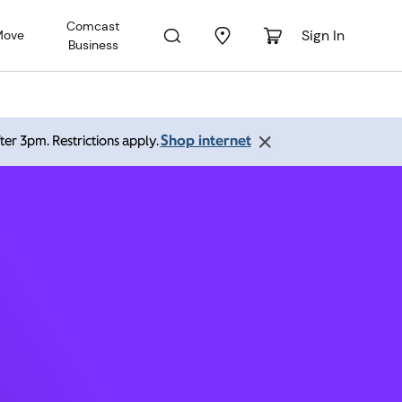
Comcast
Sign In
Move
Business
nton CO
Shop internet
ter 3pm. Restrictions apply.