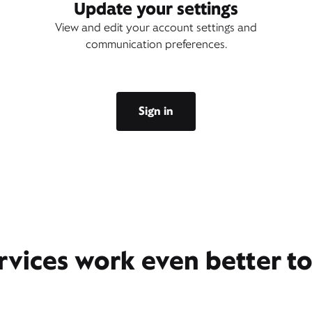
Update your settings
View and edit your account settings and
communication preferences.
Sign in
rvices work even better t