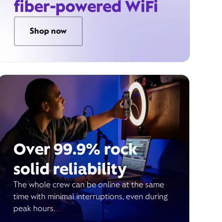
fiber-powered WiFi
Shop now
Over 99.9% rock
solid reliability
The whole crew can be online at the same
time with minimal interruptions, even during
peak hours.