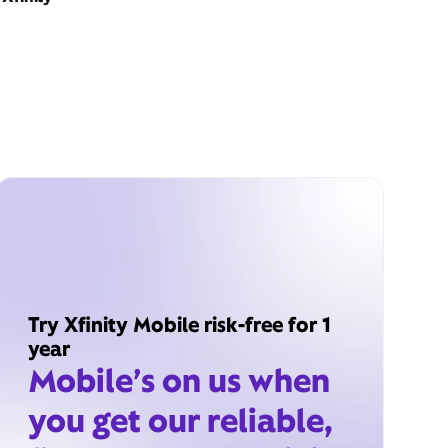
Try Xfinity Mobile risk-free for 1
year
Mobile’s on us when
you get our reliable,