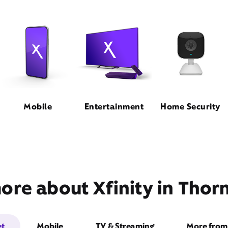
Mobile
Entertainment
Home Security
ore about Xfinity in Thor
et
Mobile
TV & Streaming
More from 