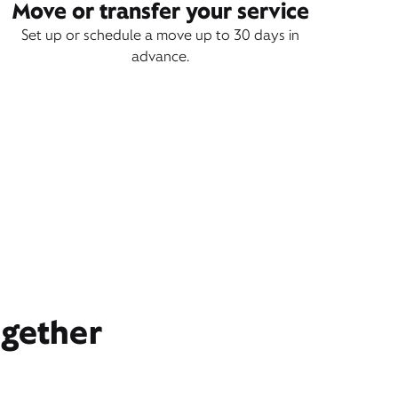
Move or transfer your service
Set up or schedule a move up to 30 days in
advance.
ogether