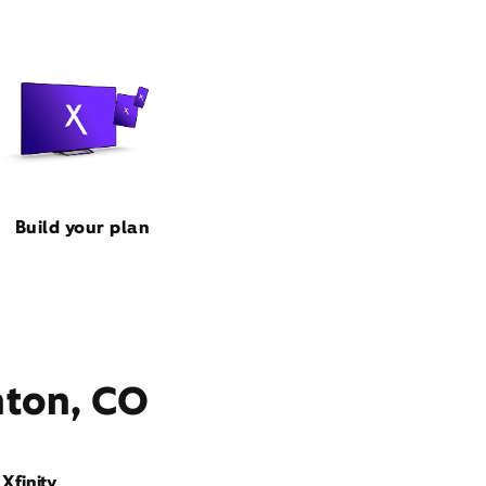
Build your plan
nton, CO
Xfinity