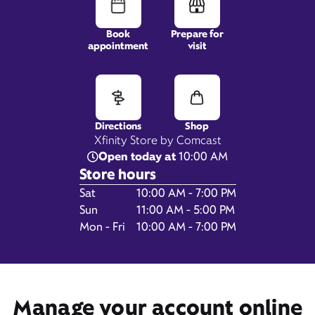
Book
Prepare for
appointment
visit
5855 Sky Pond Drive,
Suite F100,
Loveland, CO 80538
Directions
Shop
Xfinity Store by Comcast
Open today at
10:00 AM
Store hours
Day of the Week
Hours
Sat
10:00 AM - 7:00 PM
Sun
11:00 AM - 5:00 PM
Mon - Fri
10:00 AM - 7:00 PM
Get Directions
Book Appointment
Manage your account online