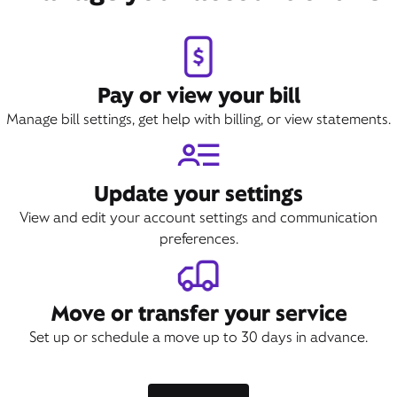
Pay or view your bill
Manage bill settings, get help with billing, or view statements.
Update your settings
View and edit your account settings and communication
preferences.
Move or transfer your service
Set up or schedule a move up to 30 days in advance.