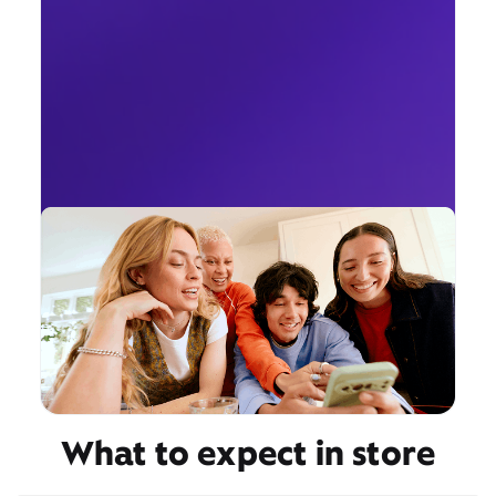
What to expect in store