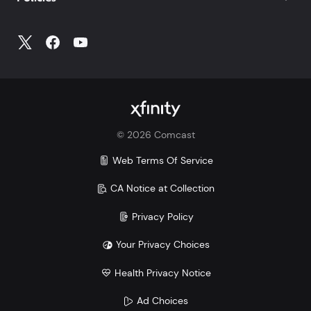
©
2026
Comcast
Web Terms Of Service
CA Notice at Collection
Privacy Policy
Your Privacy Choices
Health Privacy Notice
Ad Choices