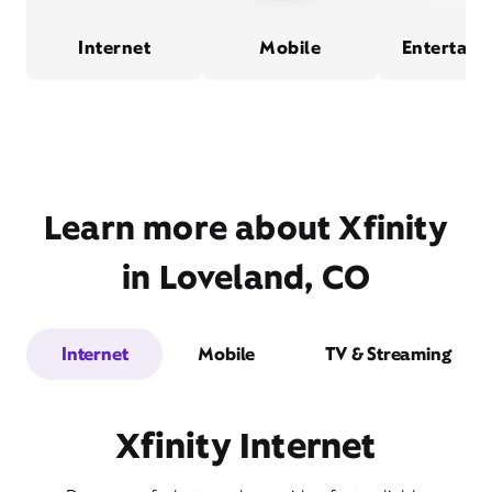
Internet
Mobile
Entertain
Learn more about Xfinity
in Loveland, CO
Internet
Mobile
TV & Streaming
Xfinity Internet