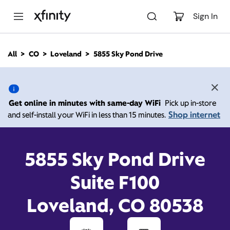
M
a
Sign In
i
n
C
All
CO
Loveland
5855 Sky Pond Drive
o
5855 Sky Pond Drive,
n
t
e
Loveland CO 80538
n
Get online in minutes with same-day WiFi
Pick up in-store
t
Shop internet
and self-install your WiFi in less than 15 minutes.
Open today until
7:00
Xfinity Store by
Comcast
pm
Contact Us
5855 Sky Pond Drive
Suite F100
Loveland, CO 80538