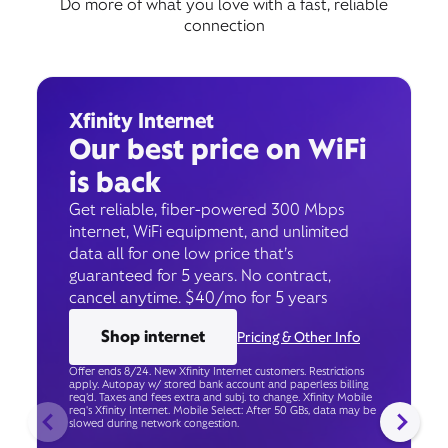
Do more of what you love with a fast, reliable
connection
Xfinity Internet
Our best price on WiFi
is back
Get reliable, fiber-powered 300 Mbps
internet, WiFi equipment, and unlimited
data all for one low price that’s
guaranteed for 5 years. No contract,
cancel anytime. $40/mo for 5 years
Shop internet
Pricing & Other Info
Offer ends 8/24. New Xfinity Internet customers. Restrictions
apply. Autopay w/ stored bank account and paperless billing
req’d. Taxes and fees extra and subj. to change. Xfinity Mobile
req's Xfinity Internet. Mobile Select: After 50 GBs, data may be
slowed during network congestion.