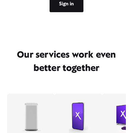
Sign in
Our services work even
better together