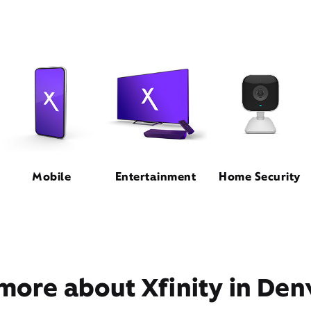
Mobile
Entertainment
Home Security
more about Xfinity in Den