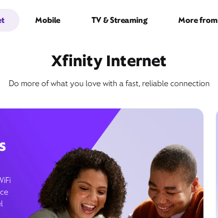
et
Mobile
TV & Streaming
More from 
Xfinity Internet
Do more of what you love with a fast, reliable connection
s
WiFi
ice
l