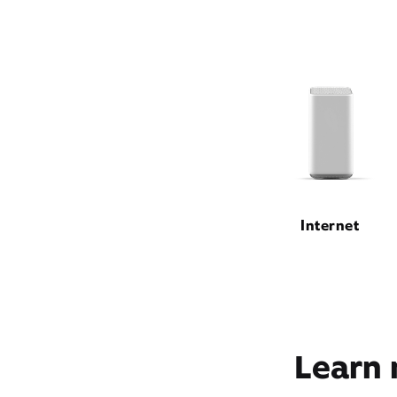
Internet
Learn 