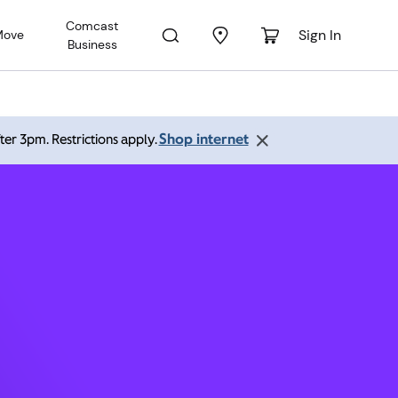
Comcast
Sign In
Move
Business
O 80238
Shop internet
ter 3pm. Restrictions apply.
 pm