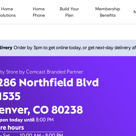
Home
Home
Build Your
Membership
Solutions
Phone
Plan
Benefits
orthfield Blvd, Denver C
livery
Order by 3pm to get online today, or get next-day delivery af
Closed at
8:00
Xfinity Store by Comcast Branded Partner
ity Store by Comcast Branded Partner
Contact Us
286 Northfield Blvd
1535
enver, CO 80238
pen today until
8:00 PM
re hours
of the Week
Hours
- Sat
10:00 AM - 8:00 PM