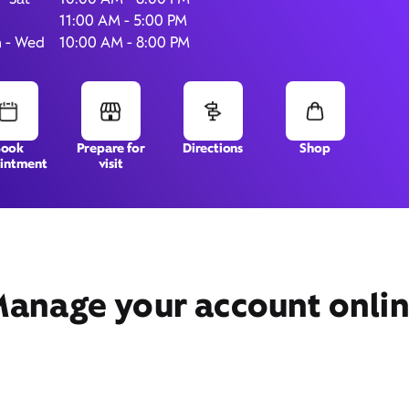
11:00 AM - 5:00 PM
 - Wed
10:00 AM - 8:00 PM
8286 Northfield Blvd,
#1535,
Denver, CO 80238
Book
Prepare for
Directions
Shop
intment
visit
anage your account onli
Get Directions
Book Appointment