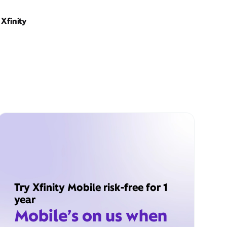
Xfinity
Try Xfinity Mobile risk-free for 1
year
Mobile’s on us when