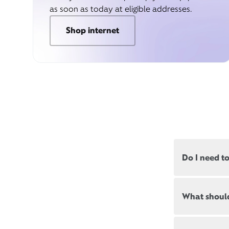
as soon as today at eligible addresses.
Shop internet
Do I need t
Most, but not
What should
appointments
Appointment
New and exis