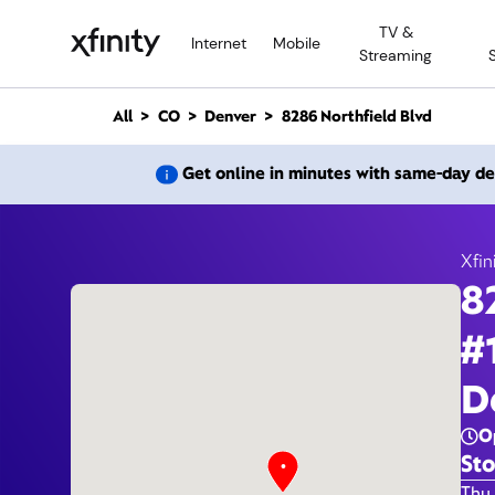
M
TV &
a
Internet
Mobile
Streaming
i
n
C
All
CO
Denver
8286 Northfield Blvd
o
n
8286 N
Get online in minutes with same-day de
t
e
n
t
Xfin
8
#
D
O
Sto
Day 
Thu 