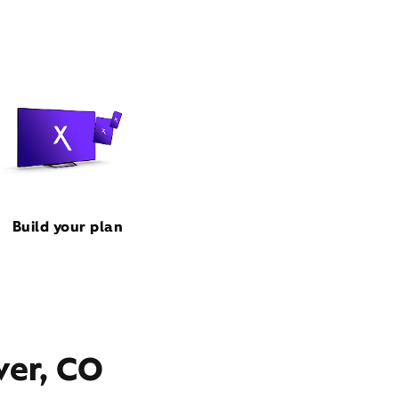
Build your plan
ver, CO