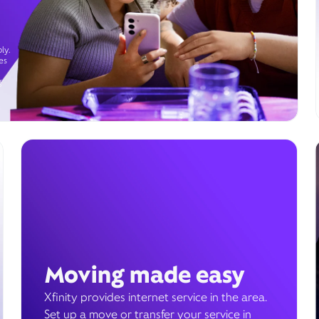
ly.
es
g
Moving made easy
Xfinity provides internet service in the area.
Set up a move or transfer your service in