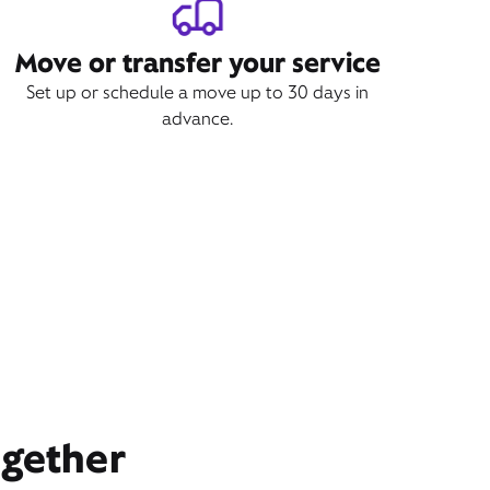
Move or transfer your service
Set up or schedule a move up to 30 days in
advance.
ogether