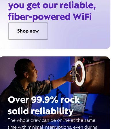
you get our reliable,
fiber-powered WiFi
Shop now
Over 99.9% rock
solid reliability
The whole crew can be online at the same
time with minimal interruptions, even during