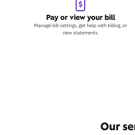
Pay or view your bill
Manage bill settings, get help with billing, or
view statements.
Our se