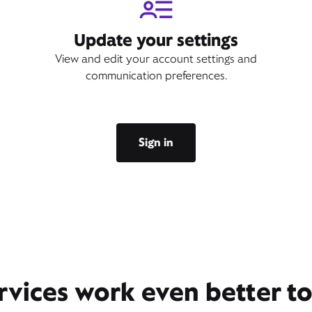
Update your settings
View and edit your account settings and
communication preferences.
Sign in
rvices work even better t