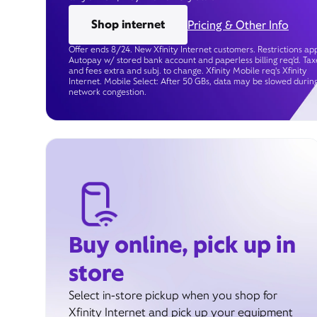
Shop internet
Pricing & Other Info
Offer ends 8/24. New Xfinity Internet customers. Restrictions app
Autopay w/ stored bank account and paperless billing req’d. Tax
and fees extra and subj. to change. Xfinity Mobile req's Xfinity
Internet. Mobile Select: After 50 GBs, data may be slowed durin
network congestion.
Buy online, pick up in
store
Select in-store pickup when you shop for
Xfinity Internet and pick up your equipment