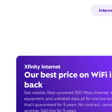
Intern
Xfinity Internet
Our best price on WiFi i
back
Get reliable, fiber-powered 300 Mbps internet, 
equipment, and unlimited data all for one low pr
that’s guaranteed for 5 years. No contract, cance
anytime. $40/mo for 5 years