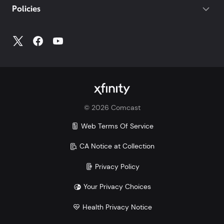
Policies
Account
to access all your account information.
©
2026
Comcast
Web Terms Of Service
CA Notice at Collection
Privacy Policy
Your Privacy Choices
Health Privacy Notice