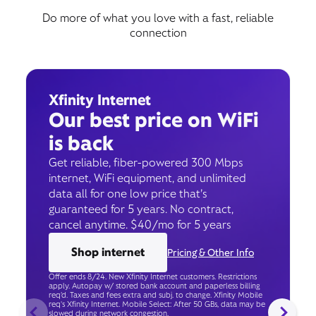
Do more of what you love with a fast, reliable
connection
Xfinity Internet
Our best price on WiFi
is back
Get reliable, fiber-powered 300 Mbps
internet, WiFi equipment, and unlimited
data all for one low price that’s
guaranteed for 5 years. No contract,
cancel anytime. $40/mo for 5 years
Shop internet
Pricing & Other Info
Offer ends 8/24. New Xfinity Internet customers. Restrictions
apply. Autopay w/ stored bank account and paperless billing
req’d. Taxes and fees extra and subj. to change. Xfinity Mobile
req's Xfinity Internet. Mobile Select: After 50 GBs, data may be
slowed during network congestion.