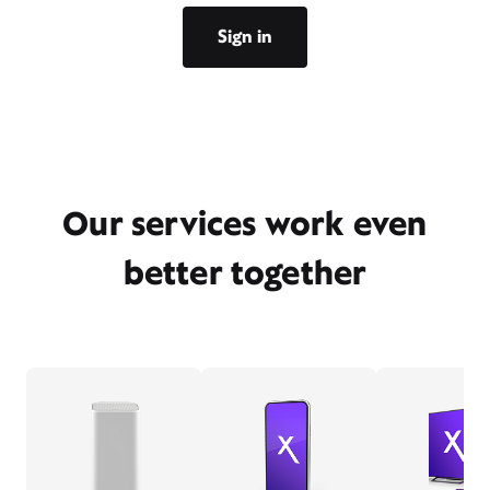
Sign in
Our services work even
better together