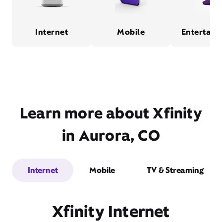
Internet
Mobile
Entertain
Learn more about Xfinity
in Aurora, CO
Internet
Mobile
TV & Streaming
Xfinity Internet