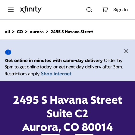
M
a
Sign In
i
n
C
All
CO
Aurora
2495 S Havana Street
o
2495 S Havana Street,
n
t
e
Aurora CO 80014
n
Get online in minutes with same-day delivery
Order by
t
3pm to get online today, or get next-day delivery after 3pm.
Open today until
Xfinity Store by Comcast
Shop internet
Restrictions apply.
Branded Partner
8:00 pm
Contact Us
2495 S Havana Street
Suite C2
Aurora, CO 80014