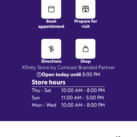
Book
Prepare for
appointment
visit
2495 S Havana Street,
Suite C2,
Aurora, CO 80014
Directions
Shop
Xfinity Store by Comcast Branded Partner
Open today until
8:00 PM
Store hours
Day of the Week
Hours
Thu - Sat
10:00 AM - 8:00 PM
Sun
11:00 AM - 5:00 PM
Mon - Wed
10:00 AM - 8:00 PM
Get Directions
Book Appointment