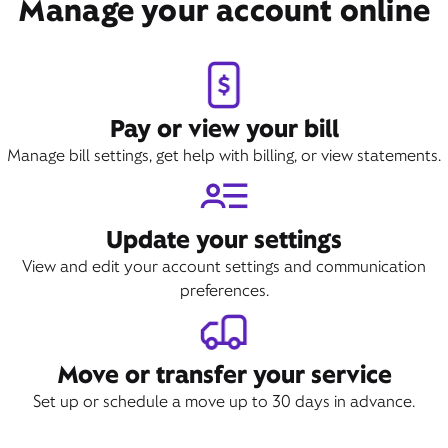
Manage your account online
Pay or view your bill
Manage bill settings, get help with billing, or view statements.
Update your settings
View and edit your account settings and communication
preferences.
Move or transfer your service
Set up or schedule a move up to 30 days in advance.