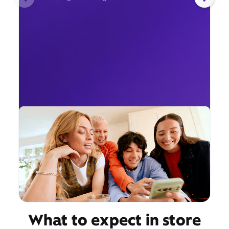
What to expect in store