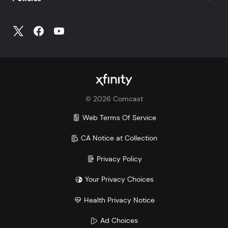
©
2026
Comcast
Web Terms Of Service
CA Notice at Collection
Privacy Policy
Your Privacy Choices
Health Privacy Notice
Ad Choices