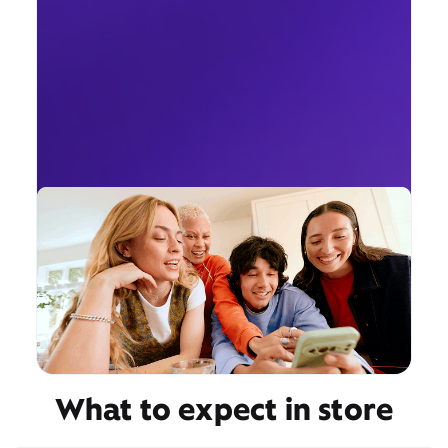
What to expect in store