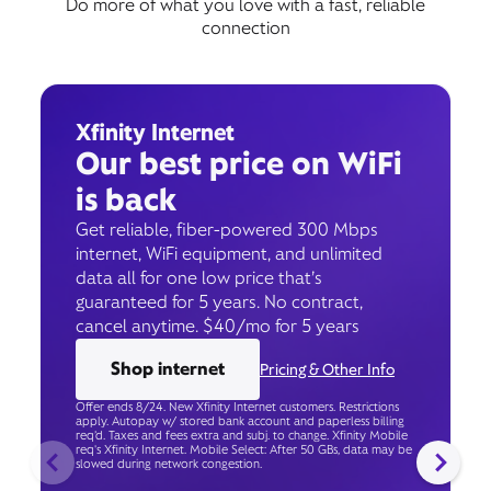
Do more of what you love with a fast, reliable
connection
Xfinity Internet
Our best price on WiFi
is back
Get reliable, fiber-powered 300 Mbps
internet, WiFi equipment, and unlimited
data all for one low price that’s
guaranteed for 5 years. No contract,
cancel anytime. $40/mo for 5 years
Shop internet
Pricing & Other Info
Offer ends 8/24. New Xfinity Internet customers. Restrictions
apply. Autopay w/ stored bank account and paperless billing
req’d. Taxes and fees extra and subj. to change. Xfinity Mobile
req's Xfinity Internet. Mobile Select: After 50 GBs, data may be
slowed during network congestion.