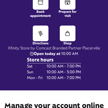
Book
Prepare for
appointment
visit
3951 Missouri Flat Road,
Suite 140,
Placerville, CA 95667
Directions
Shop
Xfinity Store by Comcast Branded Partner Placerville
Open today at
10:00 AM
Store hours
Day of the Week
Hours
Sat
10:00 AM - 7:00 PM
Sun
10:00 AM - 5:00 PM
Mon - Fri
10:00 AM - 7:00 PM
Get Directions
Book Appointment
Manage your account online