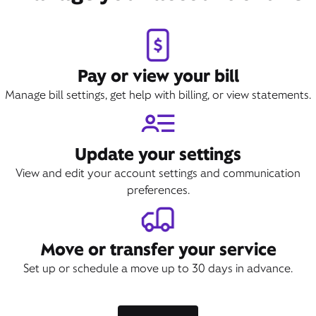
Pay or view your bill
Manage bill settings, get help with billing, or view statements.
Update your settings
View and edit your account settings and communication
preferences.
Move or transfer your service
Set up or schedule a move up to 30 days in advance.