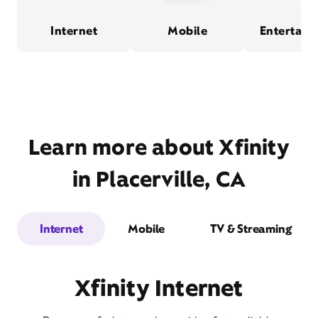
Internet
Mobile
Entertain
Learn more about Xfinity
in Placerville, CA
Internet
Mobile
TV & Streaming
Xfinity Internet