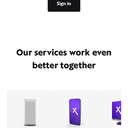
Sign in
Our services work even
better together