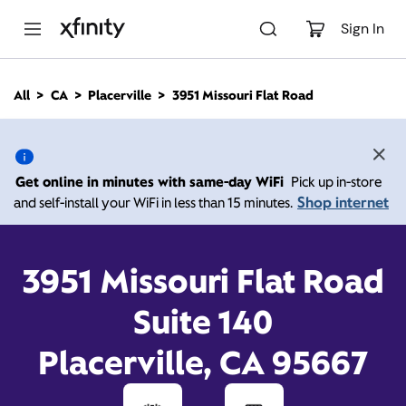
M
a
Sign In
i
n
C
All
CA
Placerville
3951 Missouri Flat Road
o
3951 Missouri Flat Road,
n
t
e
Placerville CA 95667
n
Get online in minutes with same-day WiFi
Pick up in-store
t
Shop internet
and self-install your WiFi in less than 15 minutes.
10:00 AM
-
Xfinity Store by Comcast
Branded Partner Placerville
7:00 PM
Contact Us
3951 Missouri Flat Road
Suite 140
Placerville, CA 95667