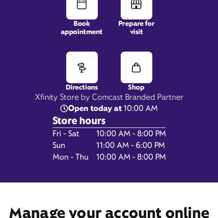
Book
Prepare for
appointment
visit
125 E Yosemite Crossing,
Suite B,
Merced, CA 95340
Directions
Shop
Xfinity Store by Comcast Branded Partner
Open today at
10:00 AM
Store hours
Day of the Week
Hours
Fri - Sat
10:00 AM - 8:00 PM
Sun
11:00 AM - 6:00 PM
Mon - Thu
10:00 AM - 8:00 PM
Get Directions
Book Appointment
Manage your account online