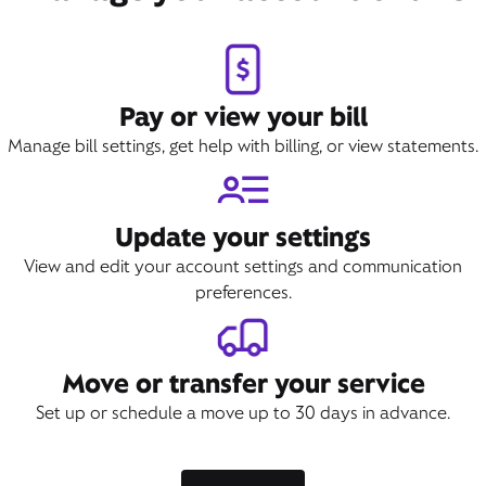
Pay or view your bill
Manage bill settings, get help with billing, or view statements.
Update your settings
View and edit your account settings and communication
preferences.
Move or transfer your service
Set up or schedule a move up to 30 days in advance.