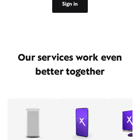
Sign in
Our services work even
better together