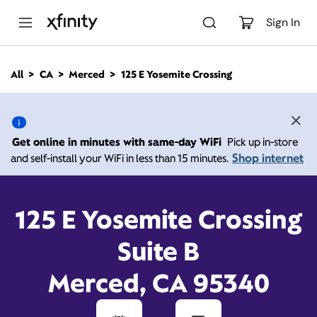
M
a
Sign In
i
n
C
All
CA
Merced
125 E Yosemite Crossing
o
125 E Yosemite Crossing,
n
t
e
Merced CA 95340
n
Get online in minutes with same-day WiFi
Pick up in-store
t
Shop internet
and self-install your WiFi in less than 15 minutes.
Open today until
Xfinity Store by Comcast
Branded Partner
8:00 pm
Contact Us
125 E Yosemite Crossing
Suite B
Merced, CA 95340