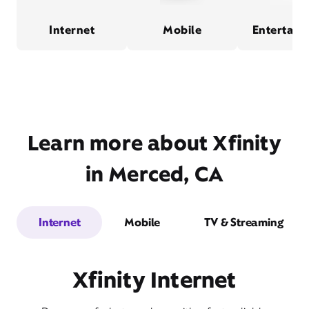
Internet
Mobile
Entertain
Learn more about Xfinity
in Merced, CA
Internet
Mobile
TV & Streaming
Xfinity Internet