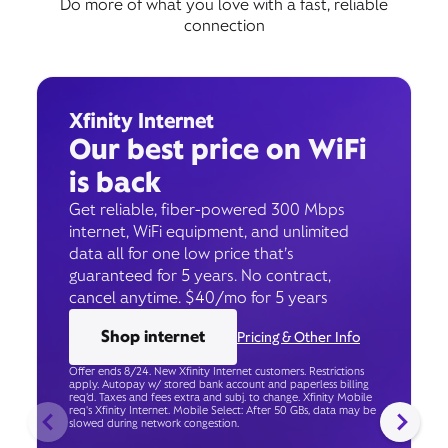
Do more of what you love with a fast, reliable
connection
Xfinity Internet
Our best price on WiFi
is back
Get reliable, fiber-powered 300 Mbps
internet, WiFi equipment, and unlimited
data all for one low price that’s
guaranteed for 5 years. No contract,
cancel anytime. $40/mo for 5 years
Shop internet
Pricing & Other Info
Offer ends 8/24. New Xfinity Internet customers. Restrictions
apply. Autopay w/ stored bank account and paperless billing
req’d. Taxes and fees extra and subj. to change. Xfinity Mobile
req's Xfinity Internet. Mobile Select: After 50 GBs, data may be
slowed during network congestion.