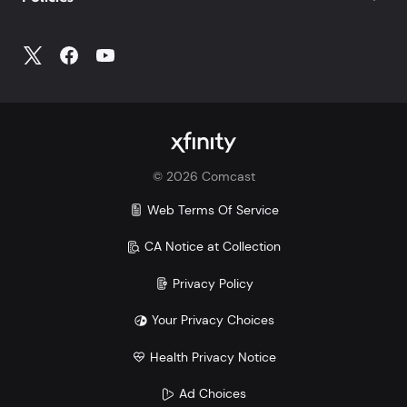
©
2026
Comcast
Web Terms Of Service
CA Notice at Collection
Privacy Policy
Your Privacy Choices
Health Privacy Notice
Ad Choices