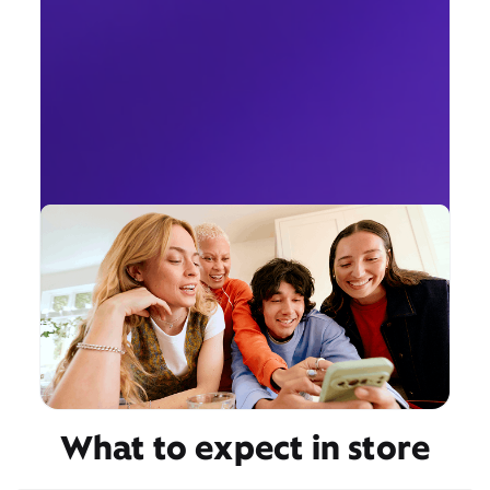
What to expect in store