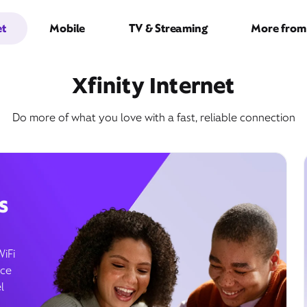
et
Mobile
TV & Streaming
More from 
Xfinity Internet
Do more of what you love with a fast, reliable connection
s
WiFi
ice
l