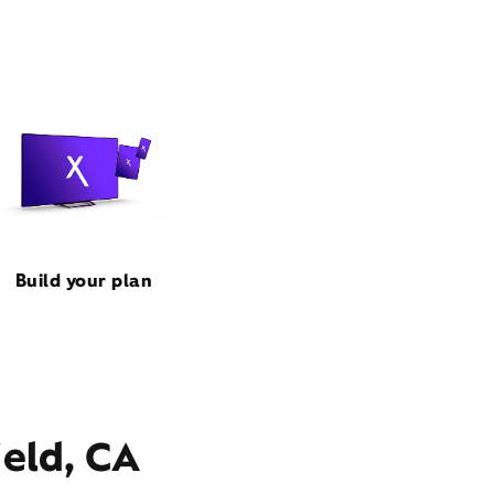
Build your plan
ield, CA