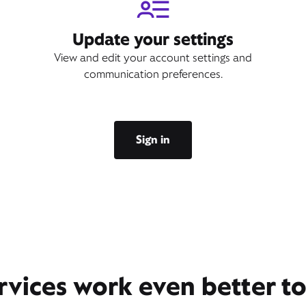
Update your settings
View and edit your account settings and
communication preferences.
Sign in
rvices work even better t