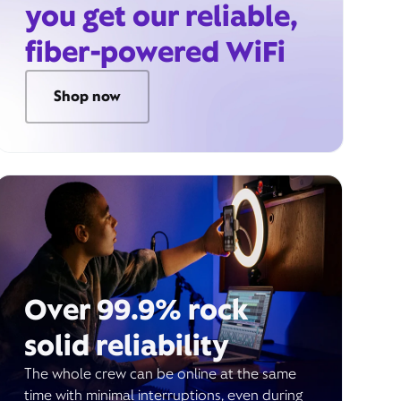
you get our reliable,
fiber-powered WiFi
Shop now
Over 99.9% rock
solid reliability
The whole crew can be online at the same
time with minimal interruptions, even during