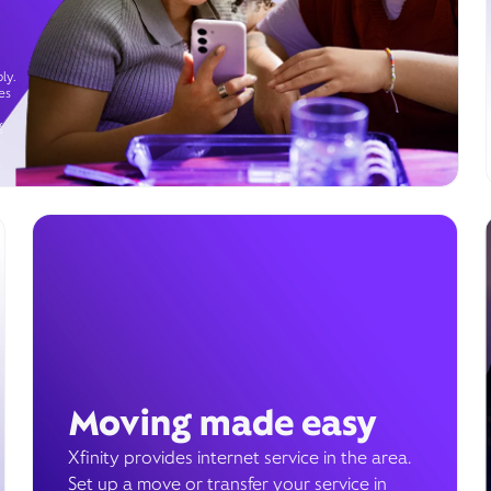
ly.
es
g
Moving made easy
Xfinity provides internet service in the area.
Set up a move or transfer your service in