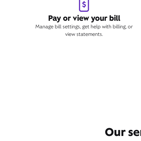
Pay or view your bill
Manage bill settings, get help with billing, or
view statements.
Our se