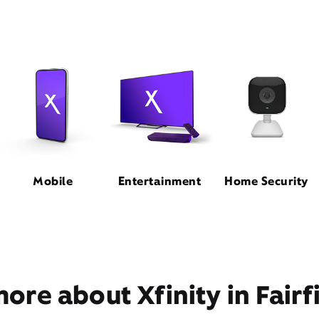
Mobile
Entertainment
Home Security
ore about Xfinity in Fairf