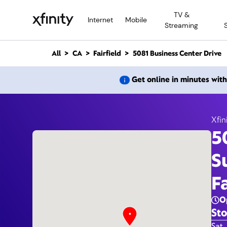
M
TV &
a
Internet
Mobile
Streaming
i
n
C
All
CA
Fairfield
5081 Business Center Drive
o
n
5081 B
Get online in minutes wit
t
e
n
t
Xfin
5
S
F
O
Sto
Day 
Sat