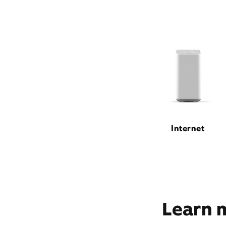
Internet
Learn m