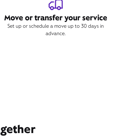
Move or transfer your service
Set up or schedule a move up to 30 days in
advance.
ogether