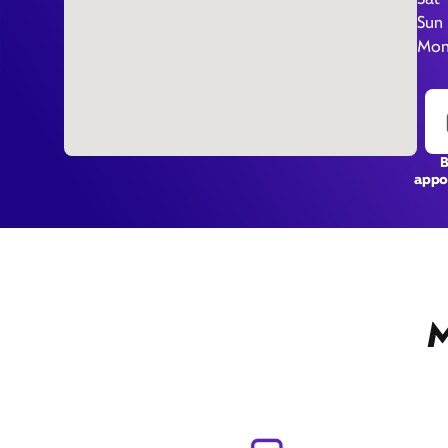
Sun
Mon 
appo
M