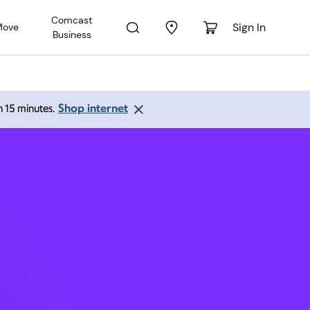
Comcast
Sign In
Move
Business
ield CA
Shop internet
an 15 minutes.
 PM