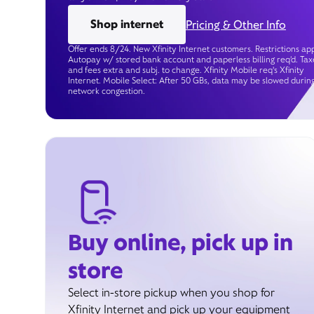
Shop internet
Pricing & Other Info
Offer ends 8/24. New Xfinity Internet customers. Restrictions app
Autopay w/ stored bank account and paperless billing req’d. Tax
and fees extra and subj. to change. Xfinity Mobile req's Xfinity
Internet. Mobile Select: After 50 GBs, data may be slowed durin
network congestion.
Buy online, pick up in
store
Select in-store pickup when you shop for
Xfinity Internet and pick up your equipment