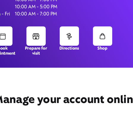
10:00 AM - 5:00 PM
- Fri
10:00 AM - 7:00 PM
5081 Business Center Drive,
Suite 101,
Fairfield, CA 94534
Book
Prepare for
Directions
Shop
intment
visit
anage your account onli
Get Directions
Book Appointment