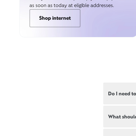
as soon as today at eligible addresses.
Shop internet
Do I need t
Most, but not
What should
appointments
Appointment
New and exis