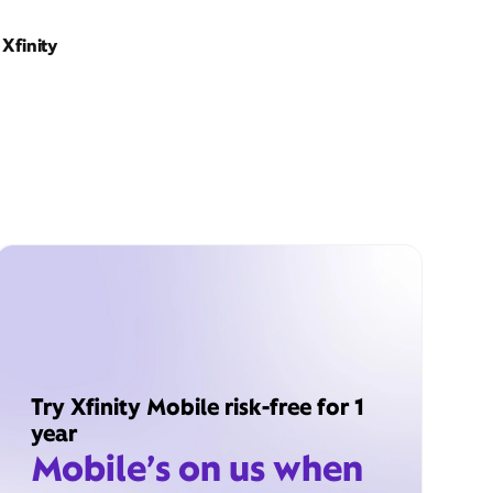
Xfinity
Try Xfinity Mobile risk-free for 1
year
Mobile’s on us when