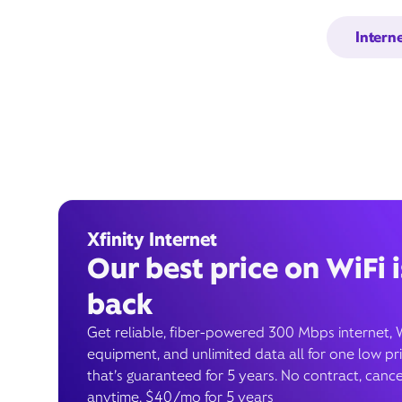
Intern
Xfinity Internet
Our best price on WiFi i
back
Get reliable, fiber-powered 300 Mbps internet, 
equipment, and unlimited data all for one low pr
that’s guaranteed for 5 years. No contract, cance
anytime. $40/mo for 5 years