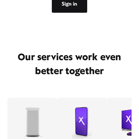
Sign in
Our services work even
better together