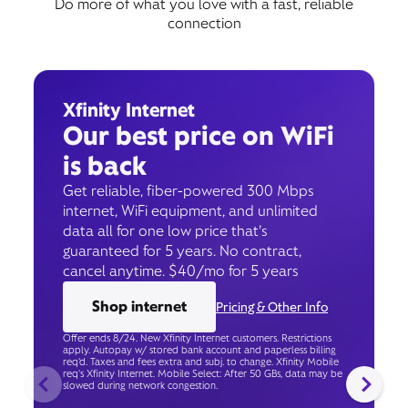
Do more of what you love with a fast, reliable
connection
Xfinity Internet
Our best price on WiFi
is back
Get reliable, fiber-powered 300 Mbps
internet, WiFi equipment, and unlimited
data all for one low price that’s
guaranteed for 5 years. No contract,
cancel anytime. $40/mo for 5 years
Shop internet
Pricing & Other Info
Offer ends 8/24. New Xfinity Internet customers. Restrictions
apply. Autopay w/ stored bank account and paperless billing
req’d. Taxes and fees extra and subj. to change. Xfinity Mobile
req's Xfinity Internet. Mobile Select: After 50 GBs, data may be
slowed during network congestion.