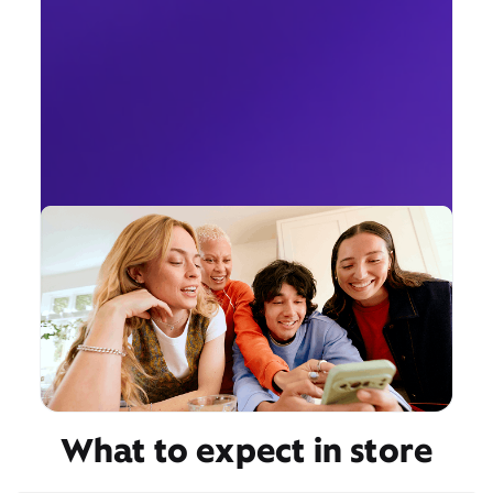
What to expect in store