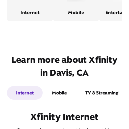
Internet
Mobile
Entertain
Learn more about Xfinity
in Davis, CA
Internet
Mobile
TV & Streaming
Xfinity Internet