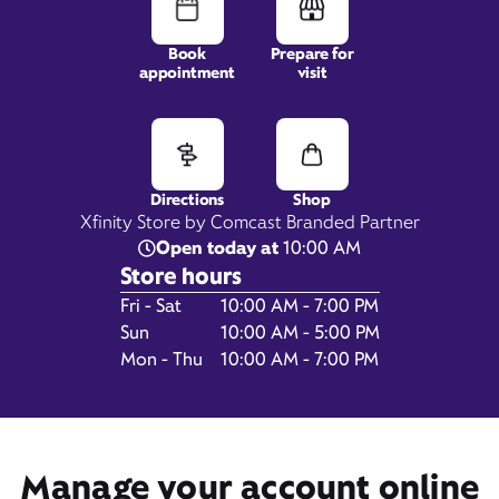
Book
Prepare for
appointment
visit
500 1st Street,
Space 25,
Davis, CA 95616
Directions
Shop
Xfinity Store by Comcast Branded Partner
Open today at
10:00 AM
Store hours
Day of the Week
Hours
Fri - Sat
10:00 AM - 7:00 PM
Sun
10:00 AM - 5:00 PM
Mon - Thu
10:00 AM - 7:00 PM
Get Directions
Book Appointment
Manage your account online