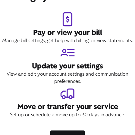
Pay or view your bill
Manage bill settings, get help with billing, or view statements.
Update your settings
View and edit your account settings and communication
preferences.
Move or transfer your service
Set up or schedule a move up to 30 days in advance.