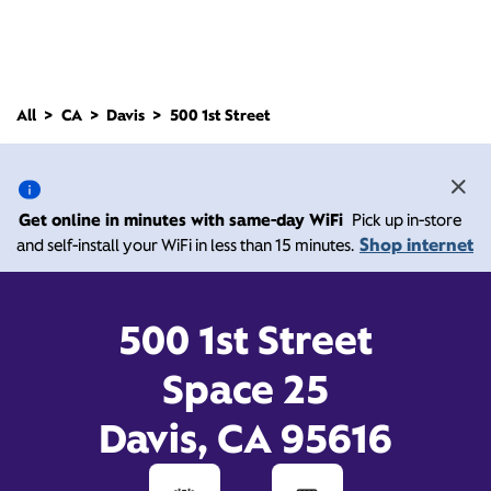
All
CA
Davis
500 1st Street
500 1st Street, Davis CA
95616
Get online in minutes with same-day WiFi
Pick up in-store
Shop internet
and self-install your WiFi in less than 15 minutes.
10:00 AM
-
Xfinity Store by Comcast
Branded Partner
7:00 PM
Contact Us
500 1st Street
Space 25
Davis, CA 95616