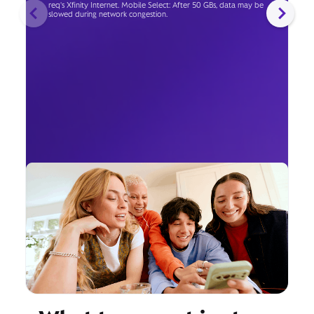
req's Xfinity Internet. Mobile Select: After 50 GBs, data may be
slowed during network congestion.