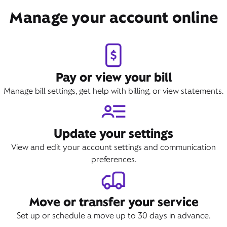
Book Appointment
Manage your account online
Pay or view your bill
Manage bill settings, get help with billing, or view statements.
Update your settings
View and edit your account settings and communication
preferences.
Move or transfer your service
Set up or schedule a move up to 30 days in advance.