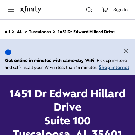
M
a
Sign In
i
n
C
All
AL
Tuscaloosa
1451 Dr Edward Hillard Drive
o
1451 Dr Edward Hillard
n
t
e
Drive, Tuscaloosa AL
n
Get online in minutes with same-day WiFi
Pick up in-store
t
35401
Shop internet
and self-install your WiFi in less than 15 minutes.
Open today until
7:00
Xfinity Store by
1451 Dr Edward Hillard
Comcast
pm
Contact Us
Drive
Suite 100
Tuscaloosa, AL 35401