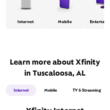
Internet
Mobile
Entertain
Learn more about Xfinity
in Tuscaloosa, AL
Internet
Mobile
TV & Streaming