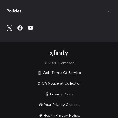
If you do not have your account number, log into
My
Policies
Account
to access all your account information.
©
2026
Comcast
Web Terms Of Service
CA Notice at Collection
Privacy Policy
Your Privacy Choices
Health Privacy Notice