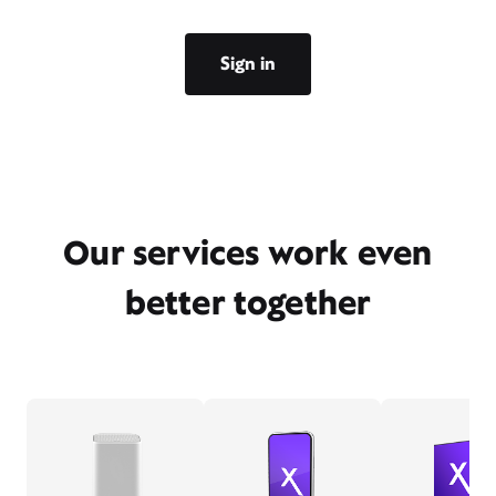
Sign in
Our services work even
better together