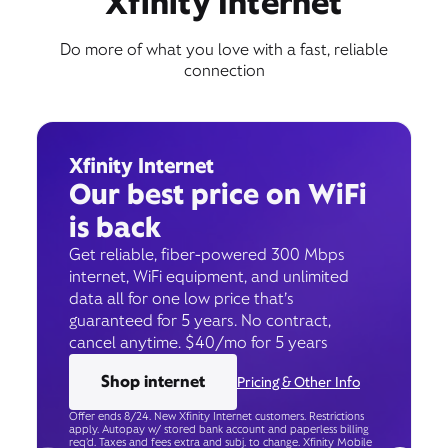
Xfinity Internet
Do more of what you love with a fast, reliable
connection
Xfinity Internet
Our best price on WiFi
is back
Get reliable, fiber-powered 300 Mbps
internet, WiFi equipment, and unlimited
data all for one low price that’s
guaranteed for 5 years. No contract,
cancel anytime. $40/mo for 5 years
Shop internet
Pricing & Other Info
Offer ends 8/24. New Xfinity Internet customers. Restrictions
apply. Autopay w/ stored bank account and paperless billing
req’d. Taxes and fees extra and subj. to change. Xfinity Mobile