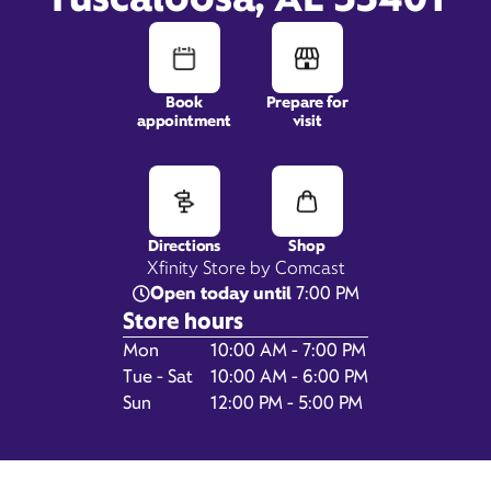
Book
Prepare for
appointment
visit
1451 Dr Edward Hillard
Drive,
Suite 100,
Tuscaloosa, AL 35401
Directions
Shop
Xfinity Store by Comcast
Open today until
7:00 PM
Store hours
Day of the Week
Hours
Mon
10:00 AM - 7:00 PM
Tue - Sat
10:00 AM - 6:00 PM
Sun
12:00 PM - 5:00 PM
Get Directions