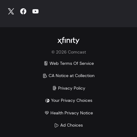
©
2026
Comcast
Web Terms Of Service
CA Notice at Collection
Privacy Policy
Your Privacy Choices
Health Privacy Notice
Ad Choices