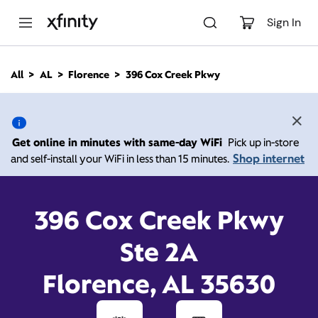
M
a
Sign In
i
n
C
All
AL
Florence
396 Cox Creek Pkwy
o
396 Cox Creek Pkwy,
n
t
e
Florence AL 35630
n
Get online in minutes with same-day WiFi
Pick up in-store
t
Shop internet
and self-install your WiFi in less than 15 minutes.
Open today until
Xfinity Store by Comcast
Branded Partner
7:00 pm
Contact Us
396 Cox Creek Pkwy
Ste 2A
Florence, AL 35630