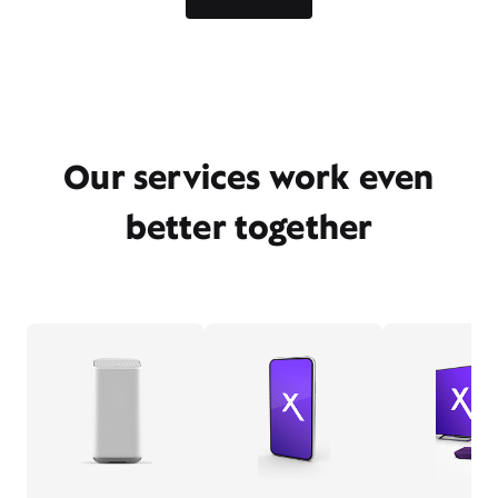
Our services work even
better together