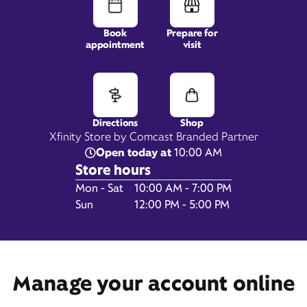
Book
Prepare for
appointment
visit
396 Cox Creek Pkwy,
Ste 2A,
Florence, AL 35630
Directions
Shop
Xfinity Store by Comcast Branded Partner
Open today at
10:00 AM
Store hours
Day of the Week
Hours
Mon - Sat
10:00 AM - 7:00 PM
Sun
12:00 PM - 5:00 PM
Get Directions
Manage your account online
Book Appointment