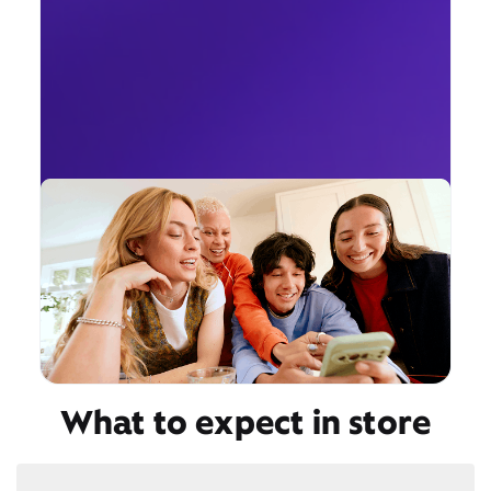
What to expect in store