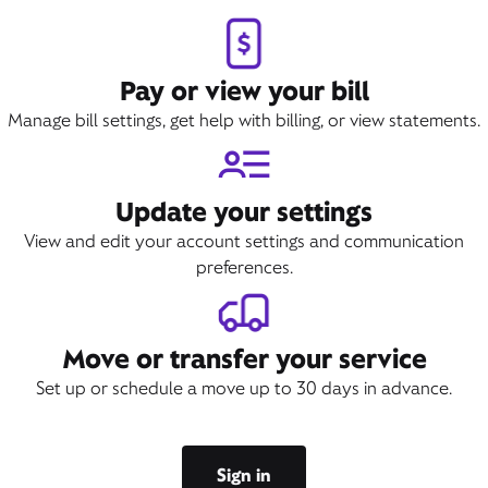
Pay or view your bill
Manage bill settings, get help with billing, or view statements.
Update your settings
View and edit your account settings and communication
preferences.
Move or transfer your service
Set up or schedule a move up to 30 days in advance.
Sign in