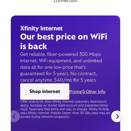
connection
Xfinity Internet
Our best price on WiFi
is back
Get reliable, fiber-powered 300 Mbps
internet, WiFi equipment, and unlimited
data all for one low price that’s
guaranteed for 5 years. No contract,
cancel anytime. $40/mo for 5 years
Shop internet
Pricing & Other Info
Offer ends 8/24. New Xfinity Internet customers. Restrictions
apply. Autopay w/ stored bank account and paperless billing
req’d. Taxes and fees extra and subj. to change. Xfinity Mobile
req's Xfinity Internet. Mobile Select: After 50 GBs, data may be
slowed during network congestion.