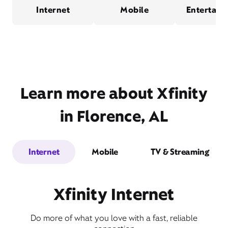
Internet
Mobile
Entertain
Learn more about Xfinity
in Florence, AL
Internet
Mobile
TV & Streaming
Xfinity Internet
Do more of what you love with a fast, reliable