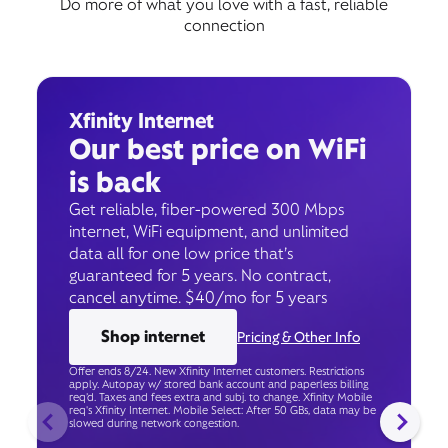
Do more of what you love with a fast, reliable
connection
Xfinity Internet
Our best price on WiFi
is back
Get reliable, fiber-powered 300 Mbps
internet, WiFi equipment, and unlimited
data all for one low price that’s
guaranteed for 5 years. No contract,
cancel anytime. $40/mo for 5 years
Shop internet
Pricing & Other Info
Offer ends 8/24. New Xfinity Internet customers. Restrictions
apply. Autopay w/ stored bank account and paperless billing
req’d. Taxes and fees extra and subj. to change. Xfinity Mobile
req's Xfinity Internet. Mobile Select: After 50 GBs, data may be
slowed during network congestion.