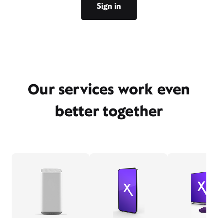
Sign in
Our services work even
better together