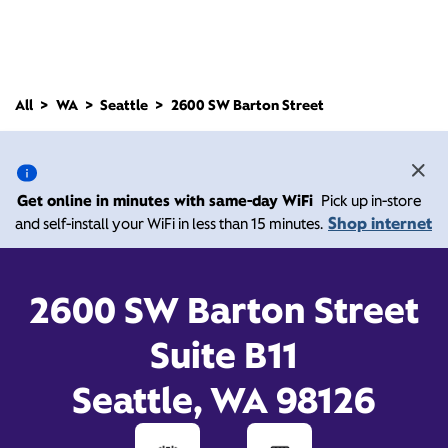
All
WA
Seattle
2600 SW Barton Street
2600 SW Barton Street,
Seattle WA 98126
Get online in minutes with same-day WiFi
Pick up in-store
Shop internet
and self-install your WiFi in less than 15 minutes.
Closed at
Xfinity Store by Comcast
Branded Partner
7:00 pm
Contact Us
2600 SW Barton Street
Suite B11
Seattle, WA 98126