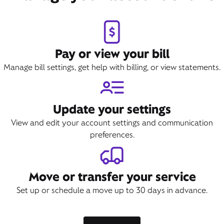
Pay or view your bill
Manage bill settings, get help with billing, or view statements.
Update your settings
View and edit your account settings and communication
preferences.
Move or transfer your service
Set up or schedule a move up to 30 days in advance.