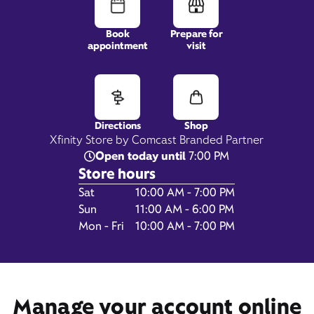
Book
Prepare for
appointment
visit
2600 SW Barton Street,
Suite B11,
Seattle, WA 98126
Directions
Shop
Xfinity Store by Comcast Branded Partner
Open today until
7:00 PM
Store hours
Day of the Week
Hours
Sat
10:00 AM - 7:00 PM
Sun
11:00 AM - 6:00 PM
Mon - Fri
10:00 AM - 7:00 PM
Get Directions
Book Appointment
Manage your account online