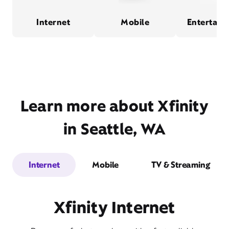
Internet
Mobile
Entertain
Learn more about Xfinity
in Seattle, WA
Internet
Mobile
TV & Streaming
Xfinity Internet