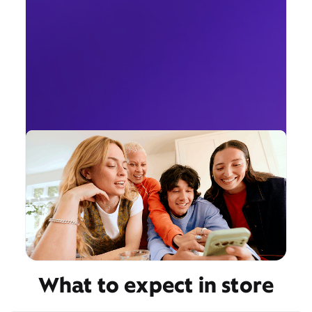
What to expect in store