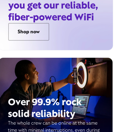
you get our reliable,
fiber-powered WiFi
Shop now
Over 99.9% rock
solid reliability
The whole crew can be online at the same
time with minimal interruptions, even during