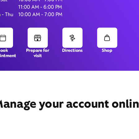
11:00 AM - 6:00 PM
 - Thu
10:00 AM - 7:00 PM
54 Rainier Ave South,
Unit B,
Renton, WA 98057
Book
Prepare for
Directions
Shop
intment
visit
anage your account onli
Get Directions
Book Appointment