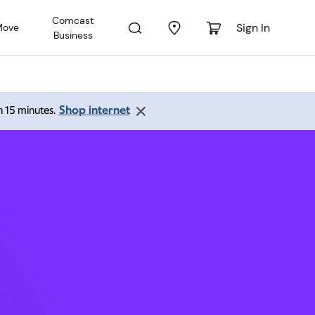
Comcast
Sign In
Move
Business
A 98057
Shop internet
an 15 minutes.
 pm