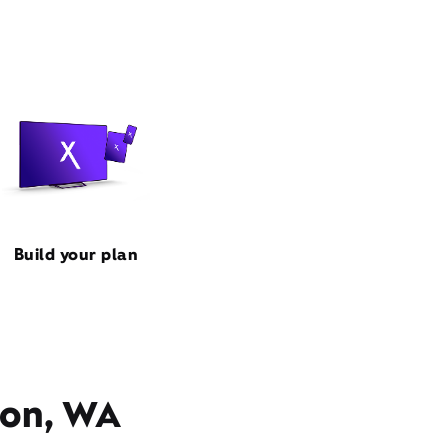
Build your plan
ton, WA