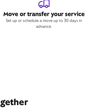
Move or transfer your service
Set up or schedule a move up to 30 days in
advance.
ogether