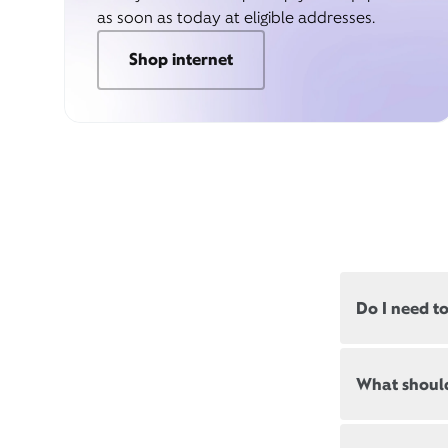
as soon as today at eligible addresses.
Shop internet
Do I need t
Most, but not
What should
appointments
Appointment
New and exis