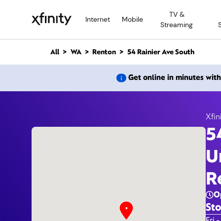
M
TV &
a
Internet
Mobile
Streaming
i
n
C
All
WA
Renton
54 Rainier Ave South
o
n
54 Rai
Get online in minutes wit
t
e
n
t
Xfin
5
U
R
O
Sto
Day 
Fri -