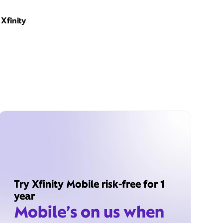
Xfinity
Try Xfinity Mobile risk-free for 1
year
Mobile’s on us when