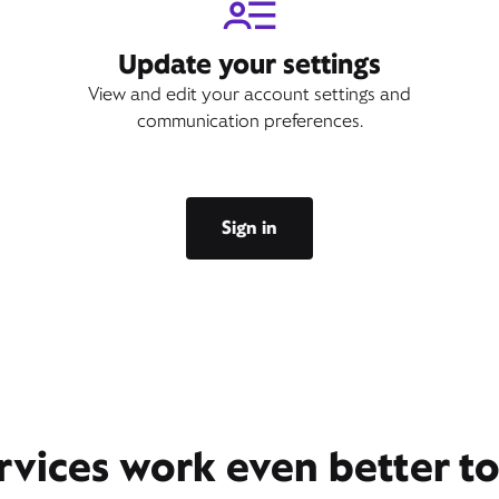
Update your settings
View and edit your account settings and
communication preferences.
Sign in
rvices work even better t