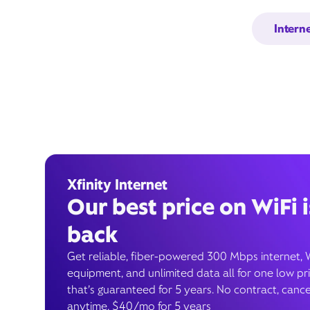
Intern
Xfinity Internet
Our best price on WiFi i
back
Get reliable, fiber-powered 300 Mbps internet, 
equipment, and unlimited data all for one low pr
that’s guaranteed for 5 years. No contract, cance
anytime. $40/mo for 5 years