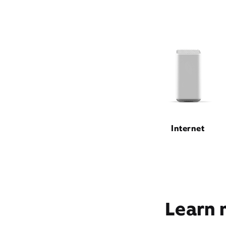
Internet
Learn 