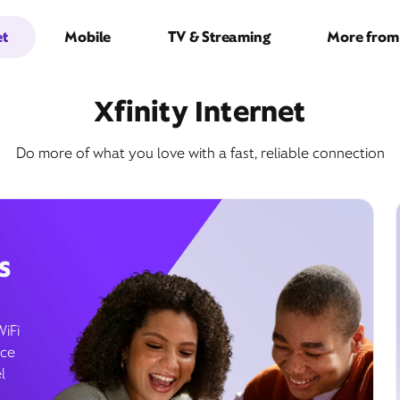
et
Mobile
TV & Streaming
More from 
Xfinity Internet
Do more of what you love with a fast, reliable connection
s
WiFi
ice
l