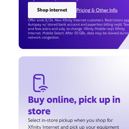
Shop internet
Pricing & Other Info
Offer ends 8/24. New Xfinity Internet customers. Restrictions app
Autopay w/ stored bank account and paperless billing req’d. Tax
and fees extra and subj. to change. Xfinity Mobile req's Xfinity
Internet. Mobile Select: After 50 GBs, data may be slowed durin
network congestion.
Buy online, pick up in
store
Select in-store pickup when you shop for
Xfinity Internet and pick up your equipment