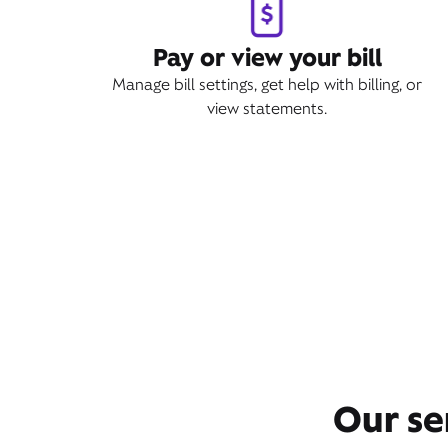
Pay or view your bill
Manage bill settings, get help with billing, or
view statements.
Our se