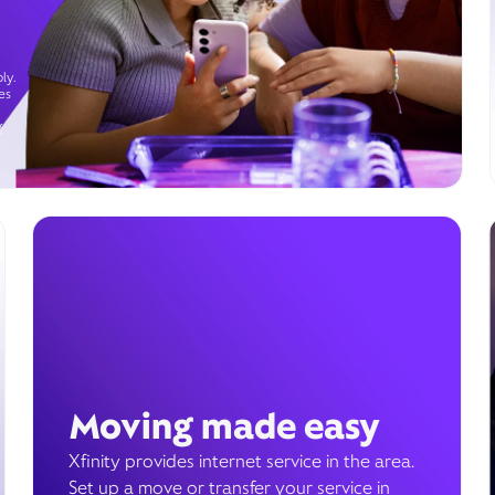
ly.
es
g
Moving made easy
Xfinity provides internet service in the area.
Set up a move or transfer your service in