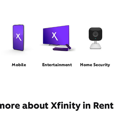
Mobile
Entertainment
Home Security
more about Xfinity in Ren