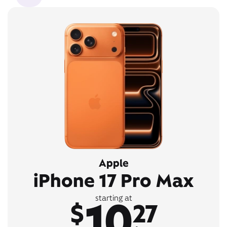
Apple
iPhone 17 Pro Max
10
starting at
$
27