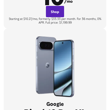
/mo
Shop
Starting at $10.27/mo, formerly $33.33 per month. For 36 months, 0%
APR. Full price: $1,199.99
Google