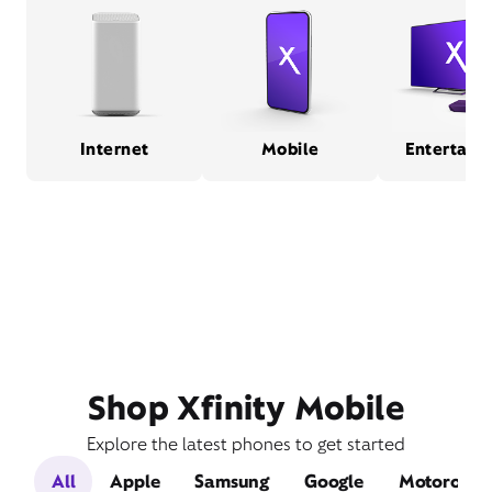
Internet
Mobile
Entertain
Shop Xfinity Mobile
Explore the latest phones to get started
All
Apple
Samsung
Google
Motorola