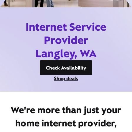
Internet Service
Provider
Langley, WA
Check Availability
Shop deals
We're more than just your
home internet provider,