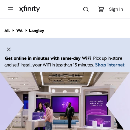
M
a
Sign In
i
n
C
All
WA
Langley
o
n
t
e
n
Get online in minutes with same-day WiFi
Pick up in-store
t
Shop internet
and self-install your WiFi in less than 15 minutes.