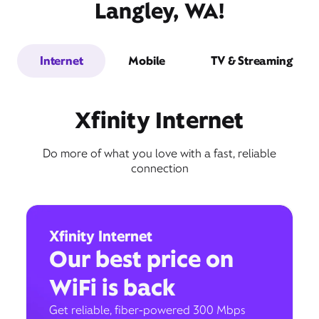
Langley, WA!
Internet
Mobile
TV & Streaming
Xfinity Internet
Do more of what you love with a fast, reliable
connection
Xfinity Internet
Our best price on
WiFi is back
Get reliable, fiber-powered 300 Mbps