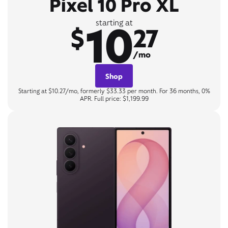
Pixel 10 Pro XL
10
starting at
$
27
/mo
Shop
Starting at $10.27/mo, formerly $33.33 per month. For 36 months, 0%
APR. Full price: $1,199.99