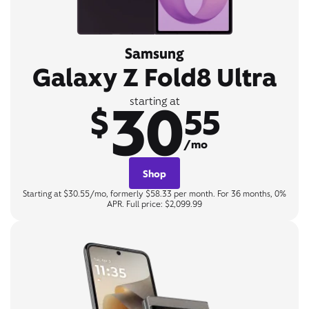
Samsung
Galaxy Z Fold8 Ultra
30
starting at
$
55
/mo
Shop
Starting at $30.55/mo, formerly $58.33 per month. For 36 months, 0%
APR. Full price: $2,099.99