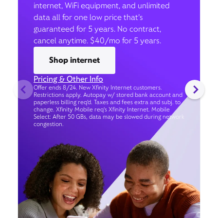
internet, WiFi equipment, and unlimited
data all for one low price that’s
guaranteed for 5 years. No contract,
cancel anytime. $40/mo for 5 years.
Shop internet
Pricing & Other Info
Offer ends 8/24. New Xfinity Internet customers.
Restrictions apply. Autopay w/ stored bank account and
paperless billing req’d. Taxes and fees extra and subj. to
change. Xfinity Mobile req's Xfinity Internet. Mobile
Select: After 50 GBs, data may be slowed during network
congestion.