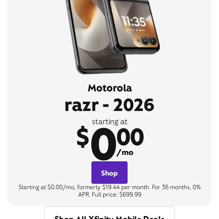
Motorola
razr - 2026
0
starting at
$
00
/mo
Shop
Starting at $0.00/mo, formerly $19.44 per month. For 36 months, 0%
APR. Full price: $699.99