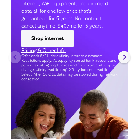
internet, WiFi equipment, and unlimited
data all for one low price that’s
guaranteed for 5 years. No contract,
cancel anytime. $40/mo for 5 years.
Shop internet
Pricing & Other Info
Offer ends 8/24. New Xfinity Internet customers.
Restrictions apply. Autopay w/ stored bank account and
paperless billing req’d. Taxes and fees extra and subj. to
change. Xfinity Mobile req's Xfinity Internet. Mobile
Select: After 50 GBs, data may be slowed during network
congestion.