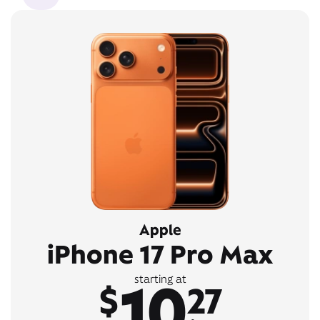
Apple
iPhone 17 Pro Max
10
starting at
$
27