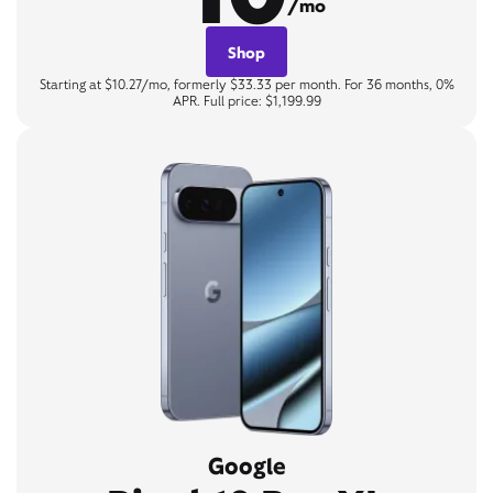
/mo
Shop
Starting at $10.27/mo, formerly $33.33 per month. For 36 months, 0%
APR. Full price: $1,199.99
Google