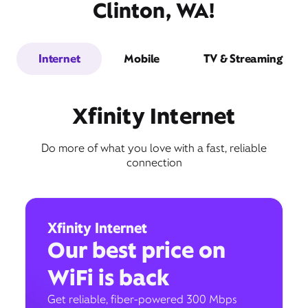
Clinton, WA!
Internet
Mobile
TV & Streaming
Xfinity Internet
Do more of what you love with a fast, reliable
connection
Xfinity Internet
Our best price on
WiFi is back
Get reliable, fiber-powered 300 Mbps