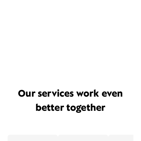
Our services work even
better together