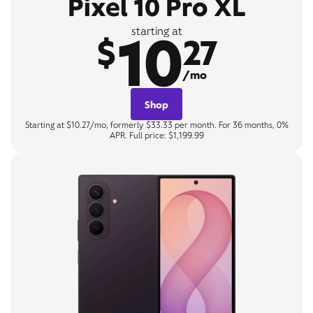
Pixel 10 Pro XL
10
starting at
$
27
/mo
Shop
Starting at $10.27/mo, formerly $33.33 per month. For 36 months, 0%
APR. Full price: $1,199.99