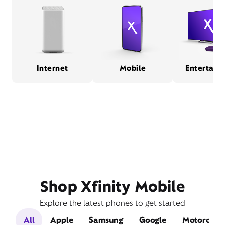
Internet
Mobile
Entertain
Shop Xfinity Mobile
Explore the latest phones to get started
All
Apple
Samsung
Google
Motorola