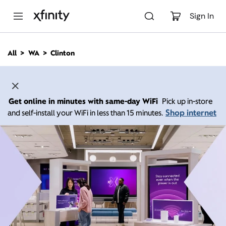
M
a
Sign In
i
n
C
All
WA
Clinton
o
n
t
e
n
Get online in minutes with same-day WiFi
Pick up in-store
t
Shop internet
and self-install your WiFi in less than 15 minutes.