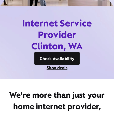
Internet Service
Provider
Clinton, WA
Check Availability
Shop deals
We're more than just your
home internet provider,