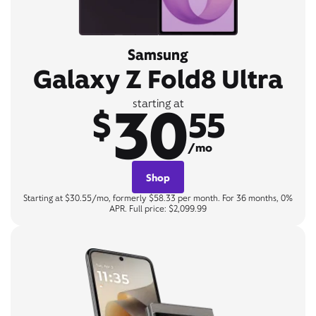
Samsung
Galaxy Z Fold8 Ultra
30
starting at
$
55
/mo
Shop
Starting at $30.55/mo, formerly $58.33 per month. For 36 months, 0%
APR. Full price: $2,099.99