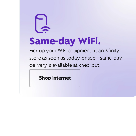
Same-day WiFi.
Pick up your WiFi equipment at an Xfinity
store as soon as today, or see if same-day
delivery is available at checkout.
Shop internet