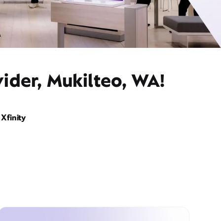
ider, Mukilteo, WA!
Xfinity