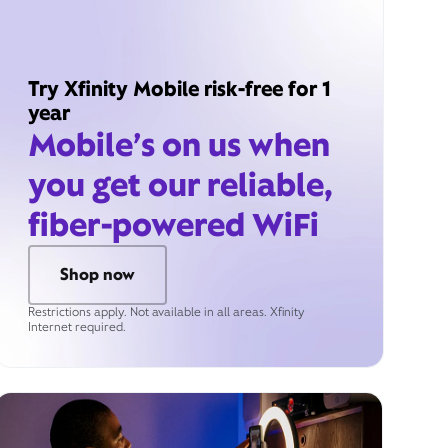
Try Xfinity Mobile risk-free for 1
year
Mobile’s on us when
you get our reliable,
fiber-powered WiFi
Shop now
Restrictions apply. Not available in all areas. Xfinity
Internet required.