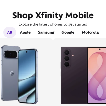
Shop Xfinity Mobile
Explore the latest phones to get started
All
Apple
Samsung
Google
Motorola