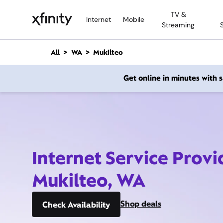
M
TV &
a
Internet
Mobile
Streaming
i
n
C
All
WA
Mukilteo
o
n
Get online in minutes with
t
e
n
t
Internet Service Provi
Mukilteo, WA
Shop deals
Check Availability