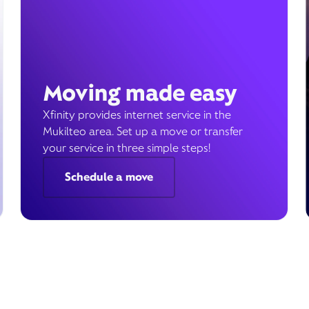
Moving made easy
Xfinity provides internet service in the
Mukilteo area. Set up a move or transfer
your service in three simple steps!
Schedule a move