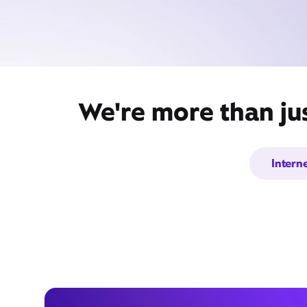
We're more than ju
Intern