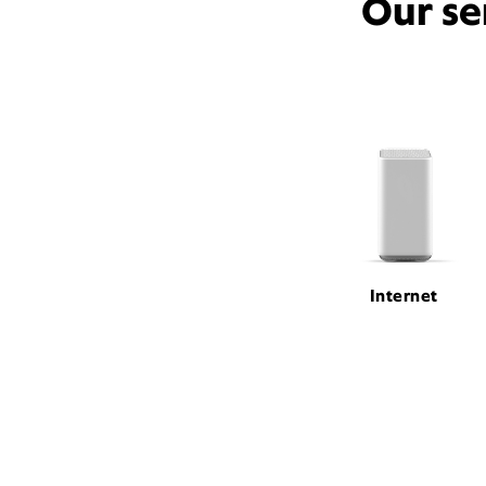
Our se
Internet