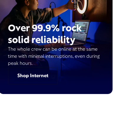
Over 99.9% rock
solid reliability
The whole crew can be online at the same
time with minimal interruptions, even during
peak hours.
Shop Internet