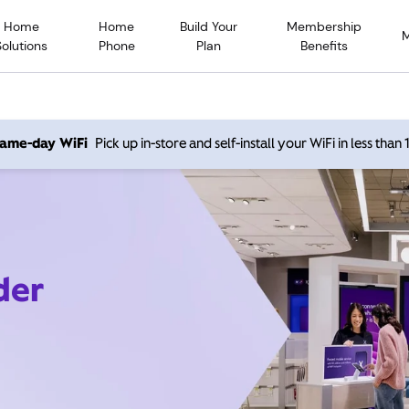
Home
Home
Build Your
Membership
Solutions
Phone
Plan
Benefits
 same-day WiFi
Pick up in-store and self-install your WiFi in less than
der