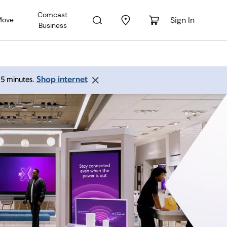
Comcast
Sign In
Move
Business
Shop internet
 15 minutes.