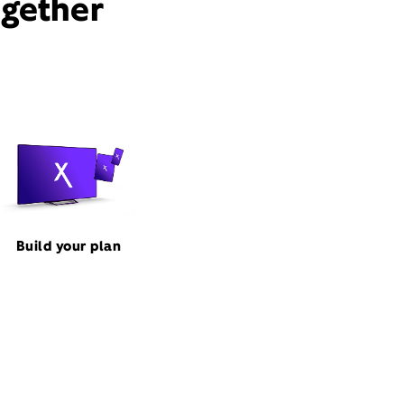
ogether
Build your plan