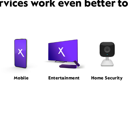
rvices work even better t
Mobile
Entertainment
Home Security