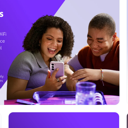
s
WiFi
ice
l
ly.
es
g