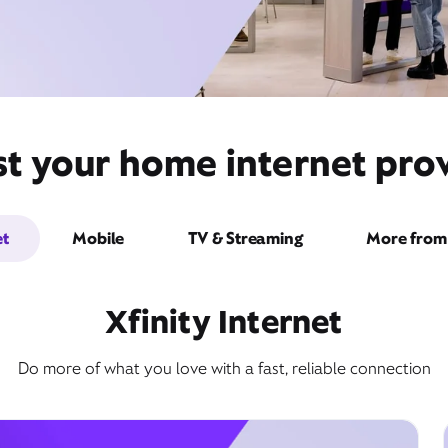
st your home internet prov
et
Mobile
TV & Streaming
More from 
Xfinity Internet
Do more of what you love with a fast, reliable connection