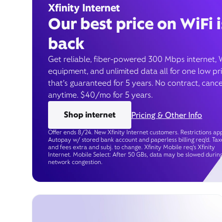
Xfinity Internet
Our best price on WiFi i
back
Get reliable, fiber-powered 300 Mbps internet, 
equipment, and unlimited data all for one low pr
that’s guaranteed for 5 years. No contract, cance
anytime. $40/mo for 5 years.
Shop internet
Pricing & Other Info
Offer ends 8/24. New Xfinity Internet customers. Restrictions app
Autopay w/ stored bank account and paperless billing req’d. Tax
and fees extra and subj. to change. Xfinity Mobile req's Xfinity
Internet. Mobile Select: After 50 GBs, data may be slowed durin
network congestion.