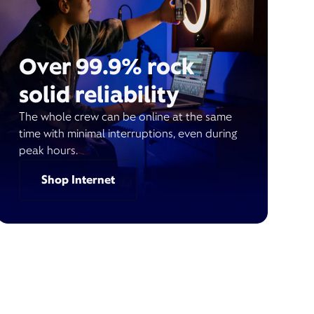
Over 99.9% rock
solid reliability
The whole crew can be online at the same
time with minimal interruptions, even during
peak hours.
Shop Internet