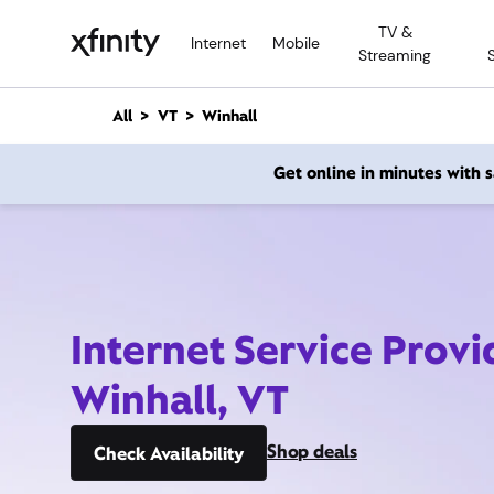
M
TV &
a
Internet
Mobile
Streaming
i
n
C
All
VT
Winhall
o
n
Get online in minutes with
t
e
n
t
Internet Service Provi
Winhall, VT
Shop deals
Check Availability