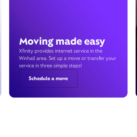
Moving made easy
Xfinity provides internet service in the
Winhall area. Set up a move or transfer your
service in three simple steps!
Schedule a move