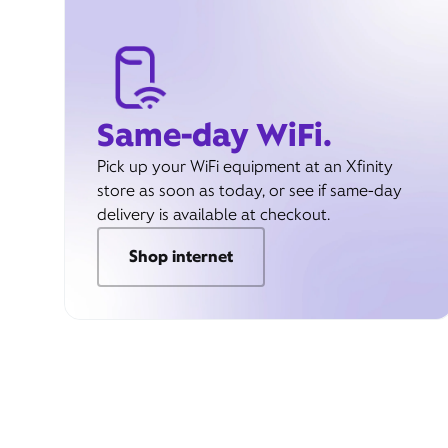
Same-day WiFi.
Pick up your WiFi equipment at an Xfinity
store as soon as today, or see if same-day
delivery is available at checkout.
Shop internet