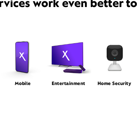
rvices work even better t
Mobile
Entertainment
Home Security