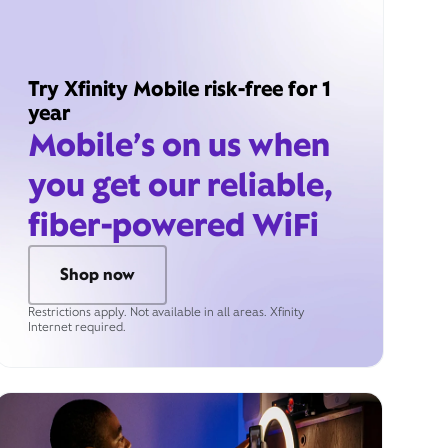
Try Xfinity Mobile risk-free for 1
year
Mobile’s on us when
you get our reliable,
fiber-powered WiFi
Shop now
Restrictions apply. Not available in all areas. Xfinity
Internet required.