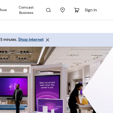
Comcast
Sign In
Move
Business
Shop internet
 15 minutes.