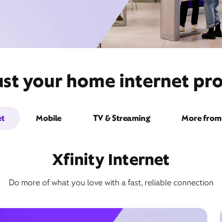
st your home internet pro
et
Mobile
TV & Streaming
More from 
Xfinity Internet
Do more of what you love with a fast, reliable connection