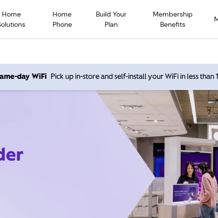
Home
Home
Build Your
Membership
Solutions
Phone
Plan
Benefits
 same-day WiFi
Pick up in-store and self-install your WiFi in less than
der