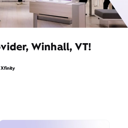
vider, Winhall, VT!
Xfinity