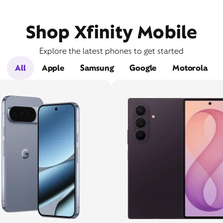
Shop Xfinity Mobile
Explore the latest phones to get started
All
Apple
Samsung
Google
Motorola