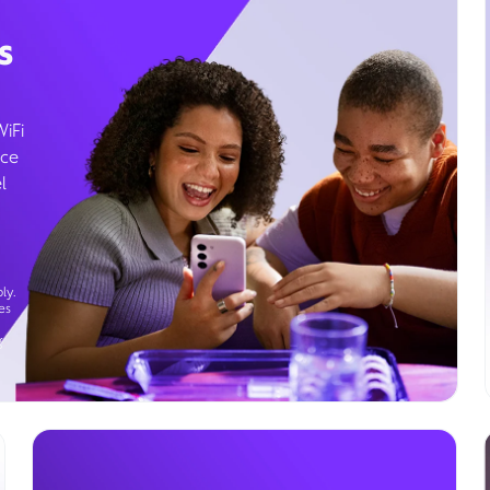
s
WiFi
ice
l
ly.
es
g