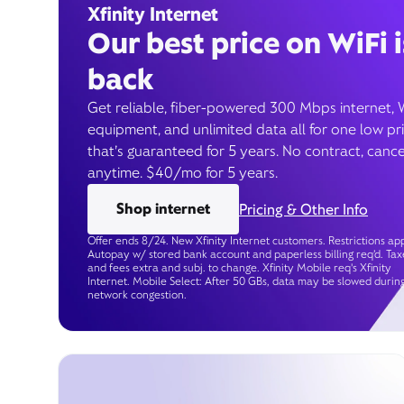
Xfinity Internet
Our best price on WiFi i
back
Get reliable, fiber-powered 300 Mbps internet, 
equipment, and unlimited data all for one low pr
that’s guaranteed for 5 years. No contract, cance
anytime. $40/mo for 5 years.
Shop internet
Pricing & Other Info
Offer ends 8/24. New Xfinity Internet customers. Restrictions app
Autopay w/ stored bank account and paperless billing req’d. Tax
and fees extra and subj. to change. Xfinity Mobile req's Xfinity
Internet. Mobile Select: After 50 GBs, data may be slowed durin
network congestion.