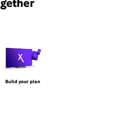
ogether
Build your plan