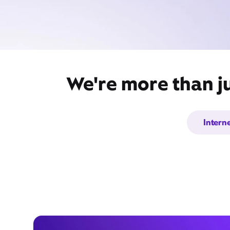
We're more than ju
Intern