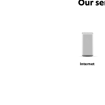
Our se
Internet