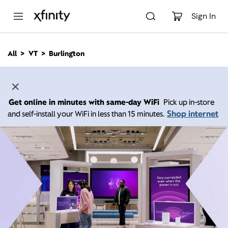
M
a
Sign In
i
n
C
All
VT
Burlington
o
n
t
e
n
Get online in minutes with same-day WiFi
Pick up in-store
t
Shop internet
and self-install your WiFi in less than 15 minutes.