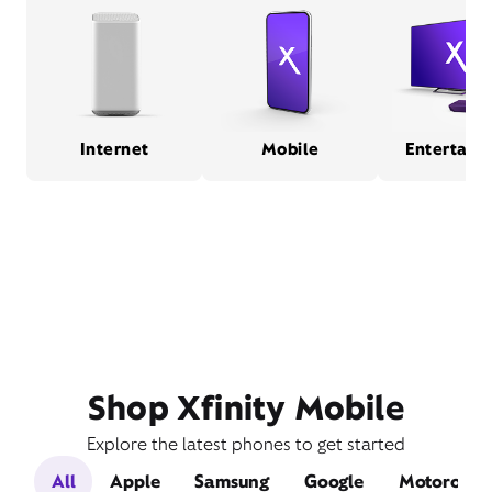
Internet
Mobile
Entertain
Shop Xfinity Mobile
Explore the latest phones to get started
All
Apple
Samsung
Google
Motorola