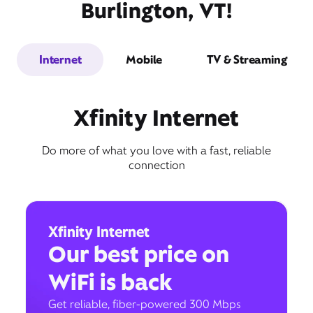
Burlington, VT!
Internet
Mobile
TV & Streaming
Xfinity Internet
Do more of what you love with a fast, reliable
connection
Xfinity Internet
Our best price on
WiFi is back
Get reliable, fiber-powered 300 Mbps