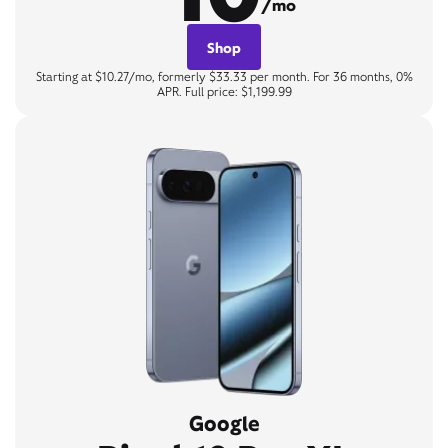
/mo
Shop
Starting at $10.27/mo, formerly $33.33 per month. For 36 months, 0%
APR. Full price: $1,199.99
Google