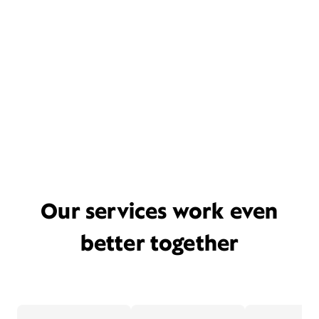
Our services work even
better together