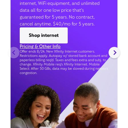
internet, WiFi equipment, and unlimited
data all for one low price that’s
guaranteed for 5 years. No contract,
cancel anytime. $40/mo for 5 years.
Shop internet
Pricing & Other Info
Offer ends 8/24. New Xfinity Internet customers.
Restrictions apply. Autopay w/ stored bank account and
paperless billing req’d. Taxes and fees extra and subj. to
change. Xfinity Mobile req's Xfinity Internet. Mobile
Select: After 50 GBs, data may be slowed during network
congestion.