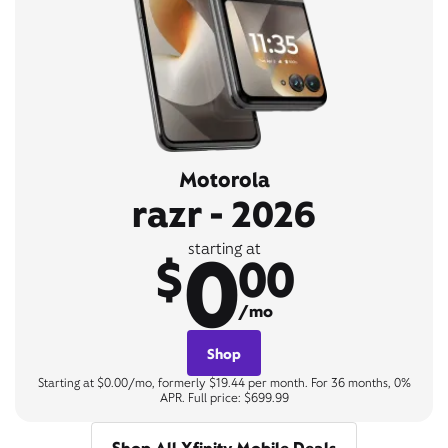
Motorola
razr - 2026
0
starting at
$
00
/mo
Shop
Starting at $0.00/mo, formerly $19.44 per month. For 36 months, 0%
APR. Full price: $699.99