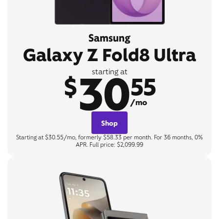
Samsung
Galaxy Z Fold8 Ultra
30
starting at
$
55
/mo
Shop
Starting at $30.55/mo, formerly $58.33 per month. For 36 months, 0%
APR. Full price: $2,099.99