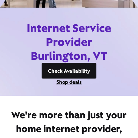
Internet Service
Provider
Burlington, VT
Check Availability
Shop deals
We're more than just your
home internet provider,