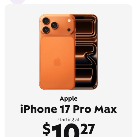
Apple
iPhone 17 Pro Max
10
starting at
$
27