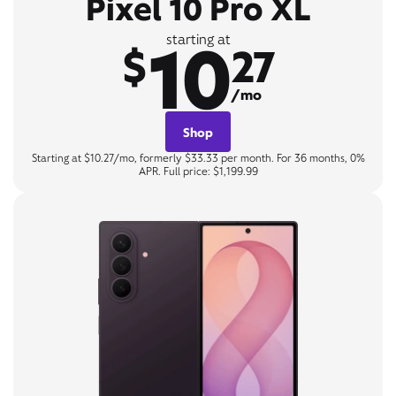
Pixel 10 Pro XL
10
starting at
$
27
/mo
Shop
Starting at $10.27/mo, formerly $33.33 per month. For 36 months, 0%
APR. Full price: $1,199.99