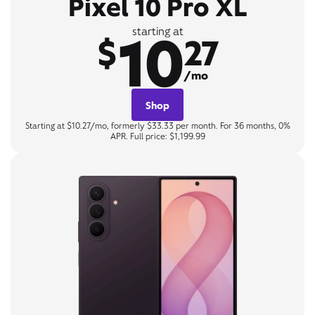
Pixel 10 Pro XL
10
starting at
$
27
/mo
Shop
Starting at $10.27/mo, formerly $33.33 per month. For 36 months, 0%
APR. Full price: $1,199.99