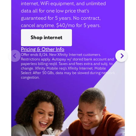
internet, WiFi equipment, and unlimited
data all for one low price that’s
guaranteed for 5 years. No contract,
cancel anytime. $40/mo for 5 years.
Shop internet
Pricing & Other Info
Offer ends 8/24. New Xfinity Internet customers.
Restrictions apply. Autopay w/ stored bank account and
paperless billing req’d. Taxes and fees extra and subj. to
change. Xfinity Mobile req's Xfinity Internet. Mobile
Select: After 50 GBs, data may be slowed during network
congestion.