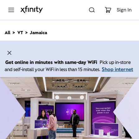
M
a
Sign In
i
n
C
All
VT
Jamaica
o
n
t
e
n
Get online in minutes with same-day WiFi
Pick up in-store
t
Shop internet
and self-install your WiFi in less than 15 minutes.