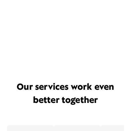
Our services work even
better together