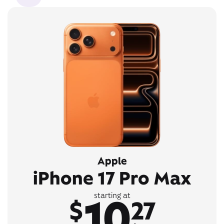
Apple
iPhone 17 Pro Max
10
starting at
$
27