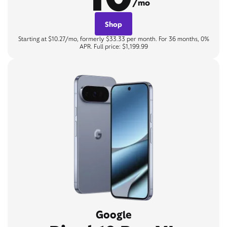
/mo
Shop
Starting at $10.27/mo, formerly $33.33 per month. For 36 months, 0%
APR. Full price: $1,199.99
Google