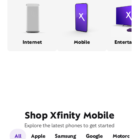
Internet
Mobile
Entertain
Shop Xfinity Mobile
Explore the latest phones to get started
All
Apple
Samsung
Google
Motorola