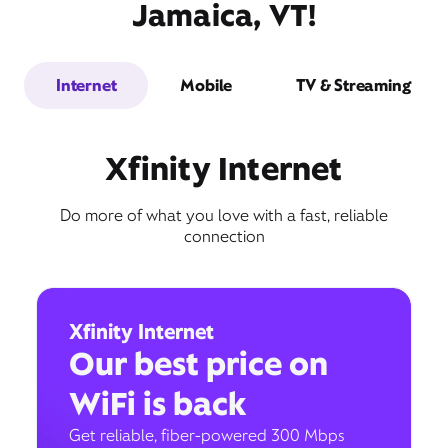
Jamaica, VT!
Internet
Mobile
TV & Streaming
Xfinity Internet
Do more of what you love with a fast, reliable
connection
Xfinity Internet
Our best price on
WiFi is back
Get reliable, fiber-powered 300 Mbps