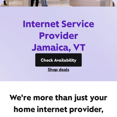
Internet Service
Provider
Jamaica, VT
Check Availability
Shop deals
We're more than just your
home internet provider,