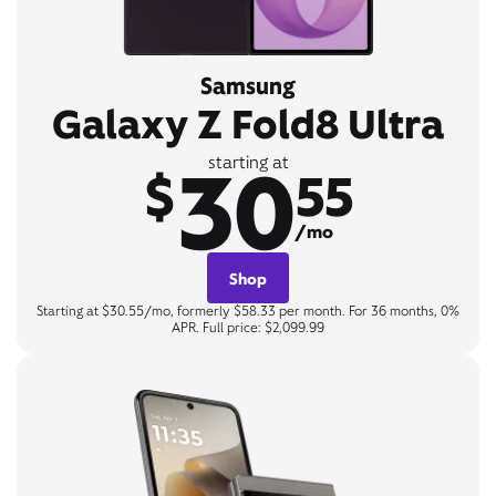
Samsung
Galaxy Z Fold8 Ultra
30
starting at
$
55
/mo
Shop
Starting at $30.55/mo, formerly $58.33 per month. For 36 months, 0%
APR. Full price: $2,099.99