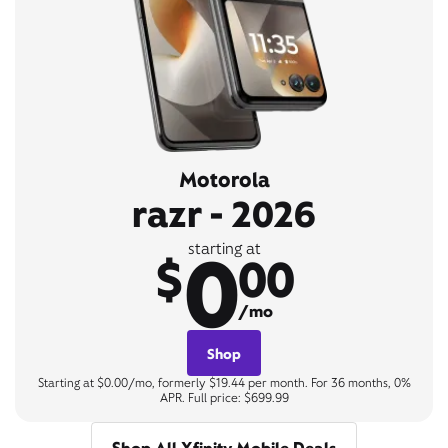
Motorola
razr - 2026
0
starting at
$
00
/mo
Shop
Starting at $0.00/mo, formerly $19.44 per month. For 36 months, 0%
APR. Full price: $699.99