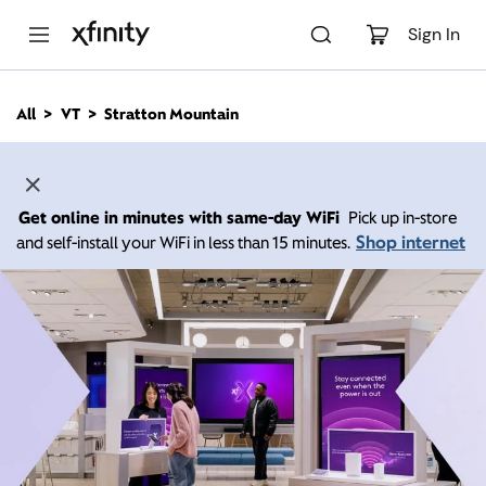
M
a
Sign In
i
n
C
All
VT
Stratton Mountain
o
n
t
e
n
Get online in minutes with same-day WiFi
Pick up in-store
t
Shop internet
and self-install your WiFi in less than 15 minutes.