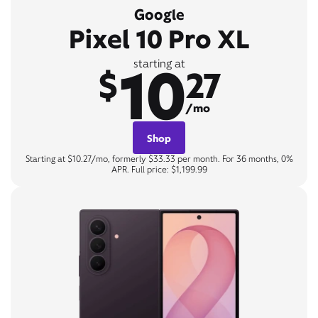
Google
Pixel 10 Pro XL
10
starting at
$
27
/mo
Shop
Starting at $10.27/mo, formerly $33.33 per month. For 36 months, 0%
APR. Full price: $1,199.99