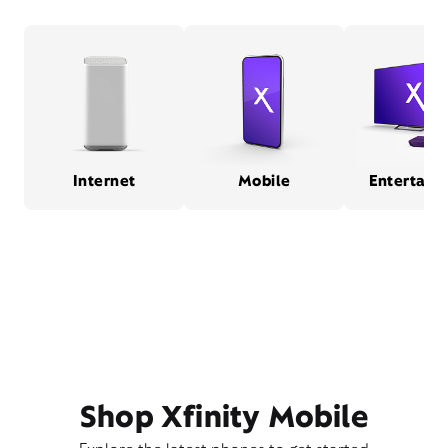
Internet
Mobile
Entertain
Shop Xfinity Mobile