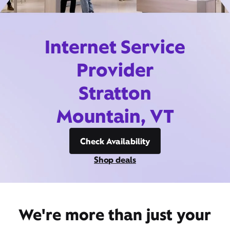
Internet Service
Provider
Stratton
Mountain, VT
Check Availability
Shop deals
We're more than just your