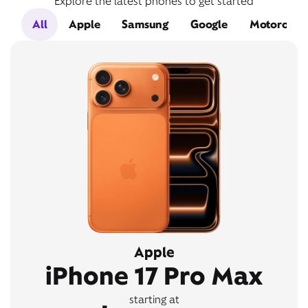
Explore the latest phones to get started
All
Apple
Samsung
Google
Motorola
Apple
iPhone 17 Pro Max
starting at