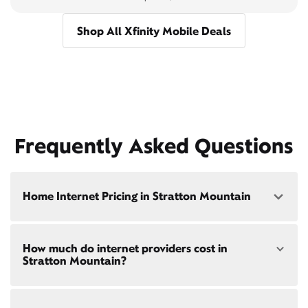
Shop All Xfinity Mobile Deals
Frequently Asked Questions
Home Internet Pricing in Stratton Mountain
Speed: 300 Mbps
How much do internet providers cost in
• $40/mo - Special offer pricing
Stratton Mountain?
• $75/mo - Everyday pricing
Speed: 500 Mbps
Xfinity Internet prices and speeds vary by location.
• $45/mo - Special offer pricing