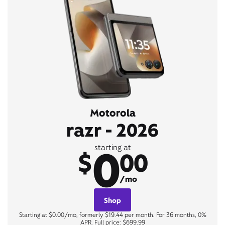
Motorola
razr - 2026
0
starting at
$
00
/mo
Shop
Starting at $0.00/mo, formerly $19.44 per month. For 36 months, 0%
APR. Full price: $699.99