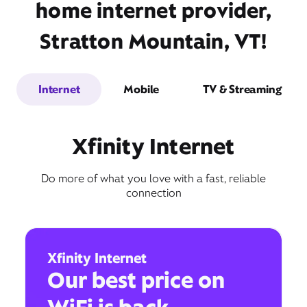
home internet provider,
Stratton Mountain, VT!
Internet
Mobile
TV & Streaming
Xfinity Internet
Do more of what you love with a fast, reliable
connection
Xfinity Internet
Our best price on