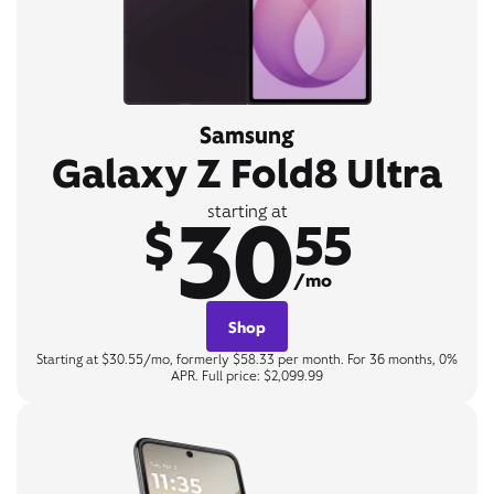
Samsung
Galaxy Z Fold8 Ultra
30
starting at
$
55
/mo
Shop
Starting at $30.55/mo, formerly $58.33 per month. For 36 months, 0%
APR. Full price: $2,099.99