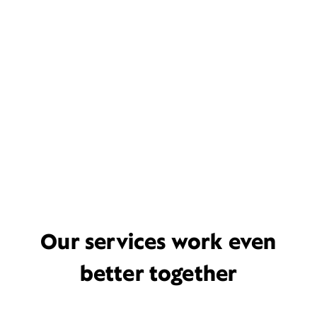
Our services work even
better together