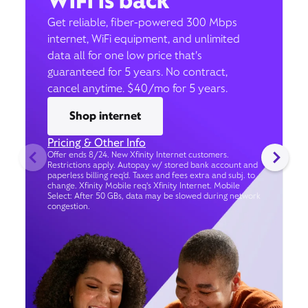
WiFi is back
Get reliable, fiber-powered 300 Mbps
internet, WiFi equipment, and unlimited
data all for one low price that’s
guaranteed for 5 years. No contract,
cancel anytime. $40/mo for 5 years.
Shop internet
Pricing & Other Info
Offer ends 8/24. New Xfinity Internet customers.
Restrictions apply. Autopay w/ stored bank account and
paperless billing req’d. Taxes and fees extra and subj. to
change. Xfinity Mobile req's Xfinity Internet. Mobile
Select: After 50 GBs, data may be slowed during network
congestion.