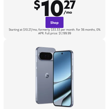
10
$
27
/mo
Shop
Starting at $10.27/mo, formerly $33.33 per month. For 36 months, 0%
APR. Full price: $1,199.99