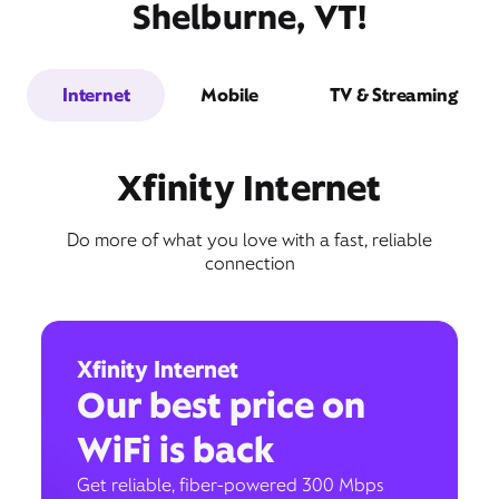
Shelburne, VT!
Internet
Mobile
TV & Streaming
Xfinity Internet
Do more of what you love with a fast, reliable
connection
Xfinity Internet
Our best price on
WiFi is back
Get reliable, fiber-powered 300 Mbps