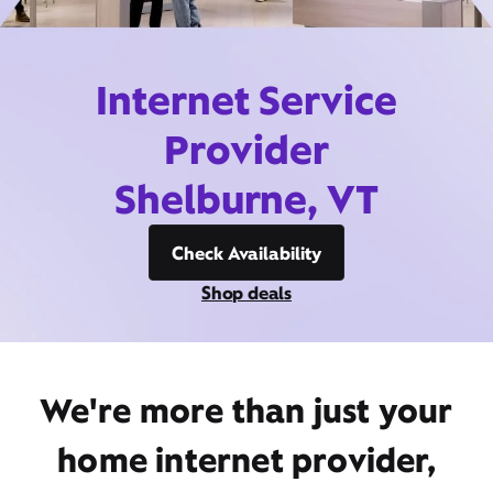
Internet Service
Provider
Shelburne, VT
Check Availability
Shop deals
We're more than just your
home internet provider,