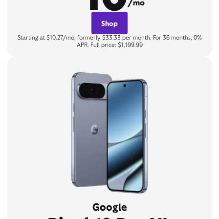
/mo
Shop
Starting at $10.27/mo, formerly $33.33 per month. For 36 months, 0%
APR. Full price: $1,199.99
Google