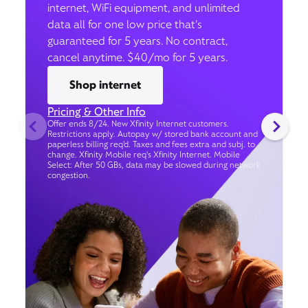
internet, WiFi equipment, and unlimited
data all for one low price that’s
guaranteed for 5 years. No contract,
cancel anytime. $40/mo for 5 years.
Shop internet
Pricing & Other Info
Offer ends 8/24. New Xfinity Internet customers.
Restrictions apply. Autopay w/ stored bank account and
paperless billing req’d. Taxes and fees extra and subj. to
change. Xfinity Mobile req's Xfinity Internet. Mobile
Select: After 50 GBs, data may be slowed during network
congestion.