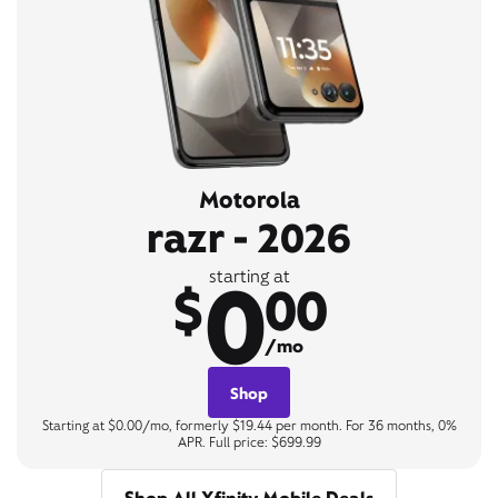
Motorola
razr - 2026
0
starting at
$
00
/mo
Shop
Starting at $0.00/mo, formerly $19.44 per month. For 36 months, 0%
APR. Full price: $699.99