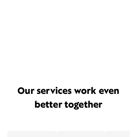
Our services work even
better together