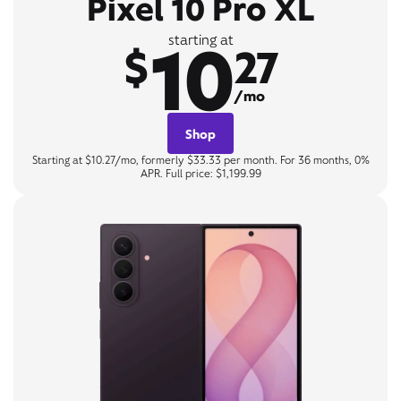
Pixel 10 Pro XL
10
starting at
$
27
/mo
Shop
Starting at $10.27/mo, formerly $33.33 per month. For 36 months, 0%
APR. Full price: $1,199.99