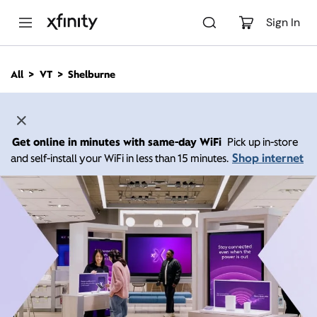
M
a
Sign In
i
n
C
All
VT
Shelburne
o
n
t
e
n
Get online in minutes with same-day WiFi
Pick up in-store
t
Shop internet
and self-install your WiFi in less than 15 minutes.