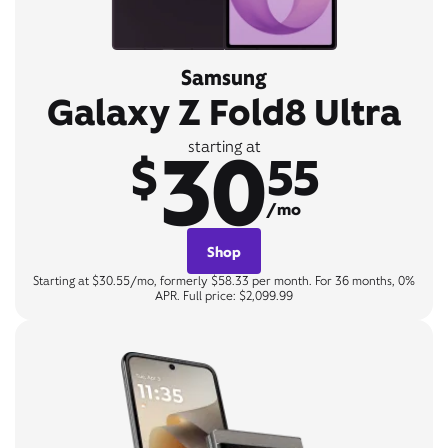
Samsung
Galaxy Z Fold8 Ultra
30
starting at
$
55
/mo
Shop
Starting at $30.55/mo, formerly $58.33 per month. For 36 months, 0%
APR. Full price: $2,099.99