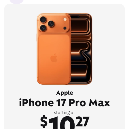
Apple
iPhone 17 Pro Max
10
starting at
$
27