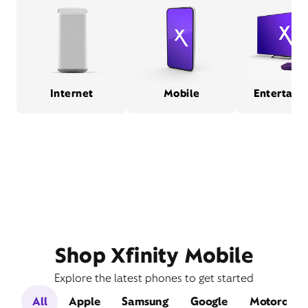
Internet
Mobile
Entertain
Shop Xfinity Mobile
Explore the latest phones to get started
All
Apple
Samsung
Google
Motorola