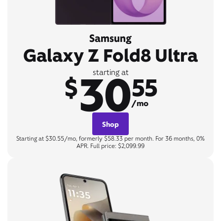
Samsung
Galaxy Z Fold8 Ultra
30
starting at
$
55
/mo
Shop
Starting at $30.55/mo, formerly $58.33 per month. For 36 months, 0%
APR. Full price: $2,099.99