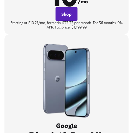
/mo
Shop
Starting at $10.27/mo, formerly $33.33 per month. For 36 months, 0%
APR. Full price: $1,199.99
Google