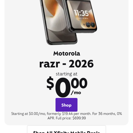
Motorola
razr - 2026
0
starting at
$
00
/mo
Shop
Starting at $0.00/mo, formerly $19.44 per month. For 36 months, 0%
APR. Full price: $699.99