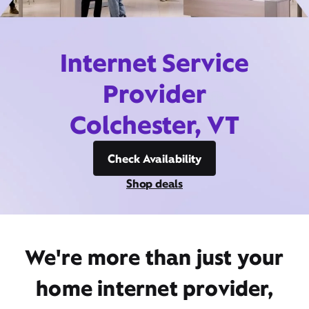
Internet Service
Provider
Colchester, VT
Check Availability
Shop deals
We're more than just your
home internet provider,