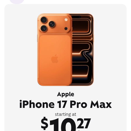
Apple
iPhone 17 Pro Max
10
starting at
$
27