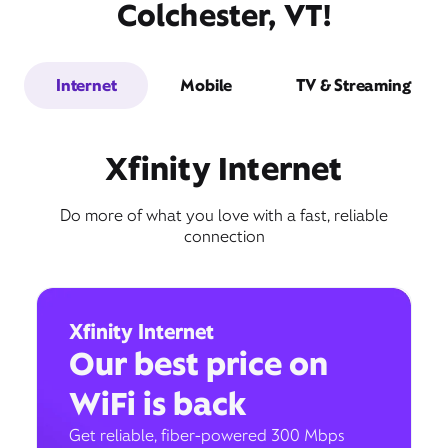
Colchester, VT!
Internet
Mobile
TV & Streaming
Xfinity Internet
Do more of what you love with a fast, reliable
connection
Xfinity Internet
Our best price on
WiFi is back
Get reliable, fiber-powered 300 Mbps