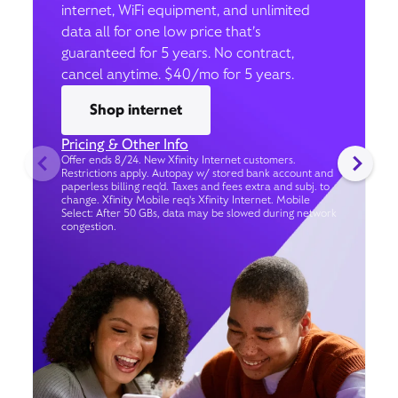
internet, WiFi equipment, and unlimited
data all for one low price that’s
guaranteed for 5 years. No contract,
cancel anytime. $40/mo for 5 years.
Shop internet
Pricing & Other Info
Offer ends 8/24. New Xfinity Internet customers.
Restrictions apply. Autopay w/ stored bank account and
paperless billing req’d. Taxes and fees extra and subj. to
change. Xfinity Mobile req's Xfinity Internet. Mobile
Select: After 50 GBs, data may be slowed during network
congestion.