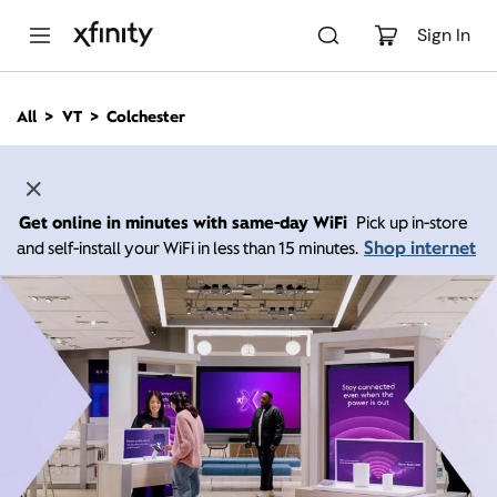
M
a
Sign In
i
n
C
All
VT
Colchester
o
n
t
e
n
Get online in minutes with same-day WiFi
Pick up in-store
t
Shop internet
and self-install your WiFi in less than 15 minutes.