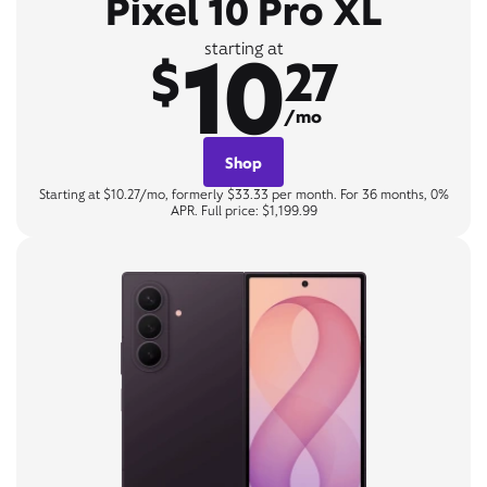
Pixel 10 Pro XL
10
starting at
$
27
/mo
Shop
Starting at $10.27/mo, formerly $33.33 per month. For 36 months, 0%
APR. Full price: $1,199.99