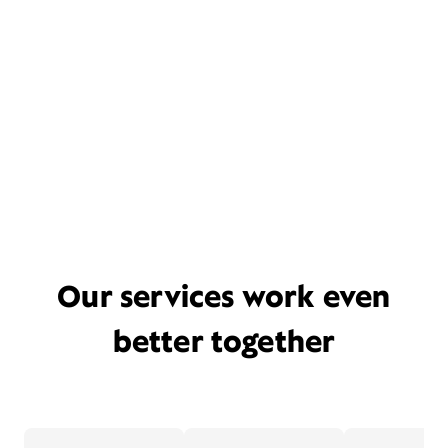
Our services work even
better together