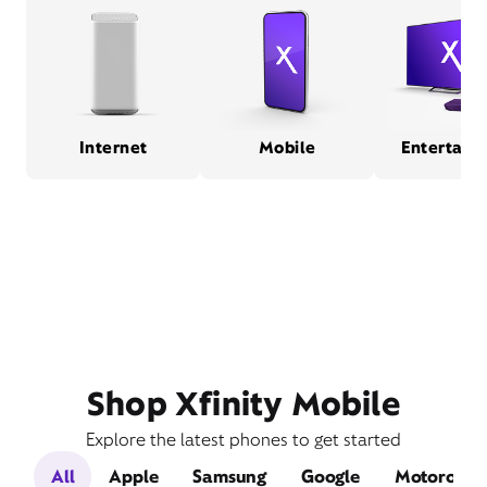
Internet
Mobile
Entertain
Shop Xfinity Mobile
Explore the latest phones to get started
All
Apple
Samsung
Google
Motorola