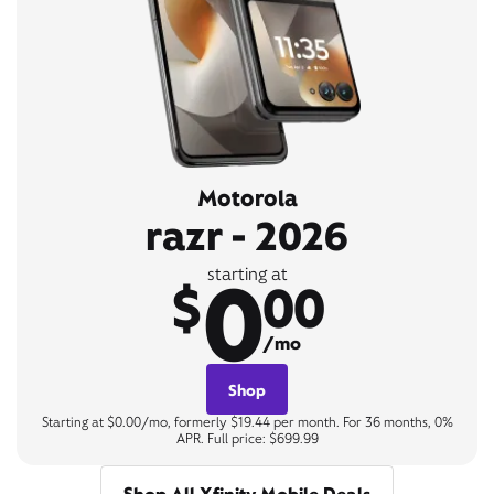
Motorola
razr - 2026
0
starting at
$
00
/mo
Shop
Starting at $0.00/mo, formerly $19.44 per month. For 36 months, 0%
APR. Full price: $699.99