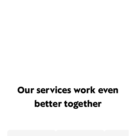
Our services work even
better together