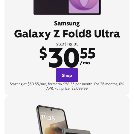
Samsung
Galaxy Z Fold8 Ultra
30
starting at
$
55
/mo
Shop
Starting at $30.55/mo, formerly $58.33 per month. For 36 months, 0%
APR. Full price: $2,099.99