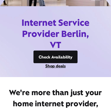
Internet Service
Provider Berlin,
VT
Check Availability
Shop deals
We're more than just your
home internet provider,