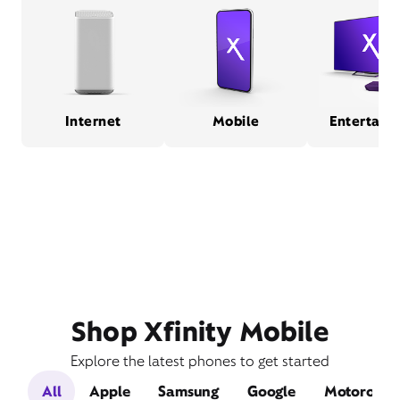
Internet
Mobile
Entertain
Shop Xfinity Mobile
Explore the latest phones to get started
All
Apple
Samsung
Google
Motorola