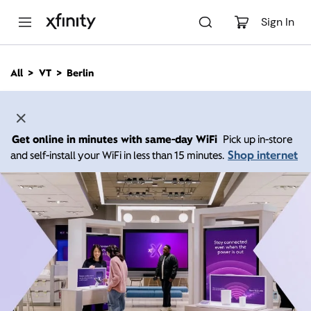
M
a
Sign In
i
n
C
All
VT
Berlin
o
n
t
e
n
Get online in minutes with same-day WiFi
Pick up in-store
t
Shop internet
and self-install your WiFi in less than 15 minutes.