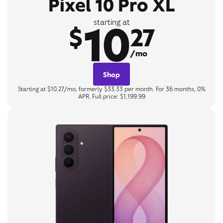
Pixel 10 Pro XL
10
starting at
$
27
/mo
Shop
Starting at $10.27/mo, formerly $33.33 per month. For 36 months, 0%
APR. Full price: $1,199.99