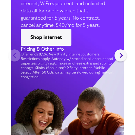
internet, WiFi equipment, and unlimited
data all for one low price that’s
guaranteed for 5 years. No contract,
cancel anytime. $40/mo for 5 years.
Shop internet
Pricing & Other Info
Offer ends 8/24. New Xfinity Internet customers.
Restrictions apply. Autopay w/ stored bank account and
paperless billing req’d. Taxes and fees extra and subj. to
change. Xfinity Mobile req's Xfinity Internet. Mobile
Select: After 50 GBs, data may be slowed during network
congestion.