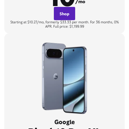
/mo
Shop
Starting at $10.27/mo, formerly $33.33 per month. For 36 months, 0%
APR. Full price: $1,199.99
Google