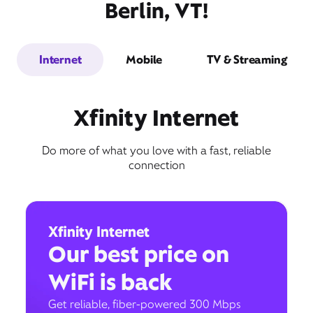
Berlin, VT!
Internet
Mobile
TV & Streaming
Xfinity Internet
Do more of what you love with a fast, reliable
connection
Xfinity Internet
Our best price on
WiFi is back
Get reliable, fiber-powered 300 Mbps