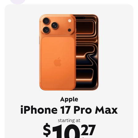
Apple
iPhone 17 Pro Max
10
starting at
$
27