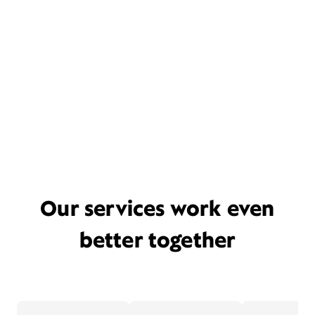
Our services work even
better together