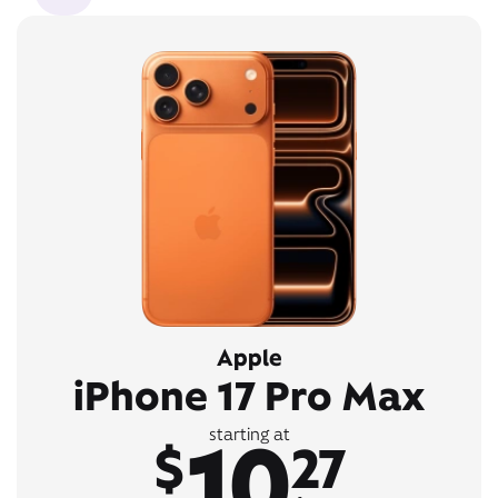
Apple
iPhone 17 Pro Max
10
starting at
$
27