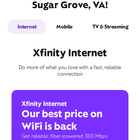
Sugar Grove, VA!
Internet
Mobile
TV & Streaming
Xfinity Internet
Do more of what you love with a fast, reliable
connection
Xfinity Internet
Our best price on
WiFi is back
Get reliable, fiber-powered 300 Mbps