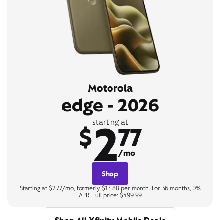
Motorola
edge - 2026
2
starting at
$
77
/mo
Shop
Starting at $2.77/mo, formerly $13.88 per month. For 36 months, 0%
APR. Full price: $499.99