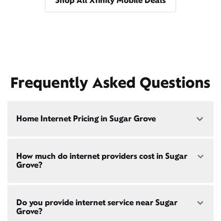
Shop All Xfinity Mobile Deals
Frequently Asked Questions
Home Internet Pricing in Sugar Grove
Speed: 300 Mbps
How much do internet providers cost in Sugar
• $40/mo - Special offer pricing
Grove?
• $75/mo - Everyday pricing
Speed: 500 Mbps
Xfinity Internet prices and speeds vary by location.
• $45/mo - Special offer pricing
Do you provide internet service near Sugar
Compare plans and prices
for your address online.
• $85/mo - Everyday pricing
Grove?
Do we provide home internet in your area?
Check