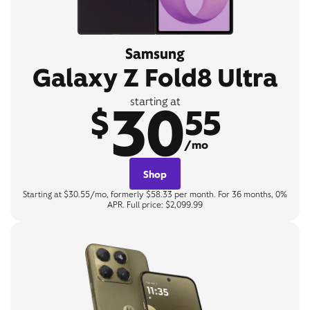
Samsung
Galaxy Z Fold8 Ultra
30
starting at
$
55
/mo
Shop
Starting at $30.55/mo, formerly $58.33 per month. For 36 months, 0%
APR. Full price: $2,099.99