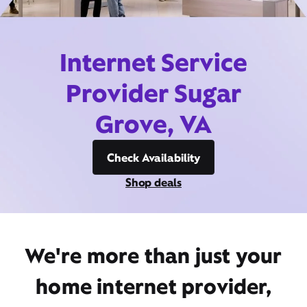
Internet Service
Provider Sugar
Grove, VA
Check Availability
Shop deals
We're more than just your
home internet provider,