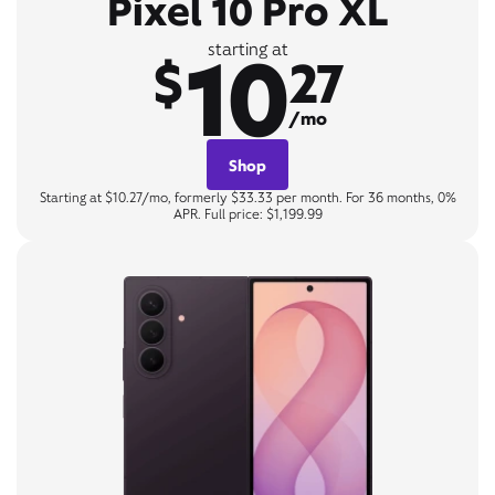
Pixel 10 Pro XL
10
starting at
$
27
/mo
Shop
Starting at $10.27/mo, formerly $33.33 per month. For 36 months, 0%
APR. Full price: $1,199.99