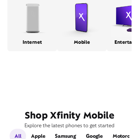
Internet
Mobile
Entertain
Shop Xfinity Mobile
Explore the latest phones to get started
All
Apple
Samsung
Google
Motorola