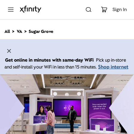
M
a
Sign In
i
n
C
All
VA
Sugar Grove
o
n
t
e
n
Get online in minutes with same-day WiFi
Pick up in-store
t
Shop internet
and self-install your WiFi in less than 15 minutes.