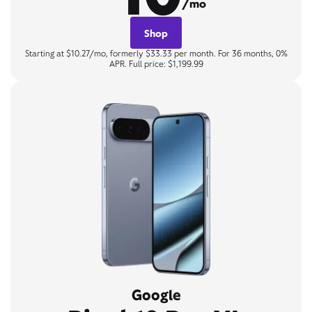
/mo
Shop
Starting at $10.27/mo, formerly $33.33 per month. For 36 months, 0%
APR. Full price: $1,199.99
Google