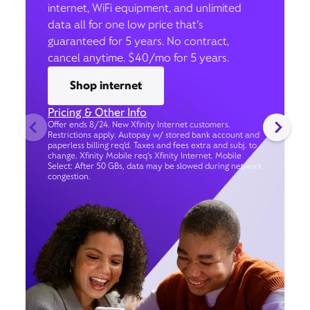
internet, WiFi equipment, and unlimited
data all for one low price that’s
guaranteed for 5 years. No contract,
cancel anytime. $40/mo for 5 years.
Shop internet
Pricing & Other Info
Offer ends 8/24. New Xfinity Internet customers.
Restrictions apply. Autopay w/ stored bank account and
paperless billing req’d. Taxes and fees extra and subj. to
change. Xfinity Mobile req's Xfinity Internet. Mobile
Select: After 50 GBs, data may be slowed during network
congestion.