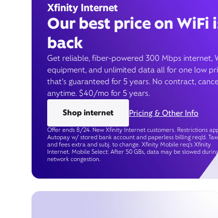
Xfinity Internet
Our best price on WiFi i
back
Get reliable, fiber-powered 300 Mbps internet, 
equipment, and unlimited data all for one low pr
that’s guaranteed for 5 years. No contract, cance
anytime. $40/mo for 5 years.
Shop internet
Pricing & Other Info
Offer ends 8/24. New Xfinity Internet customers. Restrictions app
Autopay w/ stored bank account and paperless billing req’d. Tax
and fees extra and subj. to change. Xfinity Mobile req's Xfinity
Internet. Mobile Select: After 50 GBs, data may be slowed durin
network congestion.