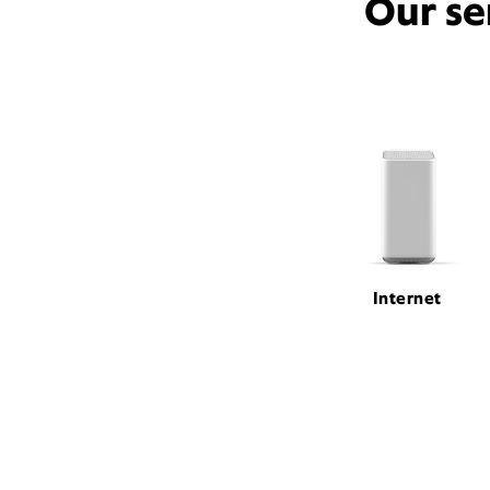
Our se
Internet