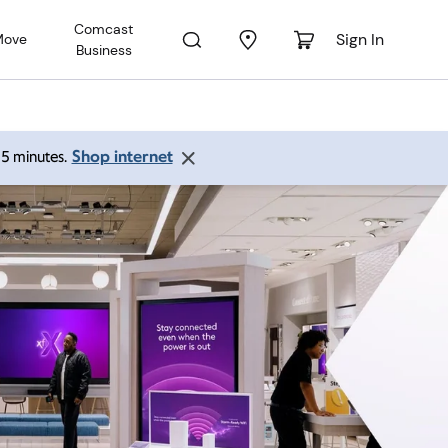
Comcast
Sign In
Move
Business
Shop internet
 15 minutes.