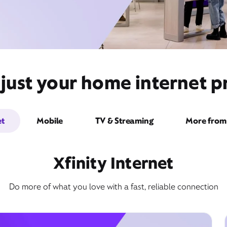
ust your home internet pr
et
Mobile
TV & Streaming
More from 
Xfinity Internet
Do more of what you love with a fast, reliable connection