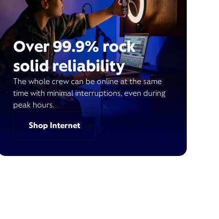
Over 99.9% rock
solid reliability
The whole crew can be online at the same
time with minimal interruptions, even during
peak hours.
Shop Internet