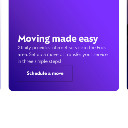
Moving made easy
Xfinity provides internet service in the Fries
area. Set up a move or transfer your service
in three simple steps!
Schedule a move