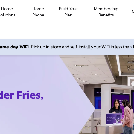
Home
Home
Build Your
Membership
Solutions
Phone
Plan
Benefits
 same-day WiFi
Pick up in-store and self-install your WiFi in less than
er Fries,