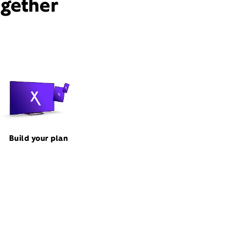
ogether
Build your plan