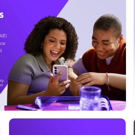
s
WiFi
ice
l
ly.
es
g