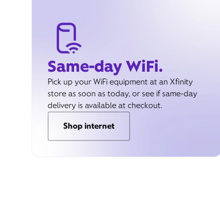
Same-day WiFi.
Pick up your WiFi equipment at an Xfinity
store as soon as today, or see if same-day
delivery is available at checkout.
Shop internet