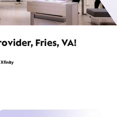
ovider, Fries, VA!
Xfinity