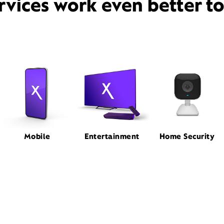
rvices work even better t
Mobile
Entertainment
Home Security