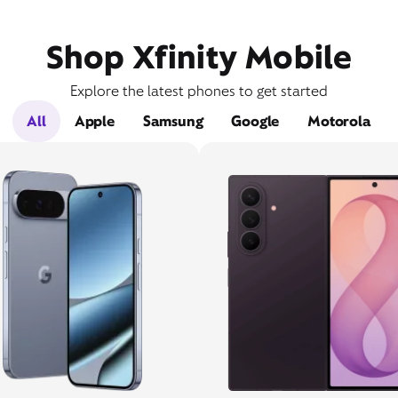
Shop Xfinity Mobile
Explore the latest phones to get started
All
Apple
Samsung
Google
Motorola