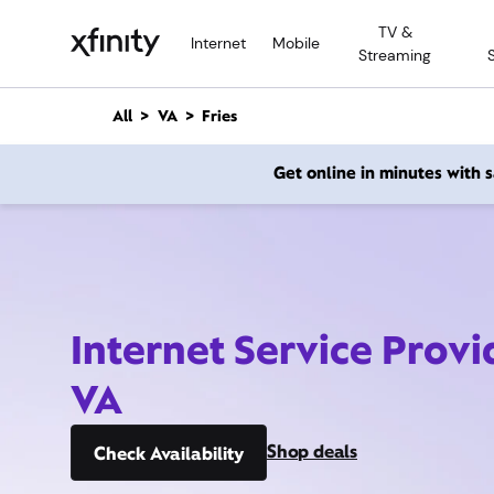
M
TV &
a
Internet
Mobile
Streaming
i
n
C
All
VA
Fries
o
n
Get online in minutes with
t
e
n
t
Internet Service Provid
VA
Shop deals
Check Availability