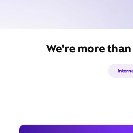
We're more than j
Intern