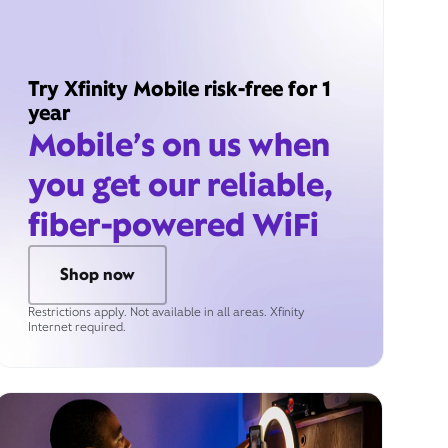
Try Xfinity Mobile risk-free for 1
year
Mobile’s on us when
you get our reliable,
fiber-powered WiFi
Shop now
Restrictions apply. Not available in all areas. Xfinity
Internet required.