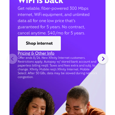
WiFi is back
Get reliable, fiber-powered 300 Mbps
internet, WiFi equipment, and unlimited
data all for one low price that’s
guaranteed for 5 years. No contract,
cancel anytime. $40/mo for 5 years.
Shop internet
Pricing & Other Info
Offer ends 8/24. New Xfinity Internet customers.
Restrictions apply. Autopay w/ stored bank account and
paperless billing req’d. Taxes and fees extra and subj. to
change. Xfinity Mobile req's Xfinity Internet. Mobile
Select: After 50 GBs, data may be slowed during network
congestion.