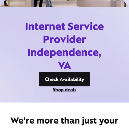
Internet Service
Provider
Independence,
VA
Check Availability
Shop deals
We're more than just your