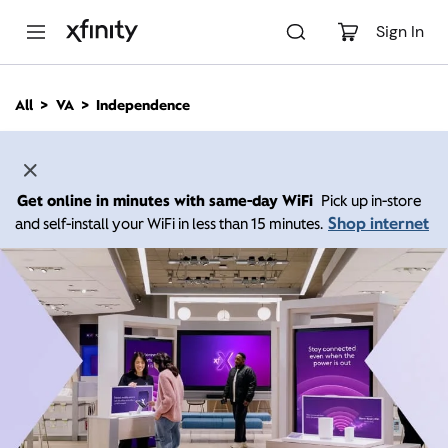
M
a
Sign In
i
n
C
All
VA
Independence
o
n
t
e
n
Get online in minutes with same-day WiFi
Pick up in-store
t
Shop internet
and self-install your WiFi in less than 15 minutes.