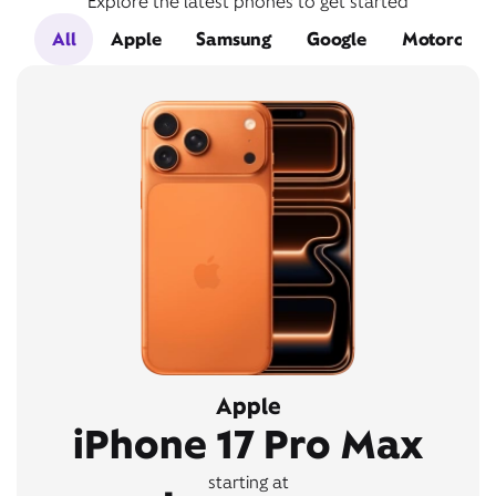
Explore the latest phones to get started
All
Apple
Samsung
Google
Motorola
Apple
iPhone 17 Pro Max
starting at