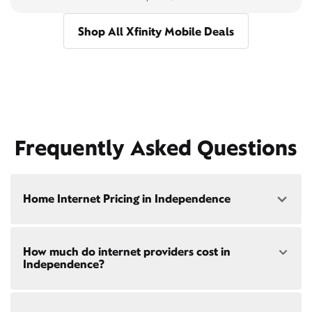
Shop All Xfinity Mobile Deals
Frequently Asked Questions
Home Internet Pricing in Independence
Speed: 300 Mbps
How much do internet providers cost in
• $40/mo - Special offer pricing
Independence?
• $75/mo - Everyday pricing
Speed: 500 Mbps
Xfinity Internet prices and speeds vary by location.
• $45/mo - Special offer pricing