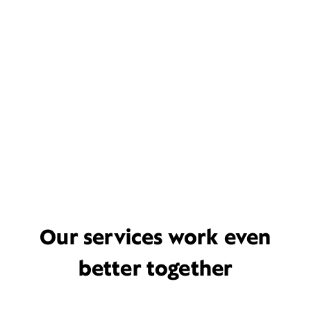
Our services work even
better together