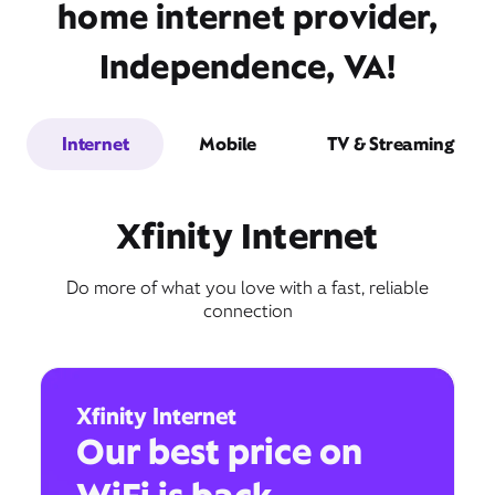
home internet provider,
Independence, VA!
Internet
Mobile
TV & Streaming
Xfinity Internet
Do more of what you love with a fast, reliable
connection
Xfinity Internet
Our best price on