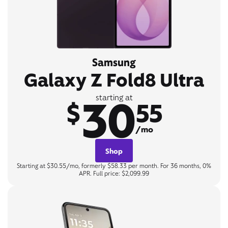
Samsung
Galaxy Z Fold8 Ultra
30
starting at
$
55
/mo
Shop
Starting at $30.55/mo, formerly $58.33 per month. For 36 months, 0%
APR. Full price: $2,099.99