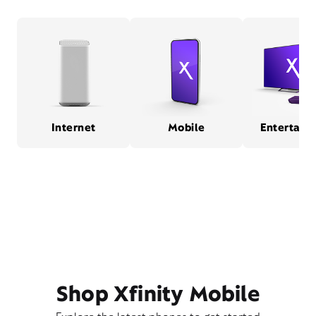
Internet
Mobile
Entertain
Shop Xfinity Mobile