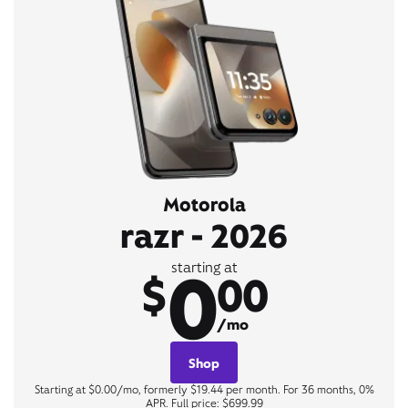
Motorola
razr - 2026
0
starting at
$
00
/mo
Shop
Starting at $0.00/mo, formerly $19.44 per month. For 36 months, 0%
APR. Full price: $699.99