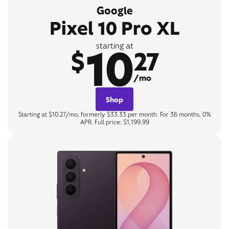
Google
Pixel 10 Pro XL
10
starting at
$
27
/mo
Shop
Starting at $10.27/mo, formerly $33.33 per month. For 36 months, 0%
APR. Full price: $1,199.99