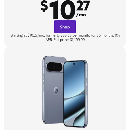
10
$
27
/mo
Shop
Starting at $10.27/mo, formerly $33.33 per month. For 36 months, 0%
APR. Full price: $1,199.99