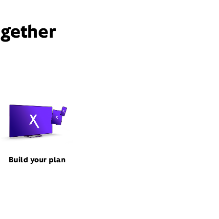
ogether
Build your plan