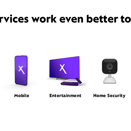
rvices work even better t
Mobile
Entertainment
Home Security