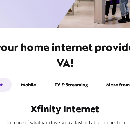
your home internet provide
VA!
et
Mobile
TV & Streaming
More from 
Xfinity Internet
Do more of what you love with a fast, reliable connection