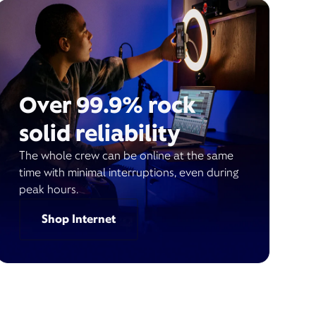
Over 99.9% rock
solid reliability
The whole crew can be online at the same
time with minimal interruptions, even during
peak hours.
Shop Internet