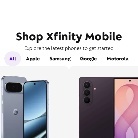
Shop Xfinity Mobile
Explore the latest phones to get started
All
Apple
Samsung
Google
Motorola