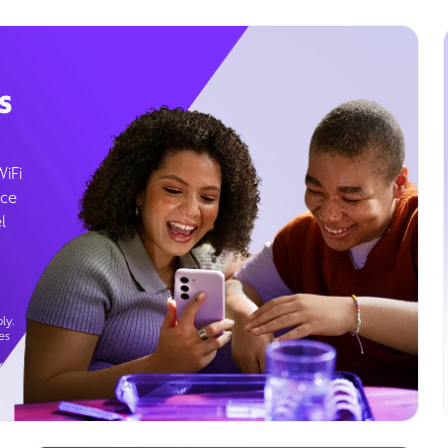
s
WiFi
ice
l
ly.
es
g