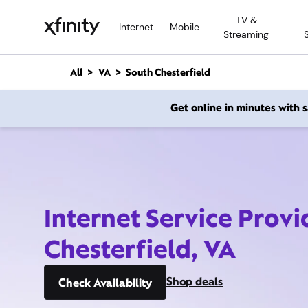
M
TV &
a
Internet
Mobile
Streaming
i
n
C
All
VA
South Chesterfield
o
n
Get online in minutes with
t
e
n
t
Internet Service Provi
Chesterfield, VA
Shop deals
Check Availability