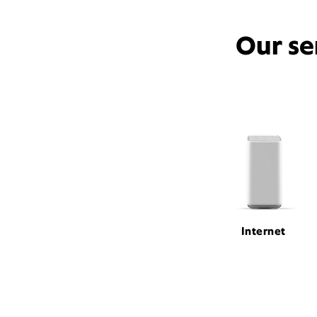
Our se
Internet