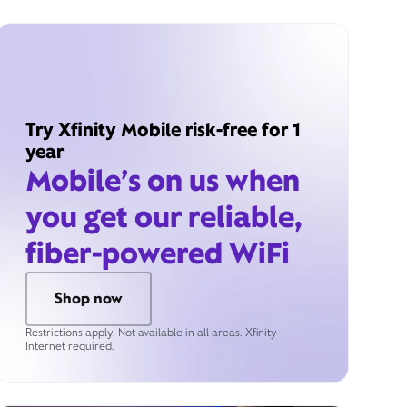
Try Xfinity Mobile risk-free for 1
year
Mobile’s on us when
you get our reliable,
fiber-powered WiFi
Shop now
Restrictions apply. Not available in all areas. Xfinity
Internet required.