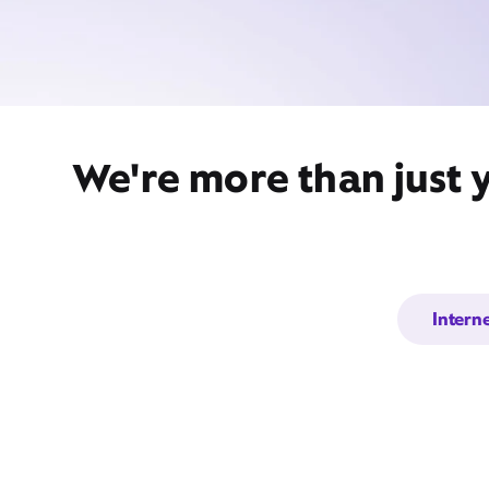
We're more than just 
Intern