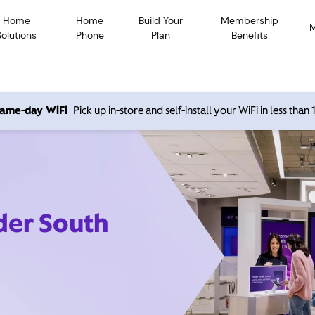
Home
Home
Build Your
Membership
Solutions
Phone
Plan
Benefits
 same-day WiFi
Pick up in-store and self-install your WiFi in less than
der South