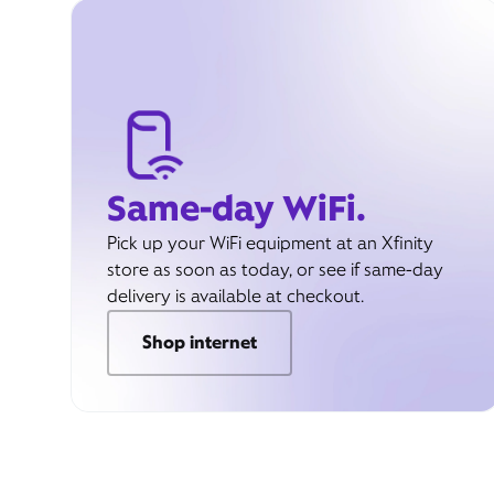
Same-day WiFi.
Pick up your WiFi equipment at an Xfinity
store as soon as today, or see if same-day
delivery is available at checkout.
Shop internet