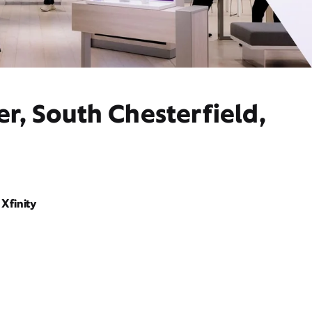
r, South Chesterfield,
Xfinity