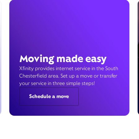
Moving made easy
Xfinity provides internet service in the South
Chesterfield area. Set up a move or transfer
your service in three simple steps!
Schedule a move