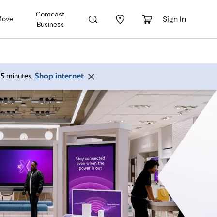
Comcast
Sign In
Move
Business
Shop internet
 15 minutes.