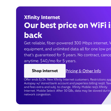
Xfinity Internet
Our best price on WiFi i
back
Get reliable, fiber-powered 300 Mbps internet, 
equipment, and unlimited data all for one low pr
that’s guaranteed for 5 years. No contract, cance
anytime. $40/mo for 5 years.
Shop internet
Pricing & Other Info
Offer ends 8/24. New Xfinity Internet customers. Restrictions app
Autopay w/ stored bank account and paperless billing req’d. Tax
and fees extra and subj. to change. Xfinity Mobile req's Xfinity
Internet. Mobile Select: After 50 GBs, data may be slowed durin
network congestion.