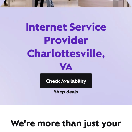
Internet Service
Provider
Charlottesville,
VA
Check Availability
Shop deals
We're more than just your