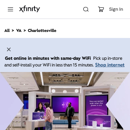
M
a
Sign In
i
n
C
All
VA
Charlottesville
o
n
t
e
n
Get online in minutes with same-day WiFi
Pick up in-store
t
Shop internet
and self-install your WiFi in less than 15 minutes.