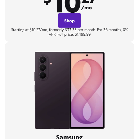
10
/mo
Shop
Starting at $10.27/mo, formerly $33.33 per month. For 36 months, 0%
APR. Full price: $1,199.99
Samsung