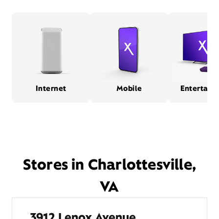
Internet
Mobile
Entertain
Stores in Charlottesville,
VA
3912 Lenox Avenue