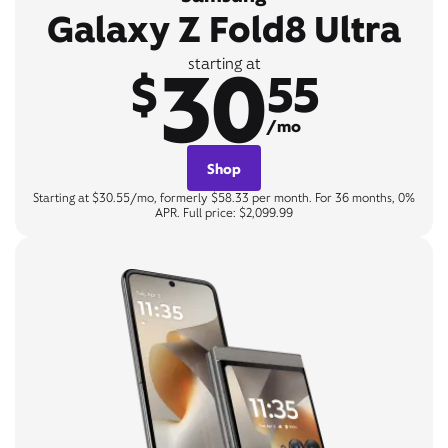
Galaxy Z Fold8 Ultra
30
starting at
$
55
/mo
Shop
Starting at $30.55/mo, formerly $58.33 per month. For 36 months, 0%
APR. Full price: $2,099.99