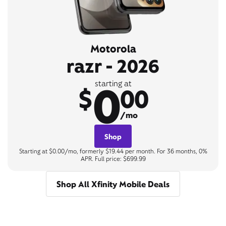
Motorola
razr - 2026
0
starting at
$
00
/mo
Shop
Starting at $0.00/mo, formerly $19.44 per month. For 36 months, 0%
APR. Full price: $699.99
Shop All Xfinity Mobile Deals