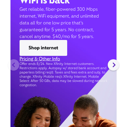
WiFi is back
Get reliable, fiber-powered 300 Mbps
internet, WiFi equipment, and unlimited
data all for one low price that’s
guaranteed for 5 years. No contract,
cancel anytime. $40/mo for 5 years.
Shop internet
Pricing & Other Info
Offer ends 8/24. New Xfinity Internet customers.
Restrictions apply. Autopay w/ stored bank account and
paperless billing req’d. Taxes and fees extra and subj. to
change. Xfinity Mobile req's Xfinity Internet. Mobile
Select: After 50 GBs, data may be slowed during network
congestion.