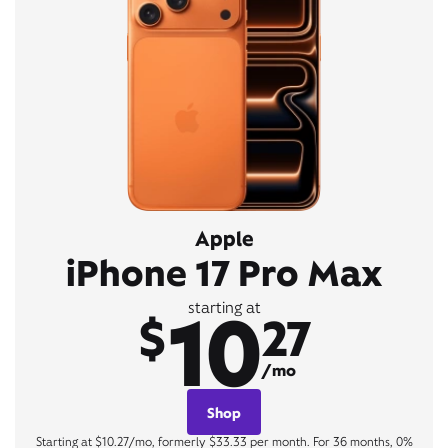
Apple
iPhone 17 Pro Max
10
starting at
$
27
/mo
Shop
Starting at $10.27/mo, formerly $33.33 per month. For 36 months, 0%