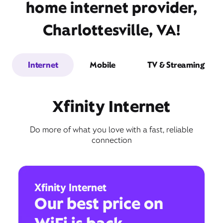
home internet provider,
Charlottesville, VA!
Internet
Mobile
TV & Streaming
Xfinity Internet
Do more of what you love with a fast, reliable
connection
Xfinity Internet
Our best price on