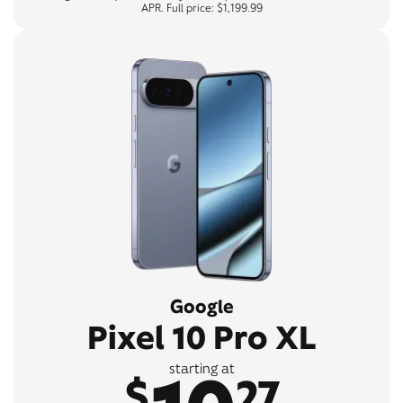
APR. Full price: $1,199.99
Google
Pixel 10 Pro XL
starting at
$
27