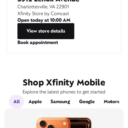
Charlottesville, VA 22901
Xfinity Store by Comcast
Open today at
10:00 AM
View store details
Book appointment
Shop Xfinity Mobile
Explore the latest phones to get started
All
Apple
Samsung
Google
Motorola