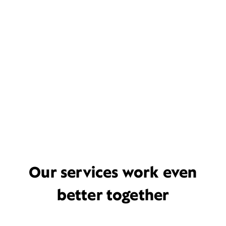
Our services work even
better together