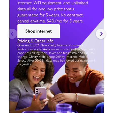
internet, WiFi equipment, and unlimited
data all for one low price that’s
guaranteed for 5 years. No contract,
cancel anytime. $40/mo for 5 years.
Shop internet
Pricing & Other Info
Offer ends 8/24. New Xfinity Internet customers.
Restrictions apply. Autopay w/ stored bank account and
paperless billing req’d. Taxes and fees extra and subj. to
change. Xfinity Mobile req's Xfinity Internet. Mobile
Select: After 50 GBs, data may be slowed during network
congestion.