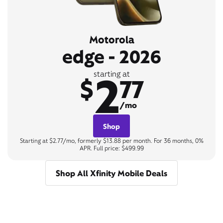
Motorola
edge - 2026
2
starting at
$
77
/mo
Shop
Starting at $2.77/mo, formerly $13.88 per month. For 36 months, 0%
APR. Full price: $499.99
Shop All Xfinity Mobile Deals