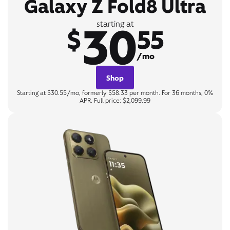
Galaxy Z Fold8 Ultra
30
starting at
$
55
/mo
Shop
Starting at $30.55/mo, formerly $58.33 per month. For 36 months, 0%
APR. Full price: $2,099.99