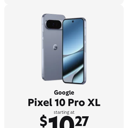
Google
Pixel 10 Pro XL
10
starting at
$
27