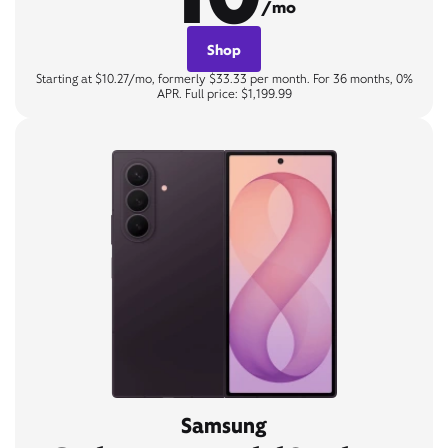
/mo
Shop
Starting at $10.27/mo, formerly $33.33 per month. For 36 months, 0%
APR. Full price: $1,199.99
Samsung