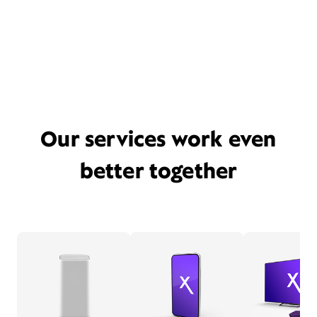
Our services work even
better together