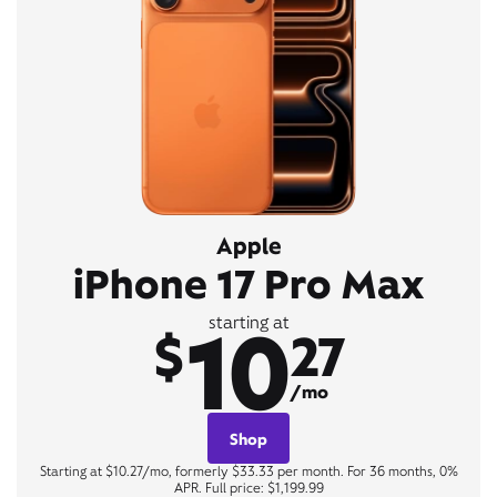
Apple
iPhone 17 Pro Max
10
starting at
$
27
/mo
Shop
Starting at $10.27/mo, formerly $33.33 per month. For 36 months, 0%
APR. Full price: $1,199.99