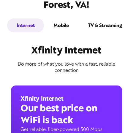
Forest, VA!
Internet
Mobile
TV & Streaming
Xfinity Internet
Do more of what you love with a fast, reliable
connection
Xfinity Internet
Our best price on
WiFi is back
Get reliable, fiber-powered 300 Mbps