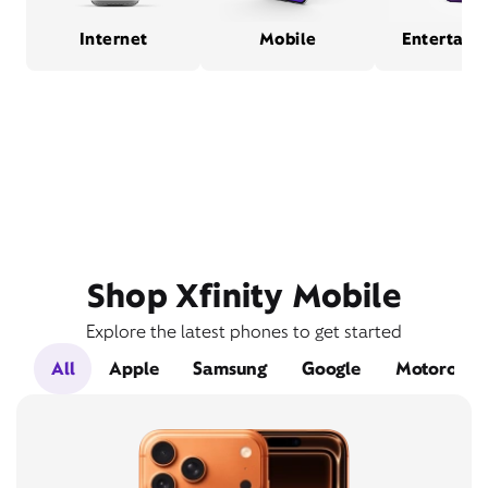
Internet
Mobile
Entertain
Shop Xfinity Mobile
Explore the latest phones to get started
All
Apple
Samsung
Google
Motorola