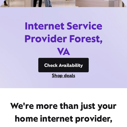
Internet Service
Provider Forest,
VA
Check Availability
Shop deals
We're more than just your
home internet provider,