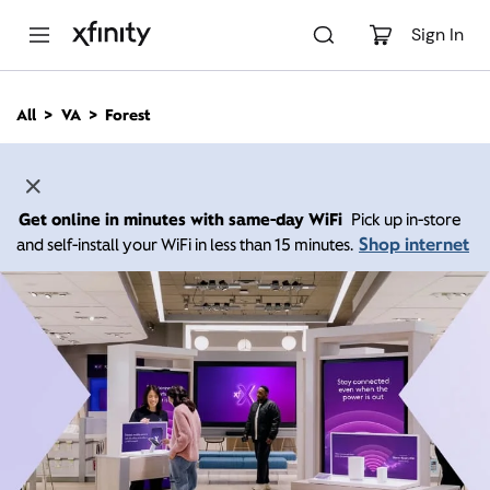
M
a
Sign In
i
n
C
All
VA
Forest
o
n
t
e
n
Get online in minutes with same-day WiFi
Pick up in-store
t
Shop internet
and self-install your WiFi in less than 15 minutes.