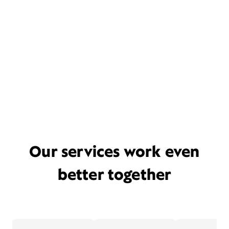
Our services work even
better together