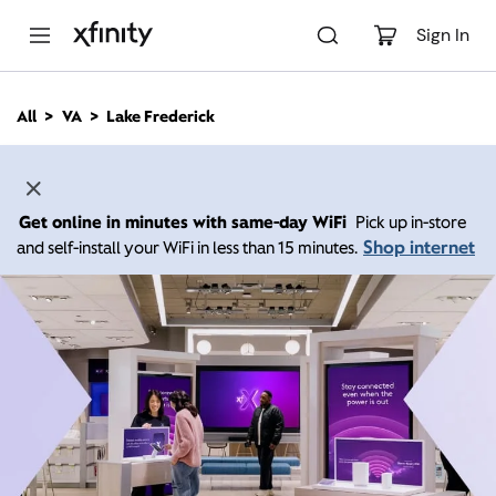
M
a
Sign In
i
n
C
All
VA
Lake Frederick
o
n
t
e
n
Get online in minutes with same-day WiFi
Pick up in-store
t
Shop internet
and self-install your WiFi in less than 15 minutes.