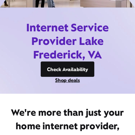
Internet Service
Provider Lake
Frederick, VA
Check Availability
Shop deals
We're more than just your
home internet provider,