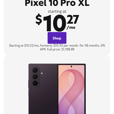
Pixel 10 Pro XL
10
starting at
$
27
/mo
Shop
Starting at $10.27/mo, formerly $33.33 per month. For 36 months, 0%
APR. Full price: $1,199.99