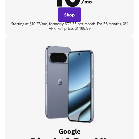
/mo
Shop
Starting at $10.27/mo, formerly $33.33 per month. For 36 months, 0%
APR. Full price: $1,199.99
Google