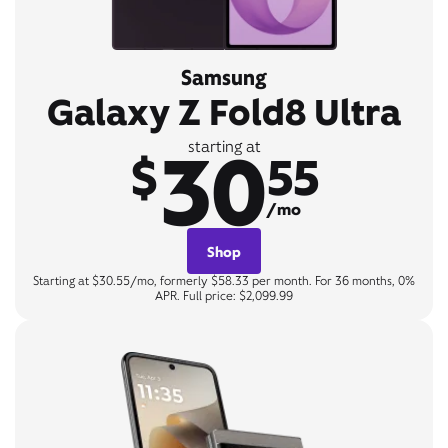
Samsung
Galaxy Z Fold8 Ultra
30
starting at
$
55
/mo
Shop
Starting at $30.55/mo, formerly $58.33 per month. For 36 months, 0%
APR. Full price: $2,099.99