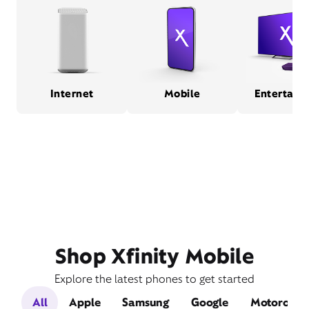
Internet
Mobile
Entertain
Shop Xfinity Mobile
Explore the latest phones to get started
All
Apple
Samsung
Google
Motorola