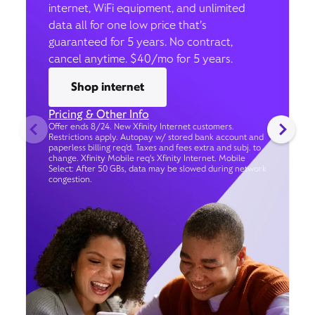
internet, WiFi equipment, and unlimited
data all for one low price that’s
guaranteed for 5 years. No contract,
cancel anytime. $40/mo for 5 years.
Shop internet
Pricing & Other Info
Offer ends 8/24. New Xfinity Internet customers.
Restrictions apply. Autopay w/ stored bank account and
paperless billing req’d. Taxes and fees extra and subj. to
change. Xfinity Mobile req's Xfinity Internet. Mobile
Select: After 50 GBs, data may be slowed during network
congestion.