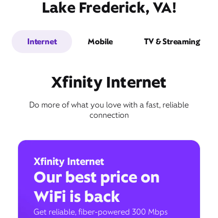
Lake Frederick, VA!
Internet
Mobile
TV & Streaming
Xfinity Internet
Do more of what you love with a fast, reliable
connection
Xfinity Internet
Our best price on
WiFi is back
Get reliable, fiber-powered 300 Mbps