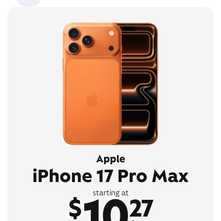
Apple
iPhone 17 Pro Max
10
starting at
$
27