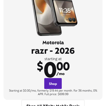
Motorola
razr - 2026
0
starting at
$
00
/mo
Shop
Starting at $0.00/mo, formerly $19.44 per month. For 36 months, 0%
APR. Full price: $699.99