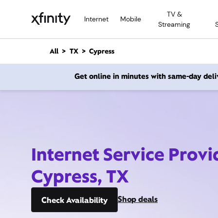
M
TV &
a
Internet
Mobile
Streaming
i
n
C
All
TX
Cypress
o
n
Get online in minutes with same-day deli
t
e
n
t
Internet Service Provi
Cypress, TX
Shop deals
Check Availability