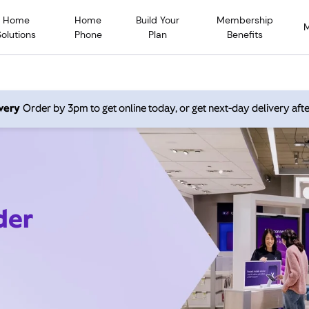
Home
Home
Build Your
Membership
Solutions
Phone
Plan
Benefits
very
Order by 3pm to get online today, or get next-day delivery afte
der