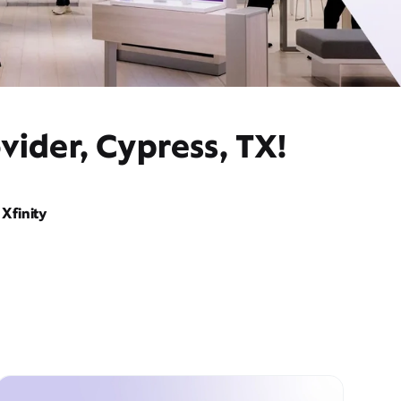
vider, Cypress, TX!
Xfinity