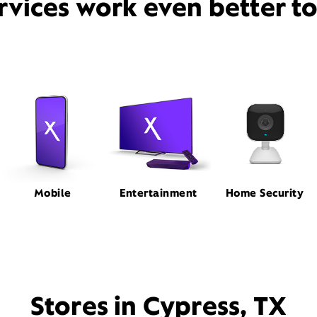
rvices work even better t
Mobile
Entertainment
Home Security
Stores in Cypress, TX