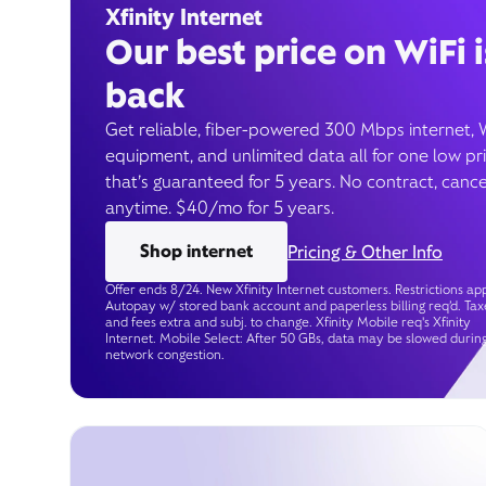
Xfinity Internet
Our best price on WiFi i
back
Get reliable, fiber-powered 300 Mbps internet, 
equipment, and unlimited data all for one low pr
that’s guaranteed for 5 years. No contract, cance
anytime. $40/mo for 5 years.
Shop internet
Pricing & Other Info
Offer ends 8/24. New Xfinity Internet customers. Restrictions app
Autopay w/ stored bank account and paperless billing req’d. Tax
and fees extra and subj. to change. Xfinity Mobile req's Xfinity
Internet. Mobile Select: After 50 GBs, data may be slowed durin
network congestion.