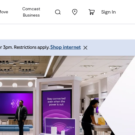
Comcast
Sign In
Move
Business
Shop internet
r 3pm. Restrictions apply.