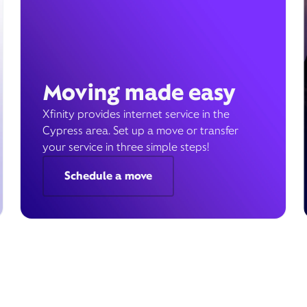
Moving made easy
Xfinity provides internet service in the
Cypress area. Set up a move or transfer
your service in three simple steps!
Schedule a move