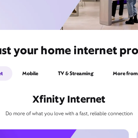
st your home internet pro
et
Mobile
TV & Streaming
More from 
Xfinity Internet
Do more of what you love with a fast, reliable connection