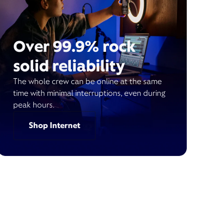
Over 99.9% rock
solid reliability
The whole crew can be online at the same
time with minimal interruptions, even during
peak hours.
Shop Internet