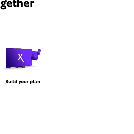
ogether
Build your plan