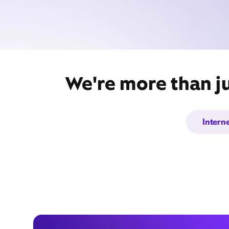
We're more than ju
Intern