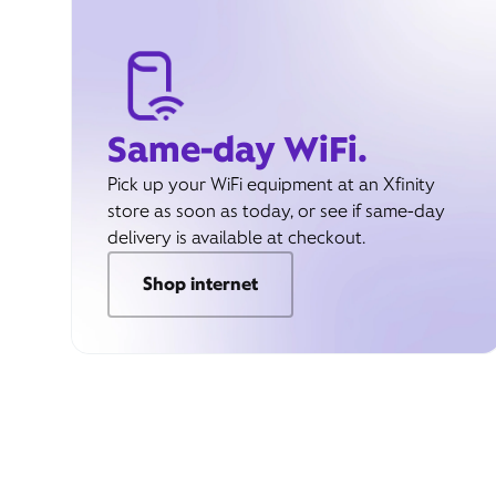
Same-day WiFi.
Pick up your WiFi equipment at an Xfinity
store as soon as today, or see if same-day
delivery is available at checkout.
Shop internet