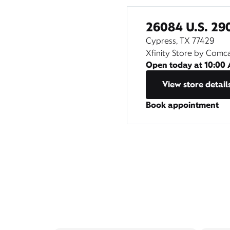
26084 U.S. 29
Cypress, TX 77429
Xfinity Store by Comc
Open today at
10:00
View store detail
Book appointment