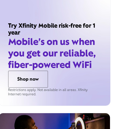
Try Xfinity Mobile risk-free for 1
year
Mobile’s on us when
you get our reliable,
fiber-powered WiFi
Shop now
Restrictions apply. Not available in all areas. Xfinity
Internet required.