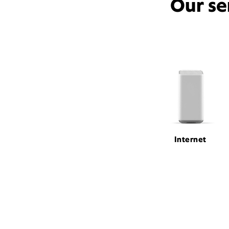
Our se
Internet