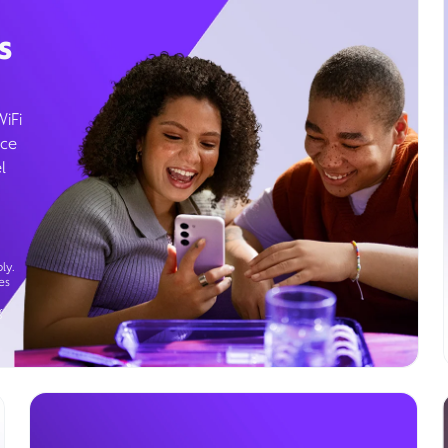
s
WiFi
ice
l
ly.
es
g