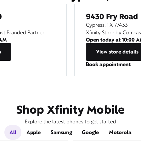
0
9430 Fry Road
Cypress, TX 77433
ast Branded Partner
Xfinity Store by Comca
 AM
Open today at
10:00 
s
View store details
Book appointment
Shop Xfinity Mobile
Explore the latest phones to get started
All
Apple
Samsung
Google
Motorola