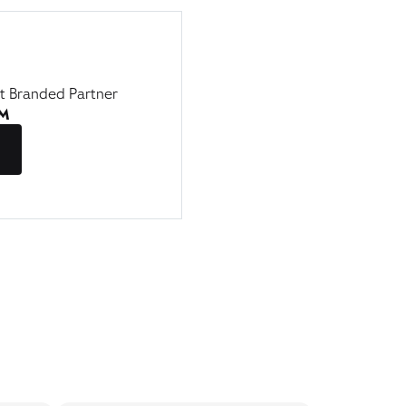
st Branded Partner
AM