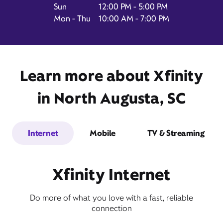
Sun
12:00 PM - 5:00 PM
Mon - Thu
10:00 AM - 7:00 PM
1229 Knox Avenue,
Suite 80,
North Augusta, SC 29841
Learn more about Xfinity
in North Augusta, SC
Internet
Mobile
TV & Streaming
Xfinity Internet
Get Directions
Do more of what you love with a fast, reliable
Book Appointment
connection