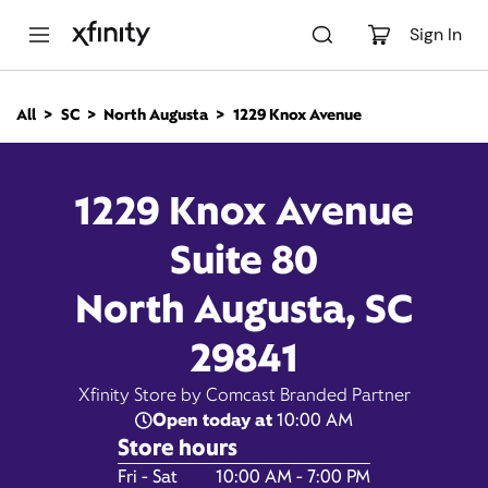
M
a
Sign In
i
n
C
All
SC
North Augusta
1229 Knox Avenue
o
1229 Knox Avenue, North
n
t
e
Augusta SC 29841
1229 Knox Avenue
n
t
Suite 80
10:00 AM
-
Xfinity Store by Comcast
Branded Partner
7:00 PM
North Augusta, SC
Contact Us
29841
Xfinity Store by Comcast Branded Partner
Open today at
10:00 AM
Store hours
Day of the Week
Hours
Fri - Sat
10:00 AM - 7:00 PM