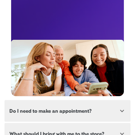
Do I need to make an appointment?
Most, but not all, Xfinity locations offer
What should I bring with me to the store?