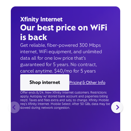
Xfinity Internet
Our best price on WiFi
is back
Get reliable, fiber-powered 300 Mbps
internet, WiFi equipment, and unlimited
data all for one low price that’s
guaranteed for 5 years. No contract,
cancel anytime. $40/mo for 5 years
Shop internet
Pricing & Other Info
Offer ends 8/24. New Xfinity Internet customers. Restrictions
apply. Autopay w/ stored bank account and paperless billing
req’d. Taxes and fees extra and subj. to change. Xfinity Mobile
req's Xfinity Internet. Mobile Select: After 50 GBs, data may be
slowed during network congestion.