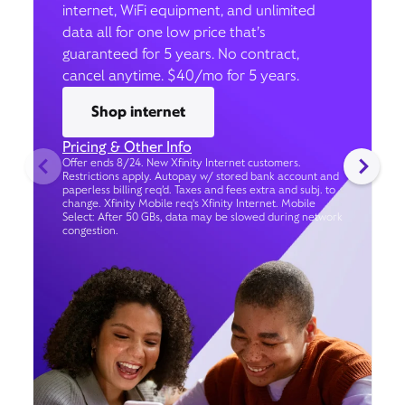
internet, WiFi equipment, and unlimited
data all for one low price that’s
guaranteed for 5 years. No contract,
cancel anytime. $40/mo for 5 years.
Shop internet
Pricing & Other Info
Offer ends 8/24. New Xfinity Internet customers.
Restrictions apply. Autopay w/ stored bank account and
paperless billing req’d. Taxes and fees extra and subj. to
change. Xfinity Mobile req's Xfinity Internet. Mobile
Select: After 50 GBs, data may be slowed during network
congestion.