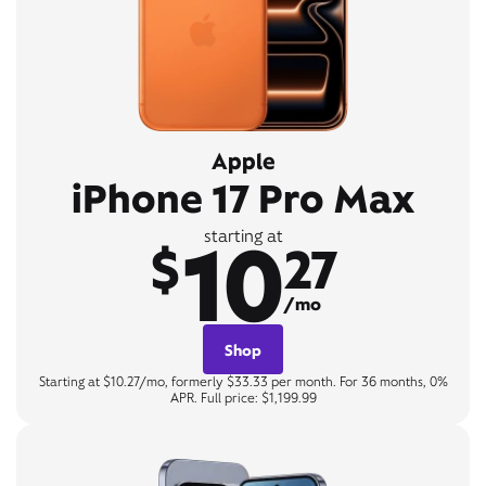
Apple
iPhone 17 Pro Max
10
starting at
$
27
/mo
Shop
Starting at $10.27/mo, formerly $33.33 per month. For 36 months, 0%
APR. Full price: $1,199.99