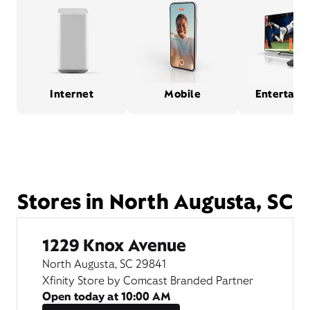
Internet
Mobile
Entertain
Stores in North Augusta, SC
1229 Knox Avenue
North Augusta, SC 29841
Xfinity Store by Comcast Branded Partner
Open today at
10:00 AM