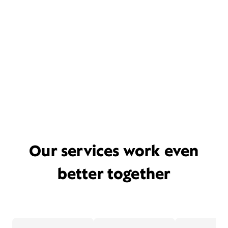
Our services work even
better together