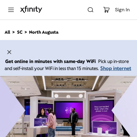
M
a
Sign In
i
n
C
All
SC
North Augusta
o
n
t
e
n
Get online in minutes with same-day WiFi
Pick up in-store
t
Shop internet
and self-install your WiFi in less than 15 minutes.