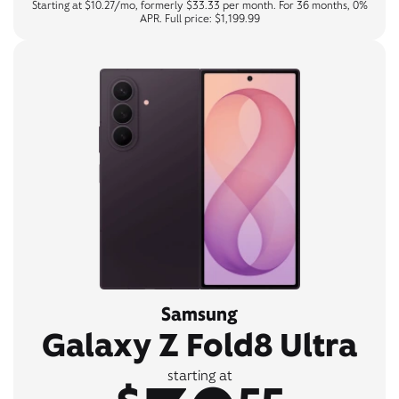
Starting at $10.27/mo, formerly $33.33 per month. For 36 months, 0%
APR. Full price: $1,199.99
Samsung
Galaxy Z Fold8 Ultra
starting at