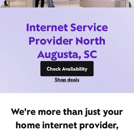
Internet Service
Provider North
Augusta, SC
Check Availability
Shop deals
We're more than just your
home internet provider,