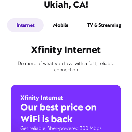
Ukiah, CA!
Internet
Mobile
TV & Streaming
Xfinity Internet
Do more of what you love with a fast, reliable
connection
Xfinity Internet
Our best price on
WiFi is back
Get reliable, fiber-powered 300 Mbps