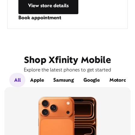
View store details
Book appointment
Shop Xfinity Mobile
Explore the latest phones to get started
All
Apple
Samsung
Google
Motorola