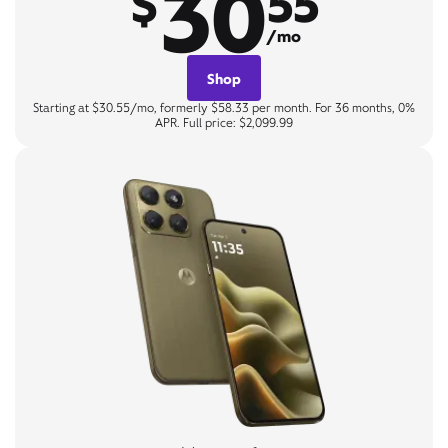
30
$
55
/mo
Shop
Starting at $30.55/mo, formerly $58.33 per month. For 36 months, 0%
APR. Full price: $2,099.99