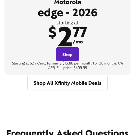
Motorola
edge - 2026
2
starting at
$
77
/mo
Shop
Starting at $2.77/mo, formerly $13.88 per month. For 36 months, 0%
APR. Full price: $499.99
Shop All Xfinity Mobile Deals
Frequently Asked Questions