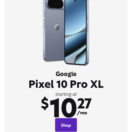
Google
Pixel 10 Pro XL
10
starting at
$
27
/mo
Shop