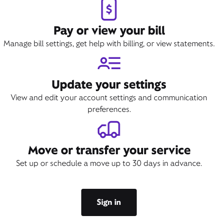
Pay or view your bill
Manage bill settings, get help with billing, or view statements.
Update your settings
View and edit your account settings and communication
preferences.
Move or transfer your service
Set up or schedule a move up to 30 days in advance.
Sign in