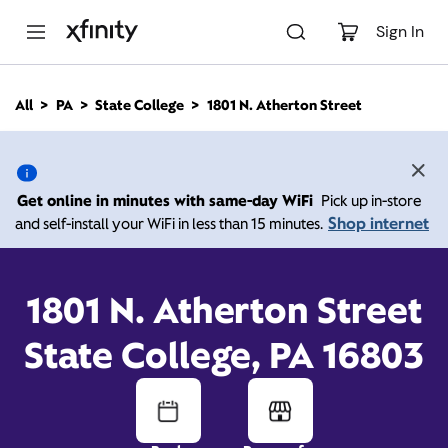
M
a
Sign In
i
n
C
All
PA
State College
1801 N. Atherton Street
o
1801 N. Atherton Street,
n
t
e
State College PA 16803
n
Get online in minutes with same-day WiFi
Pick up in-store
t
Shop internet
and self-install your WiFi in less than 15 minutes.
10:00 AM
-
7:00 PM
Xfinity Store by Comcast
Contact Us
1801 N. Atherton Street
State College, PA 16803