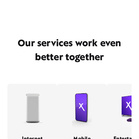
Our services work even
better together
Internet
Mobile
Entertain