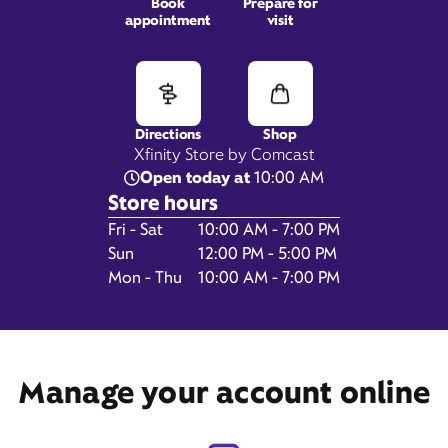
Book
Prepare for
appointment
visit
1801 N. Atherton Street,
State College, PA 16803
Directions
Shop
Xfinity Store by Comcast
Open today at
10:00 AM
Store hours
Day of the Week
Hours
Fri - Sat
10:00 AM - 7:00 PM
Sun
12:00 PM - 5:00 PM
Mon - Thu
10:00 AM - 7:00 PM
Get Directions
Book Appointment
Manage your account online