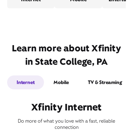
Learn more about Xfinity
in State College, PA
Internet
Mobile
TV & Streaming
Xfinity Internet
Do more of what you love with a fast, reliable
connection