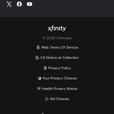
©
2026
Comcast
Web Terms Of Service
CA Notice at Collection
Privacy Policy
Your Privacy Choices
Health Privacy Notice
Ad Choices