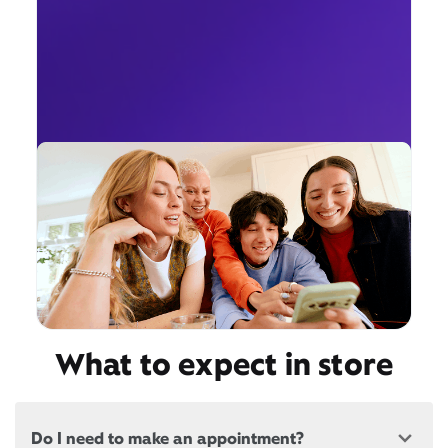
What to expect in store
Do I need to make an appointment?