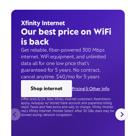
Xfinity Internet
Our best price on WiFi
is back
Get reliable, fiber-powered 300 Mbps
internet, WiFi equipment, and unlimited
data all for one low price that’s
guaranteed for 5 years. No contract,
cancel anytime. $40/mo for 5 years
Shop internet
Pricing & Other Info
Offer ends 8/24. New Xfinity Internet customers. Restrictions
apply. Autopay w/ stored bank account and paperless billing
req’d. Taxes and fees extra and subj. to change. Xfinity Mobile
req's Xfinity Internet. Mobile Select: After 50 GBs, data may be
slowed during network congestion.