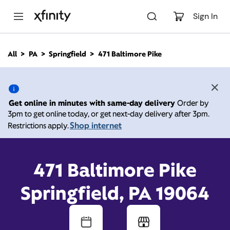
M
a
Sign In
i
n
C
All
PA
Springfield
471 Baltimore Pike
o
471 Baltimore Pike,
n
t
e
Springfield PA 19064
n
Get online in minutes with same-day delivery
Order by
t
3pm to get online today, or get next-day delivery after 3pm.
Open today until
Xfinity Store by Comcast
Shop internet
Restrictions apply.
Branded Partner
8:00 pm
Contact Us
471 Baltimore Pike
Springfield, PA 19064