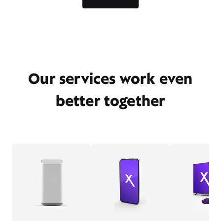
Our services work even
better together