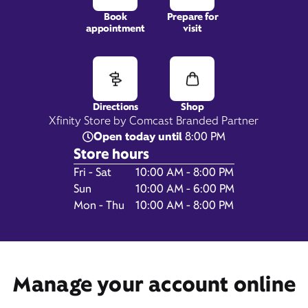
Book
Prepare for
appointment
visit
471 Baltimore Pike,
Springfield, PA 19064
Directions
Shop
Xfinity Store by Comcast Branded Partner
Open today until
8:00 PM
Store hours
Day of the Week
Hours
Fri - Sat
10:00 AM - 8:00 PM
Sun
10:00 AM - 6:00 PM
Mon - Thu
10:00 AM - 8:00 PM
Get Directions
Manage your account online
Book Appointment