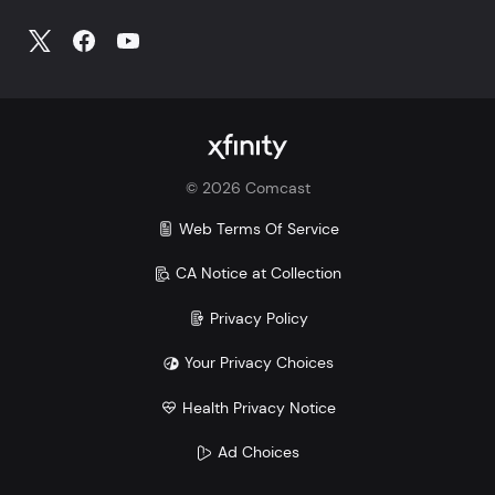
©
2026
Comcast
Web Terms Of Service
CA Notice at Collection
Privacy Policy
Your Privacy Choices
Health Privacy Notice
Ad Choices