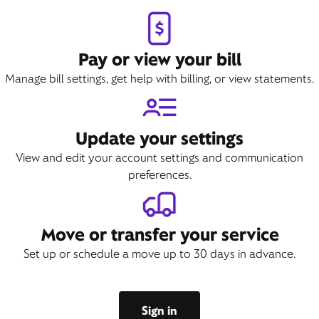
Pay or view your bill
Manage bill settings, get help with billing, or view statements.
Update your settings
View and edit your account settings and communication
preferences.
Move or transfer your service
Set up or schedule a move up to 30 days in advance.
Sign in