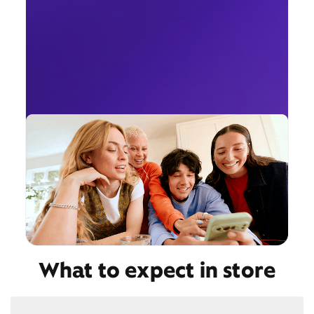
What to expect in store