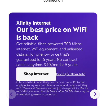
connection
Xfinity Internet
Our best price on WiFi
is back
Get reliable, fiber-powered 300 Mbps
internet, WiFi equipment, and unlimited
data all for one low price that’s
guaranteed for 5 years. No contract,
cancel anytime. $40/mo for 5 years
Shop internet
Pricing & Other Info
Offer ends 8/24. New Xfinity Internet customers. Restrictions
apply. Autopay w/ stored bank account and paperless billing
req’d. Taxes and fees extra and subj. to change. Xfinity Mobile
req's Xfinity Internet. Mobile Select: After 50 GBs, data may be
slowed during network congestion.