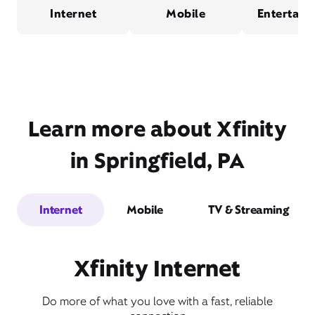
Internet
Mobile
Entertain
Learn more about Xfinity
in Springfield, PA
Internet
Mobile
TV & Streaming
Xfinity Internet
Do more of what you love with a fast, reliable