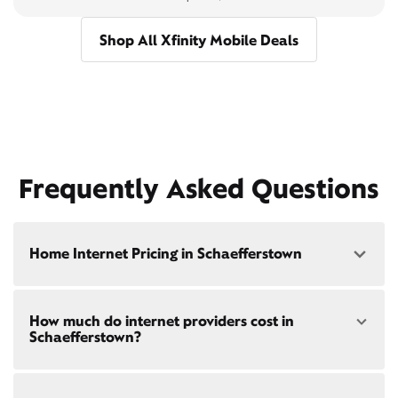
Shop All Xfinity Mobile Deals
Frequently Asked Questions
Home Internet Pricing in Schaefferstown
Speed: 300 Mbps
How much do internet providers cost in
• $40/mo - Special offer pricing
Schaefferstown?
• $75/mo - Everyday pricing
Speed: 500 Mbps
Xfinity Internet prices and speeds vary by location.
• $45/mo - Special offer pricing