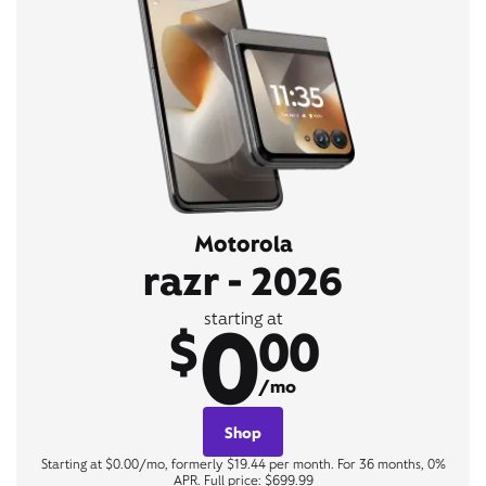
Motorola
razr - 2026
0
starting at
$
00
/mo
Shop
Starting at $0.00/mo, formerly $19.44 per month. For 36 months, 0%
APR. Full price: $699.99