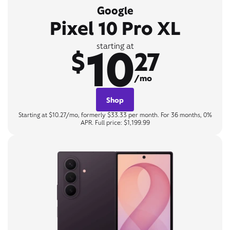
Google
Pixel 10 Pro XL
10
starting at
$
27
/mo
Shop
Starting at $10.27/mo, formerly $33.33 per month. For 36 months, 0%
APR. Full price: $1,199.99