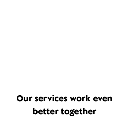
Our services work even
better together