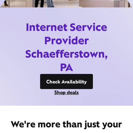
Internet Service
Provider
Schaefferstown,
PA
Check Availability
Shop deals
We're more than just your