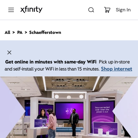
M
a
Sign In
i
n
C
All
PA
Schaefferstown
o
n
t
e
n
Get online in minutes with same-day WiFi
Pick up in-store
t
Shop internet
and self-install your WiFi in less than 15 minutes.