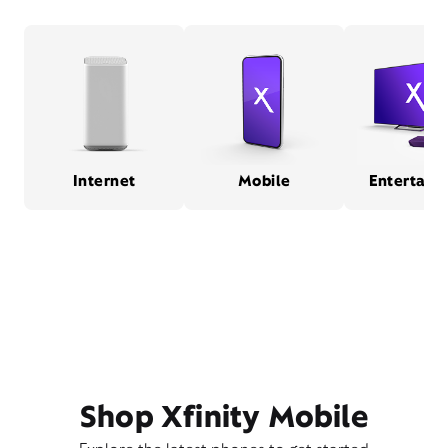
Internet
Mobile
Entertain
Shop Xfinity Mobile