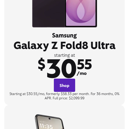
Samsung
Galaxy Z Fold8 Ultra
30
starting at
$
55
/mo
Shop
Starting at $30.55/mo, formerly $58.33 per month. For 36 months, 0%
APR. Full price: $2,099.99