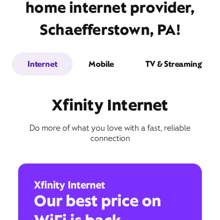
home internet provider,
Schaefferstown, PA!
Internet
Mobile
TV & Streaming
Xfinity Internet
Do more of what you love with a fast, reliable
connection
Xfinity Internet
Our best price on