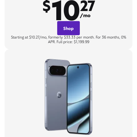
10
$
27
/mo
Shop
Starting at $10.27/mo, formerly $33.33 per month. For 36 months, 0%
APR. Full price: $1,199.99