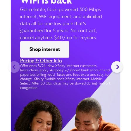
WiFi is back
Get reliable, fiber-powered 300 Mbps
internet, WiFi equipment, and unlimited
data all for one low price that’s
guaranteed for 5 years. No contract,
cancel anytime. $40/mo for 5 years.
Shop internet
Pricing & Other Info
Offer ends 8/24. New Xfinity Internet customers.
Restrictions apply. Autopay w/ stored bank account and
paperless billing req’d. Taxes and fees extra and subj. to
change. Xfinity Mobile req's Xfinity Internet. Mobile
Select: After 50 GBs, data may be slowed during network
congestion.