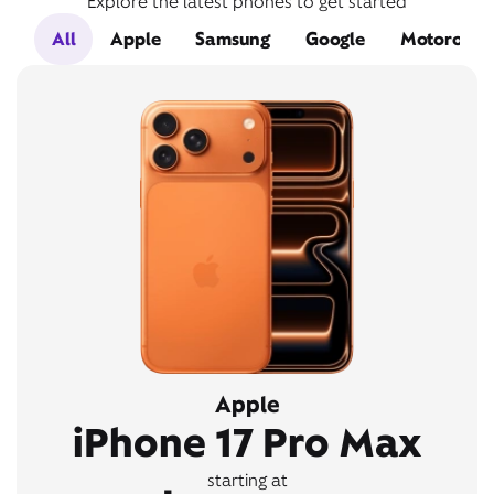
Explore the latest phones to get started
All
Apple
Samsung
Google
Motorola
Apple
iPhone 17 Pro Max
starting at