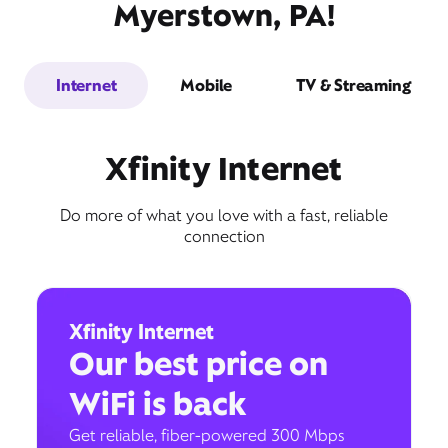
Myerstown, PA!
Internet
Mobile
TV & Streaming
Xfinity Internet
Do more of what you love with a fast, reliable
connection
Xfinity Internet
Our best price on
WiFi is back
Get reliable, fiber-powered 300 Mbps