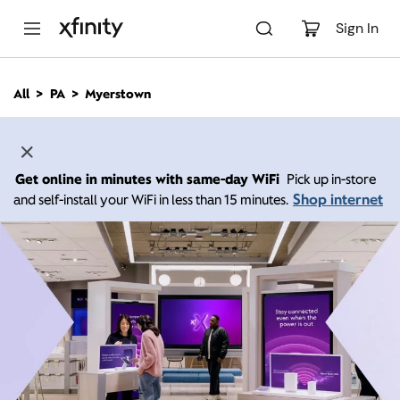
M
a
Sign In
i
n
C
All
PA
Myerstown
o
n
t
e
n
Get online in minutes with same-day WiFi
Pick up in-store
t
Shop internet
and self-install your WiFi in less than 15 minutes.