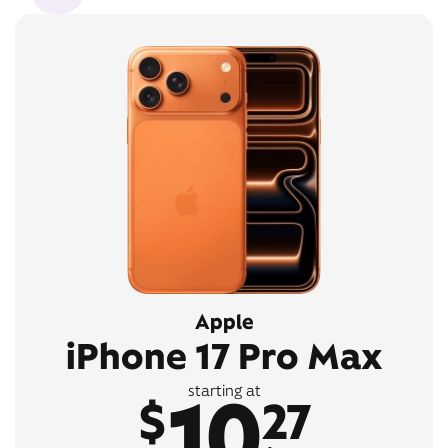
Apple
iPhone 17 Pro Max
10
starting at
$
27