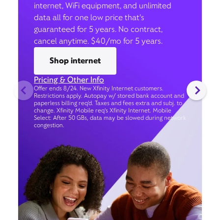
internet, WiFi equipment, and unlimited
data all for one low price that’s
guaranteed for 5 years. No contract,
cancel anytime. $40/mo for 5 years.
Shop internet
Pricing & Other Info
Offer ends 8/24. New Xfinity Internet customers.
Restrictions apply. Autopay w/ stored bank account and
paperless billing req’d. Taxes and fees extra and subj. to
change. Xfinity Mobile req's Xfinity Internet. Mobile
Select: After 50 GBs, data may be slowed during network
congestion.