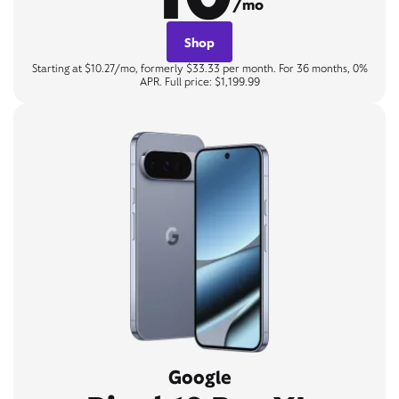
/mo
Shop
Starting at $10.27/mo, formerly $33.33 per month. For 36 months, 0%
APR. Full price: $1,199.99
Google