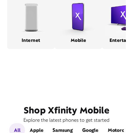
Internet
Mobile
Entertain
Shop Xfinity Mobile
Explore the latest phones to get started
All
Apple
Samsung
Google
Motorola