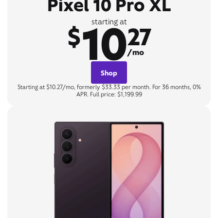
Pixel 10 Pro XL
10
starting at
$
27
/mo
Shop
Starting at $10.27/mo, formerly $33.33 per month. For 36 months, 0%
APR. Full price: $1,199.99