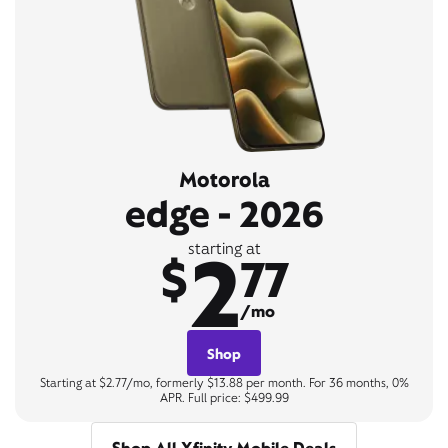
Motorola
edge - 2026
2
starting at
$
77
/mo
Shop
Starting at $2.77/mo, formerly $13.88 per month. For 36 months, 0%
APR. Full price: $499.99