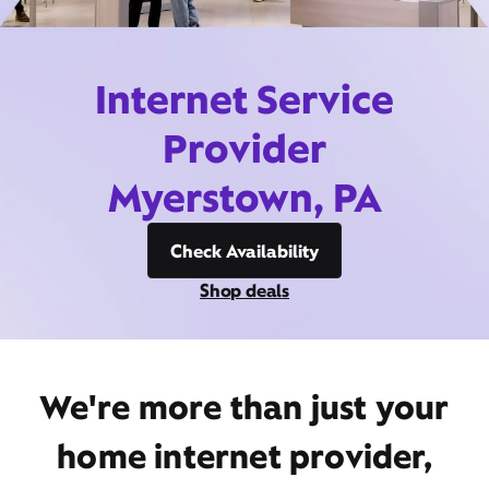
Internet Service
Provider
Myerstown, PA
Check Availability
Shop deals
We're more than just your
home internet provider,