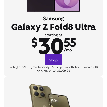
Samsung
Galaxy Z Fold8 Ultra
30
starting at
$
55
/mo
Shop
Starting at $30.55/mo, formerly $58.33 per month. For 36 months, 0%
APR. Full price: $2,099.99