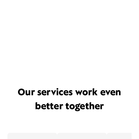
Our services work even
better together