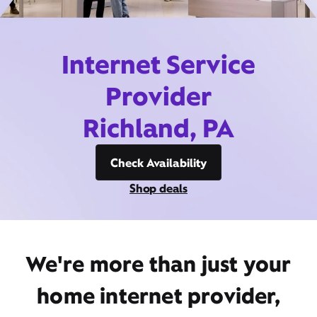
Internet Service
Provider
Richland, PA
Check Availability
Shop deals
We're more than just your
home internet provider,