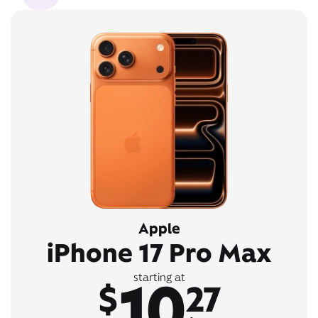
Apple
iPhone 17 Pro Max
10
starting at
$
27