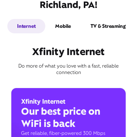
Richland, PA!
Internet
Mobile
TV & Streaming
Xfinity Internet
Do more of what you love with a fast, reliable
connection
Xfinity Internet
Our best price on
WiFi is back
Get reliable, fiber-powered 300 Mbps