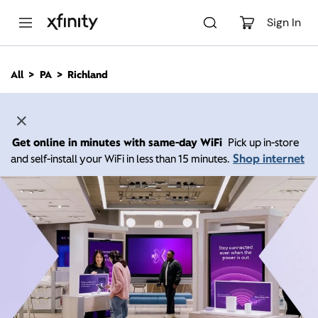
M
a
Sign In
i
n
C
All
PA
Richland
o
n
t
e
n
Get online in minutes with same-day WiFi
Pick up in-store
t
Shop internet
and self-install your WiFi in less than 15 minutes.