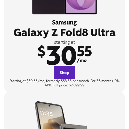
Samsung
Galaxy Z Fold8 Ultra
30
starting at
$
55
/mo
Shop
Starting at $30.55/mo, formerly $58.33 per month. For 36 months, 0%
APR. Full price: $2,099.99