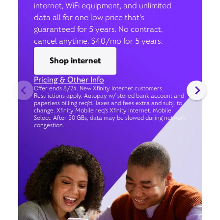
internet, WiFi equipment, and unlimited
data all for one low price that’s
guaranteed for 5 years. No contract,
cancel anytime. $40/mo for 5 years.
Shop internet
Pricing & Other Info
Offer ends 8/24. New Xfinity Internet customers.
Restrictions apply. Autopay w/ stored bank account and
paperless billing req’d. Taxes and fees extra and subj. to
change. Xfinity Mobile req's Xfinity Internet. Mobile
Select: After 50 GBs, data may be slowed during network
congestion.