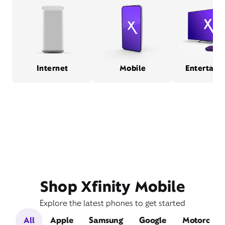
Internet
Mobile
Entertain
Shop Xfinity Mobile
Explore the latest phones to get started
All
Apple
Samsung
Google
Motorola