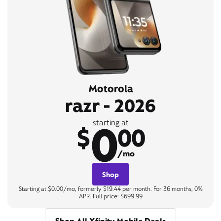
Motorola
razr - 2026
0
starting at
$
00
/mo
Shop
Starting at $0.00/mo, formerly $19.44 per month. For 36 months, 0%
APR. Full price: $699.99