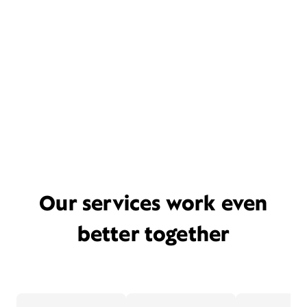
Our services work even
better together