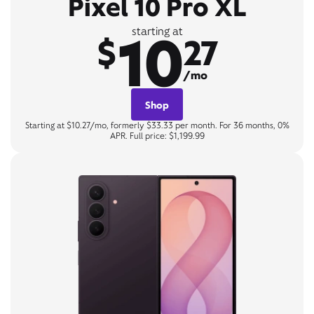
Pixel 10 Pro XL
10
starting at
$
27
/mo
Shop
Starting at $10.27/mo, formerly $33.33 per month. For 36 months, 0%
APR. Full price: $1,199.99