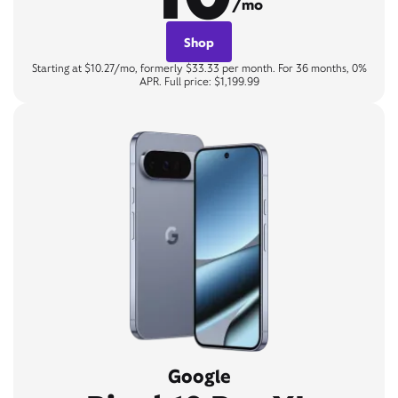
/mo
Shop
Starting at $10.27/mo, formerly $33.33 per month. For 36 months, 0%
APR. Full price: $1,199.99
Google