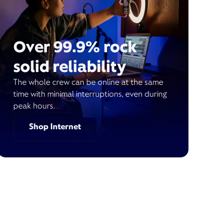
Over 99.9% rock
solid reliability
The whole crew can be online at the same
time with minimal interruptions, even during
peak hours.
Shop Internet