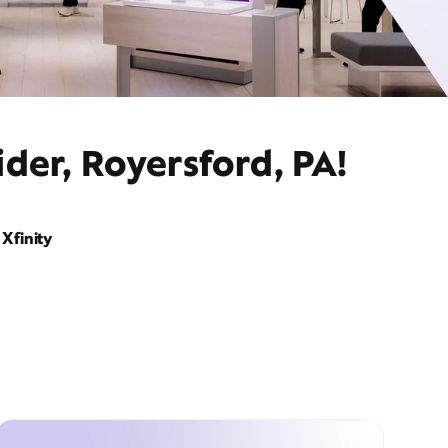
der, Royersford, PA!
Xfinity