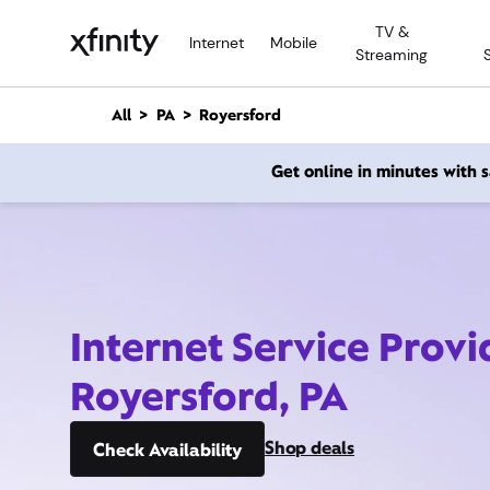
M
TV &
a
Internet
Mobile
Streaming
i
n
C
All
PA
Royersford
o
n
Get online in minutes with
t
e
n
t
Internet Service Provi
Royersford, PA
Shop deals
Check Availability