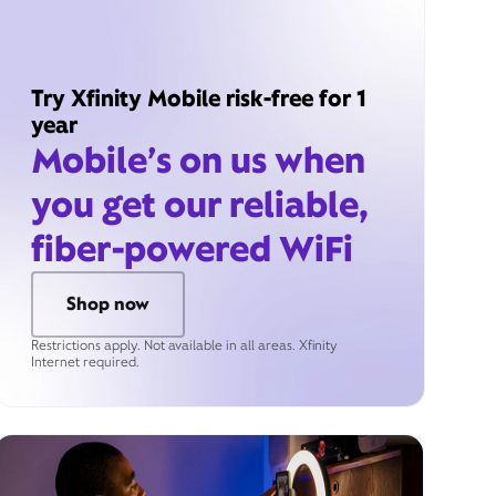
Try Xfinity Mobile risk-free for 1
year
Mobile’s on us when
you get our reliable,
fiber-powered WiFi
Shop now
Restrictions apply. Not available in all areas. Xfinity
Internet required.