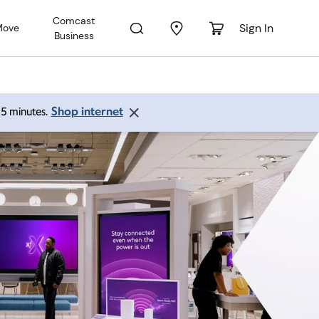
Comcast
Sign In
Move
Business
Shop internet
 15 minutes.