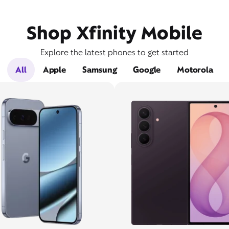
Shop Xfinity Mobile
Explore the latest phones to get started
All
Apple
Samsung
Google
Motorola