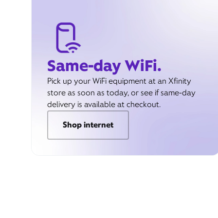
Same-day WiFi.
Pick up your WiFi equipment at an Xfinity
store as soon as today, or see if same-day
delivery is available at checkout.
Shop internet