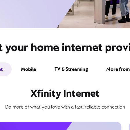
t your home internet provi
et
Mobile
TV & Streaming
More from 
Xfinity Internet
Do more of what you love with a fast, reliable connection