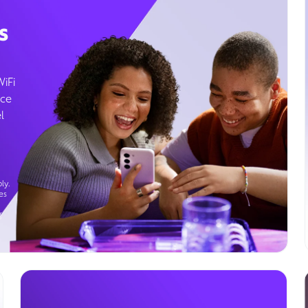
s
WiFi
ice
l
ly.
es
g