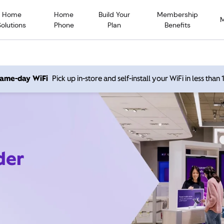
Home
Home
Build Your
Membership
Solutions
Phone
Plan
Benefits
 same-day WiFi
Pick up in-store and self-install your WiFi in less than
der