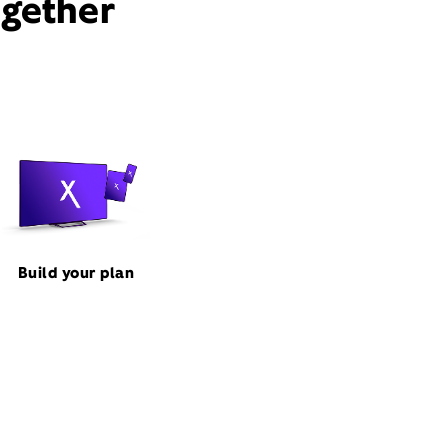
ogether
Build your plan