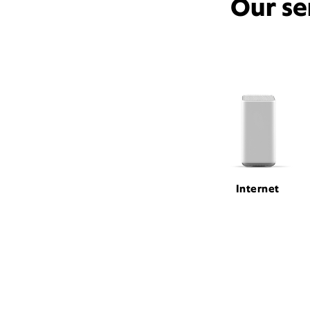
Our se
Internet