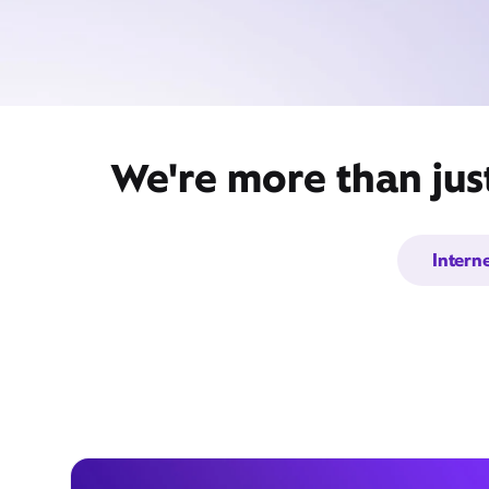
We're more than jus
Intern