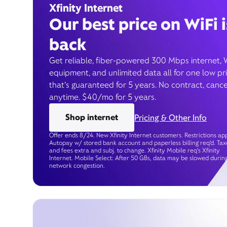
Xfinity Internet
Our best price on WiFi i
back
Get reliable, fiber-powered 300 Mbps internet, 
equipment, and unlimited data all for one low pr
that’s guaranteed for 5 years. No contract, cance
anytime. $40/mo for 5 years.
Shop internet
Pricing & Other Info
Offer ends 8/24. New Xfinity Internet customers. Restrictions app
Autopay w/ stored bank account and paperless billing req’d. Tax
and fees extra and subj. to change. Xfinity Mobile req's Xfinity
Internet. Mobile Select: After 50 GBs, data may be slowed durin
network congestion.