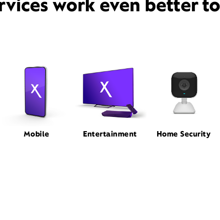
rvices work even better t
Mobile
Entertainment
Home Security