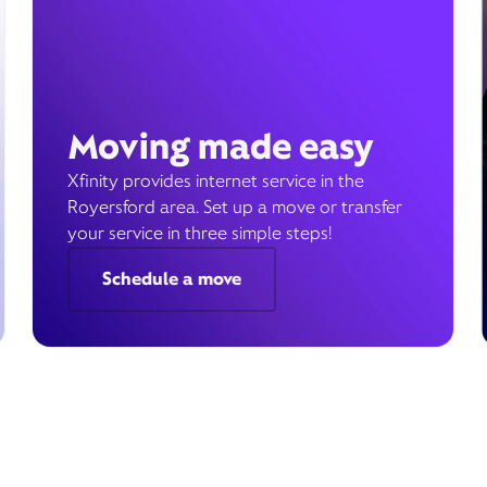
Moving made easy
Xfinity provides internet service in the
Royersford area. Set up a move or transfer
your service in three simple steps!
Schedule a move