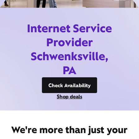
Internet Service
Provider
Schwenksville,
PA
Check Availability
Shop deals
We're more than just your