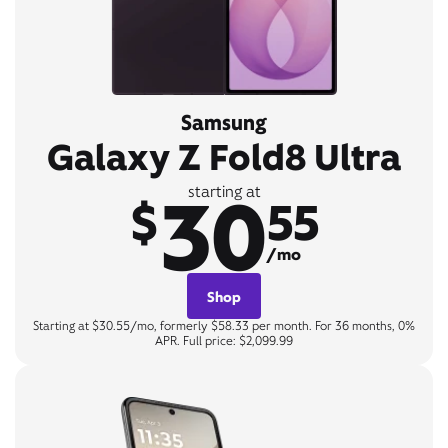
Samsung
Galaxy Z Fold8 Ultra
30
starting at
$
55
/mo
Shop
Starting at $30.55/mo, formerly $58.33 per month. For 36 months, 0%
APR. Full price: $2,099.99