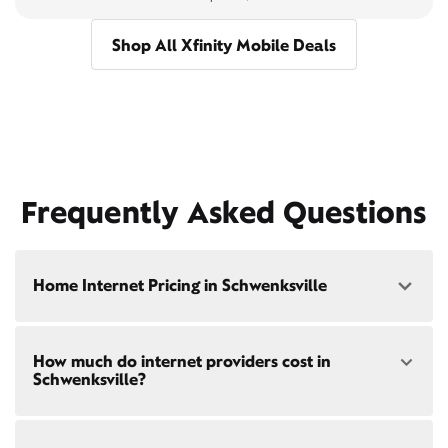
Shop All Xfinity Mobile Deals
Frequently Asked Questions
Home Internet Pricing in Schwenksville
Speed: 300 Mbps
How much do internet providers cost in
• $40/mo - Special offer pricing
Schwenksville?
• $75/mo - Everyday pricing
Speed: 500 Mbps
Xfinity Internet prices and speeds vary by location.
• $45/mo - Special offer pricing