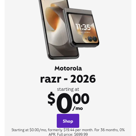
Motorola
razr - 2026
0
starting at
$
00
/mo
Shop
Starting at $0.00/mo, formerly $19.44 per month. For 36 months, 0%
APR. Full price: $699.99