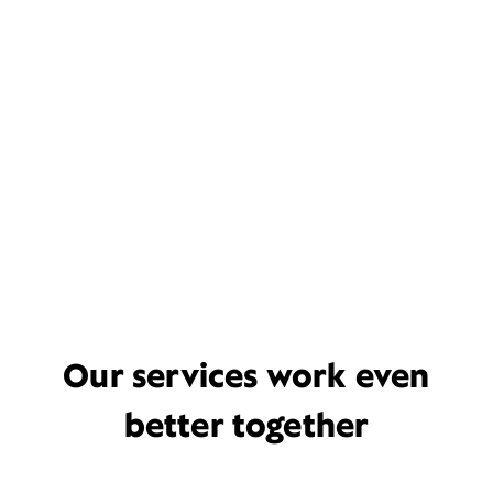
Our services work even
better together