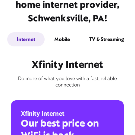
home internet provider,
Schwenksville, PA!
Internet
Mobile
TV & Streaming
Xfinity Internet
Do more of what you love with a fast, reliable
connection
Xfinity Internet
Our best price on