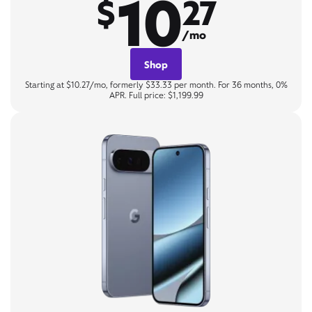
10
$
27
/mo
Shop
Starting at $10.27/mo, formerly $33.33 per month. For 36 months, 0%
APR. Full price: $1,199.99