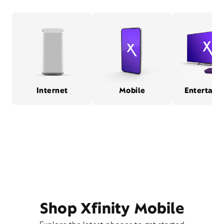
Internet
Mobile
Entertain
Shop Xfinity Mobile