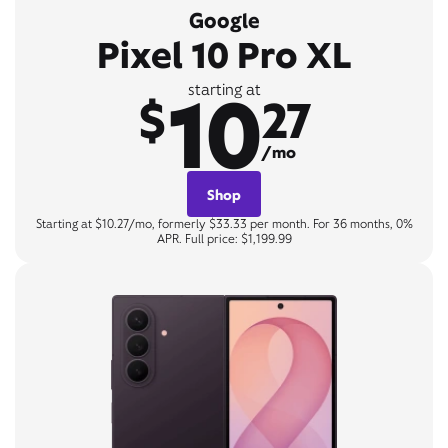
Google
Pixel 10 Pro XL
10
starting at
$
27
/mo
Shop
Starting at $10.27/mo, formerly $33.33 per month. For 36 months, 0%
APR. Full price: $1,199.99