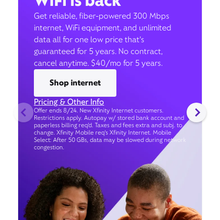
WiFi is back
Get reliable, fiber-powered 300 Mbps
internet, WiFi equipment, and unlimited
data all for one low price that’s
guaranteed for 5 years. No contract,
cancel anytime. $40/mo for 5 years.
Shop internet
Pricing & Other Info
Offer ends 8/24. New Xfinity Internet customers.
Restrictions apply. Autopay w/ stored bank account and
paperless billing req’d. Taxes and fees extra and subj. to
change. Xfinity Mobile req's Xfinity Internet. Mobile
Select: After 50 GBs, data may be slowed during network
congestion.