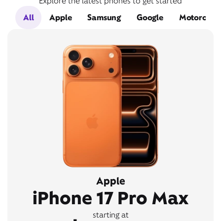
Explore the latest phones to get started
All
Apple
Samsung
Google
Motorola
Apple
iPhone 17 Pro Max
starting at