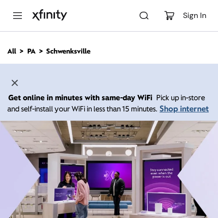
M
a
Sign In
i
n
C
All
PA
Schwenksville
o
n
t
e
n
Get online in minutes with same-day WiFi
Pick up in-store
t
Shop internet
and self-install your WiFi in less than 15 minutes.