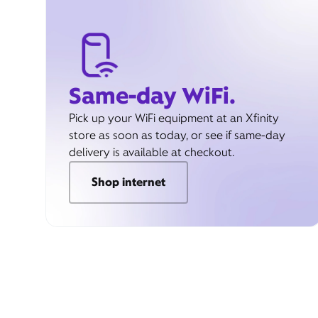
Same-day WiFi.
Pick up your WiFi equipment at an Xfinity
store as soon as today, or see if same-day
delivery is available at checkout.
Shop internet