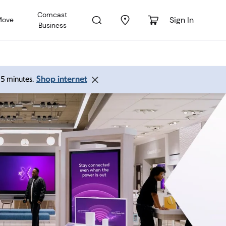
Comcast
Sign In
Move
Business
Shop internet
 15 minutes.