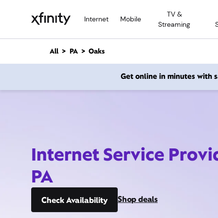
M
TV &
a
Internet
Mobile
Streaming
i
n
C
All
PA
Oaks
o
n
Get online in minutes with
t
e
n
t
Internet Service Provi
PA
Shop deals
Check Availability