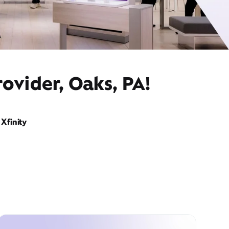
ovider, Oaks, PA!
Xfinity