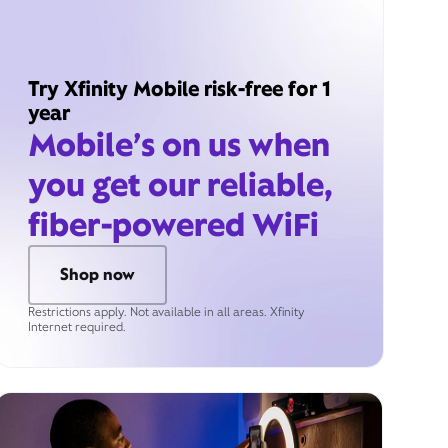
Try Xfinity Mobile risk-free for 1
year
Mobile’s on us when
you get our reliable,
fiber-powered WiFi
Shop now
Restrictions apply. Not available in all areas. Xfinity
Internet required.