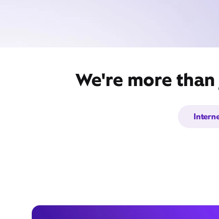
We're more than 
Intern