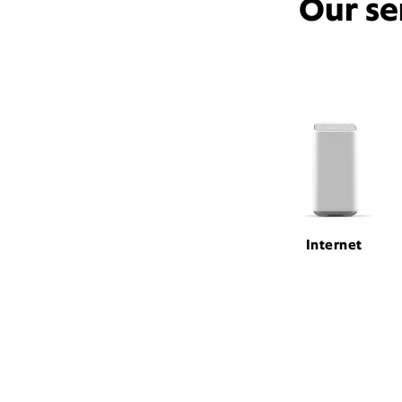
Our se
Internet