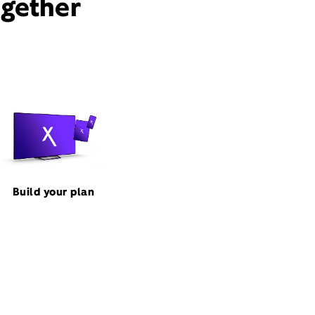
ogether
Build your plan