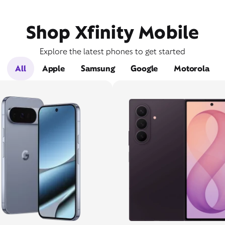
Shop Xfinity Mobile
Explore the latest phones to get started
All
Apple
Samsung
Google
Motorola