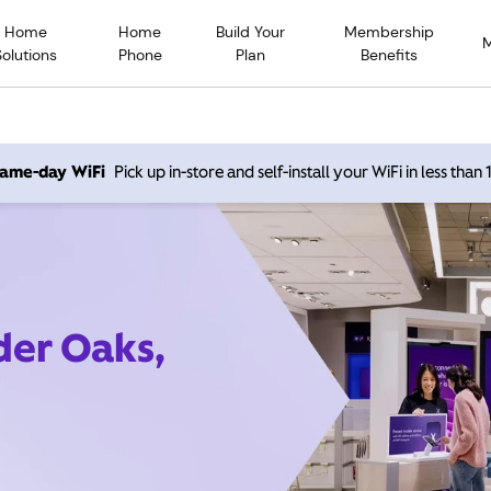
Home
Home
Build Your
Membership
Solutions
Phone
Plan
Benefits
 same-day WiFi
Pick up in-store and self-install your WiFi in less than
der Oaks,