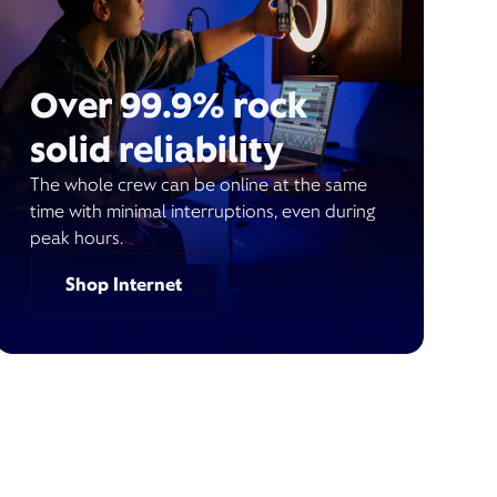
Over 99.9% rock
solid reliability
The whole crew can be online at the same
time with minimal interruptions, even during
peak hours.
Shop Internet