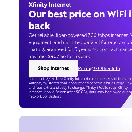
Xfinity Internet
Our best price on WiFi i
back
Get reliable, fiber-powered 300 Mbps internet, 
equipment, and unlimited data all for one low pr
that’s guaranteed for 5 years. No contract, cance
anytime. $40/mo for 5 years.
Shop internet
Pricing & Other Info
Offer ends 8/24. New Xfinity Internet customers. Restrictions app
Autopay w/ stored bank account and paperless billing req’d. Tax
and fees extra and subj. to change. Xfinity Mobile req's Xfinity
Internet. Mobile Select: After 50 GBs, data may be slowed durin
network congestion.