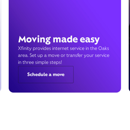
Moving made easy
Xfinity provides internet service in the Oaks
area. Set up a move or transfer your service
in three simple steps!
Schedule a move