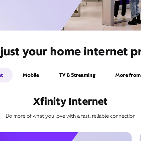
just your home internet pr
et
Mobile
TV & Streaming
More from 
Xfinity Internet
Do more of what you love with a fast, reliable connection