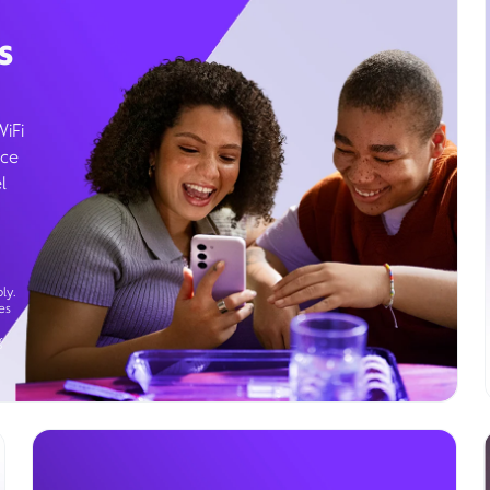
s
WiFi
ice
l
ly.
es
g