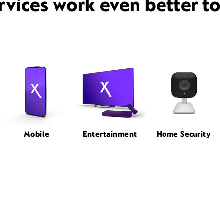
rvices work even better t
Mobile
Entertainment
Home Security