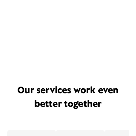
Our services work even
better together