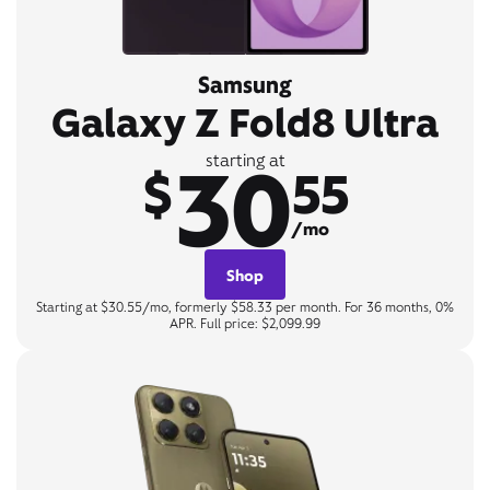
Samsung
Galaxy Z Fold8 Ultra
30
starting at
$
55
/mo
Shop
Starting at $30.55/mo, formerly $58.33 per month. For 36 months, 0%
APR. Full price: $2,099.99