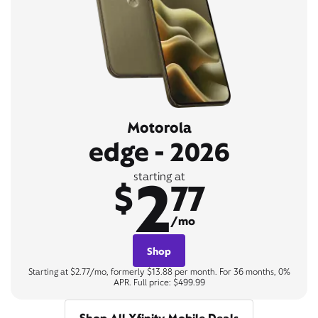
Motorola
edge - 2026
2
starting at
$
77
/mo
Shop
Starting at $2.77/mo, formerly $13.88 per month. For 36 months, 0%
APR. Full price: $499.99