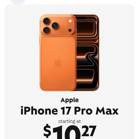
Apple
iPhone 17 Pro Max
10
starting at
$
27