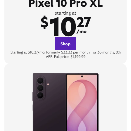
Pixel 10 Pro XL
10
starting at
$
27
/mo
Shop
Starting at $10.27/mo, formerly $33.33 per month. For 36 months, 0%
APR. Full price: $1,199.99