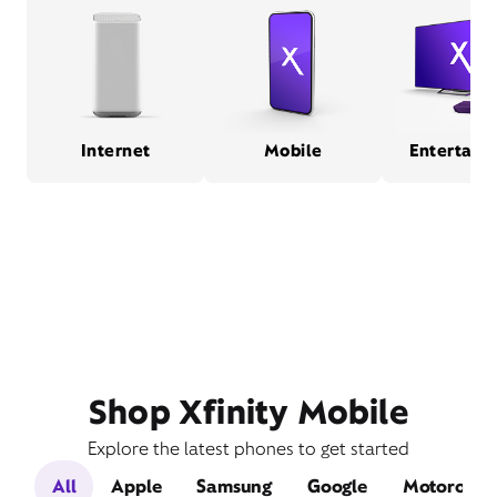
Internet
Mobile
Entertain
Shop Xfinity Mobile
Explore the latest phones to get started
All
Apple
Samsung
Google
Motorola