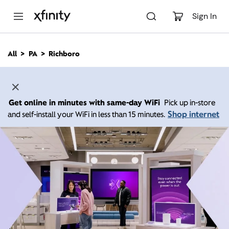
M
a
Sign In
i
n
C
All
PA
Richboro
o
n
t
e
n
Get online in minutes with same-day WiFi
Pick up in-store
t
Shop internet
and self-install your WiFi in less than 15 minutes.