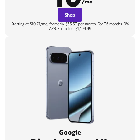
/mo
Shop
Starting at $10.27/mo, formerly $33.33 per month. For 36 months, 0%
APR. Full price: $1,199.99
Google