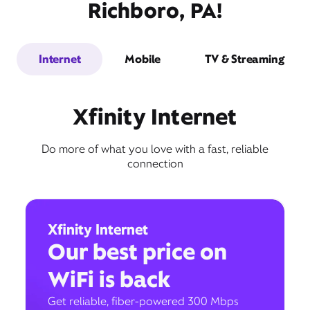
Richboro, PA!
Internet
Mobile
TV & Streaming
Xfinity Internet
Do more of what you love with a fast, reliable
connection
Xfinity Internet
Our best price on
WiFi is back
Get reliable, fiber-powered 300 Mbps