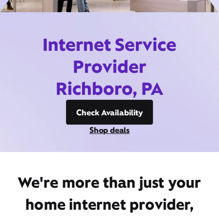
Internet Service
Provider
Richboro, PA
Check Availability
Shop deals
We're more than just your
home internet provider,