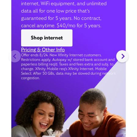
internet, WiFi equipment, and unlimited
data all for one low price that’s
guaranteed for 5 years. No contract,
cancel anytime. $40/mo for 5 years.
Shop internet
Pricing & Other Info
Offer ends 8/24. New Xfinity Internet customers.
Restrictions apply. Autopay w/ stored bank account and
paperless billing req’d. Taxes and fees extra and subj. to
change. Xfinity Mobile req's Xfinity Internet. Mobile
Select: After 50 GBs, data may be slowed during network
congestion.