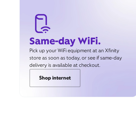
Same-day WiFi.
Pick up your WiFi equipment at an Xfinity
store as soon as today, or see if same-day
delivery is available at checkout.
Shop internet