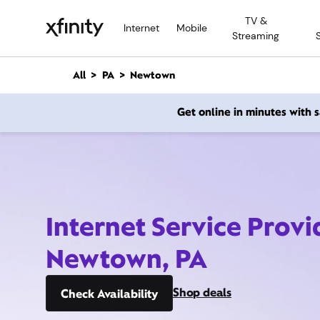
M
TV &
a
Internet
Mobile
Streaming
i
n
C
All
PA
Newtown
o
n
Get online in minutes with
t
e
n
t
Internet Service Provi
Newtown, PA
Shop deals
Check Availability