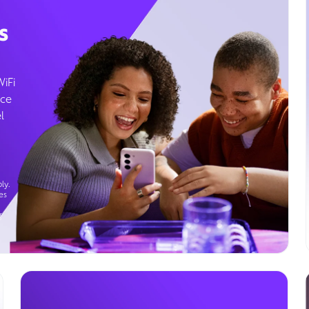
s
WiFi
ice
l
ly.
es
g