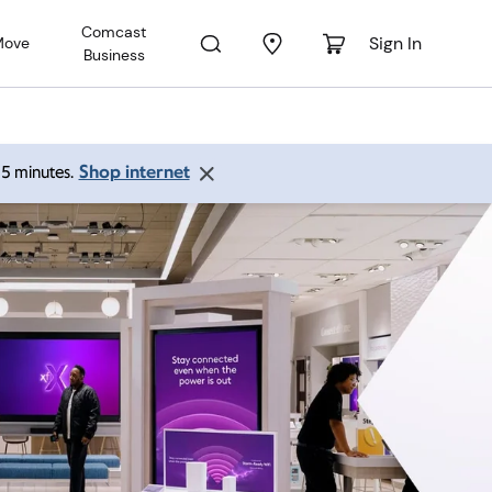
Comcast
Sign In
Move
Business
Shop internet
 15 minutes.