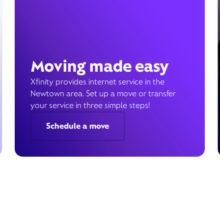
Moving made easy
Xfinity provides internet service in the
Newtown area. Set up a move or transfer
your service in three simple steps!
Schedule a move