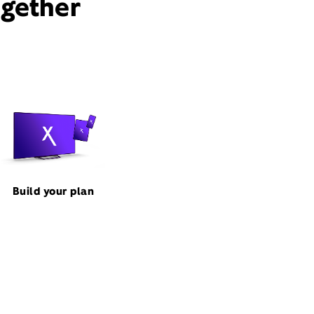
ogether
Build your plan