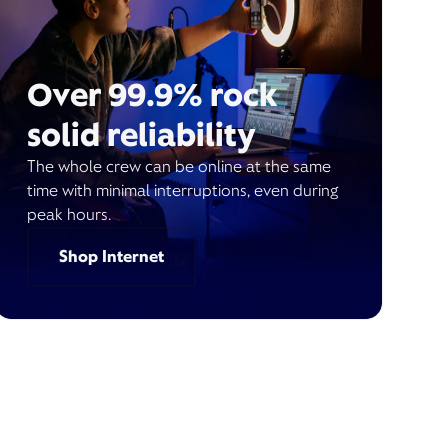
Over 99.9% rock
solid reliability
The whole crew can be online at the same
time with minimal interruptions, even during
peak hours.
Shop Internet