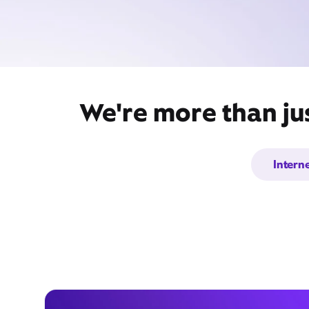
We're more than ju
Intern