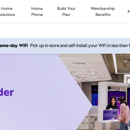
Home
Home
Build Your
Membership
Solutions
Phone
Plan
Benefits
 same-day WiFi
Pick up in-store and self-install your WiFi in less than
der