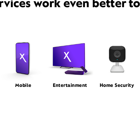
rvices work even better t
Mobile
Entertainment
Home Security