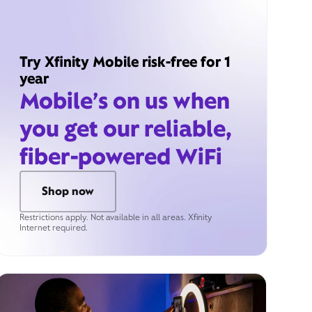
Try Xfinity Mobile risk-free for 1
year
Mobile’s on us when
you get our reliable,
fiber-powered WiFi
Shop now
Restrictions apply. Not available in all areas. Xfinity
Internet required.