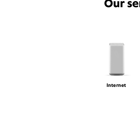
Our se
Internet