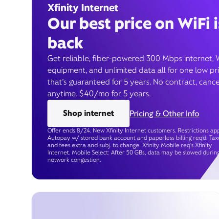
Xfinity Internet
Our best price on WiFi i
back
Get reliable, fiber-powered 300 Mbps internet, 
equipment, and unlimited data all for one low pr
that’s guaranteed for 5 years. No contract, cance
anytime. $40/mo for 5 years.
Shop internet
Pricing & Other Info
Offer ends 8/24. New Xfinity Internet customers. Restrictions app
Autopay w/ stored bank account and paperless billing req’d. Tax
and fees extra and subj. to change. Xfinity Mobile req's Xfinity
Internet. Mobile Select: After 50 GBs, data may be slowed durin
network congestion.