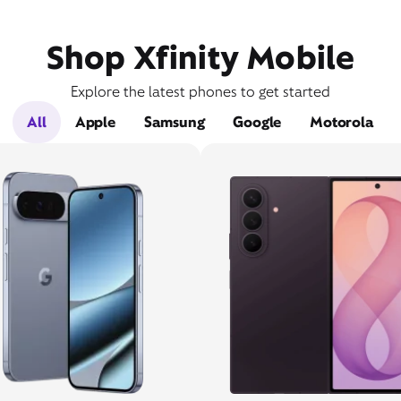
Shop Xfinity Mobile
Explore the latest phones to get started
All
Apple
Samsung
Google
Motorola