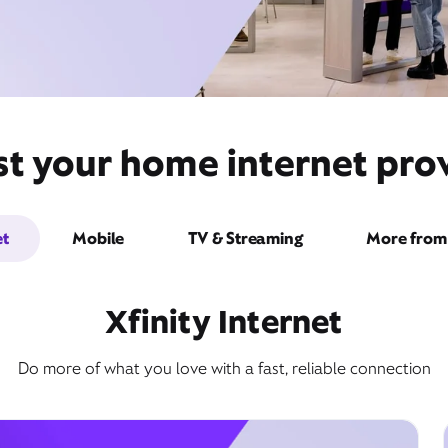
st your home internet pro
et
Mobile
TV & Streaming
More from 
Xfinity Internet
Do more of what you love with a fast, reliable connection