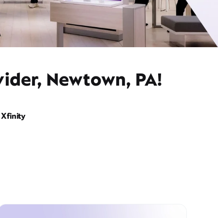
vider, Newtown, PA!
Xfinity